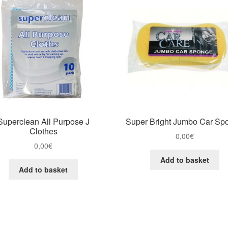
Superclean All Purpose J
Super Bright Jumbo Car Sp
Clothes
0,00
€
0,00
€
Add to basket
Add to basket