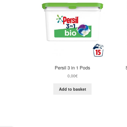
Persil 3 in 1 Pods
0,00
€
Add to basket