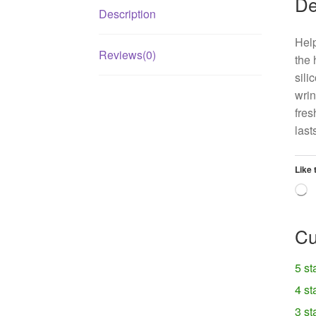
De
Description
Help
Reviews(0)
the 
sili
wrin
fres
last
Like 
L
Cu
5 st
4 st
3 st