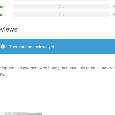
ars
0
0 %
ar
0
0 %
views
There are no reviews yet.
 logged in customers who have purchased this product may wri
ew.