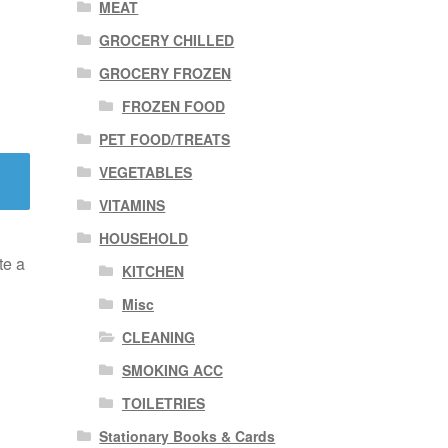
MEAT
GROCERY CHILLED
GROCERY FROZEN
FROZEN FOOD
PET FOOD/TREATS
VEGETABLES
VITAMINS
HOUSEHOLD
te a
KITCHEN
Misc
CLEANING
SMOKING ACC
TOILETRIES
Stationary Books & Cards