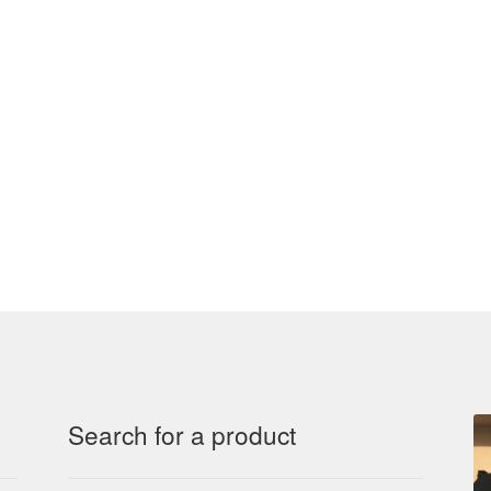
Search for a product