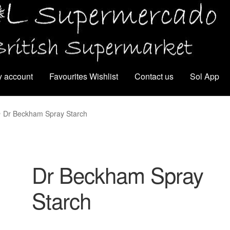
 account
Favourites Wishlist
Contact us
Sol App
Dr Beckham Spray Starch
Dr Beckham Spray
Starch