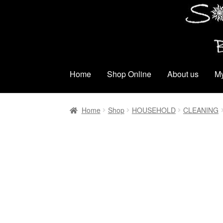
Skip
Skip
to
to
navigation
content
Home
Shop Online
About us
My
Home
Shop
HOUSEHOLD
CLEANING