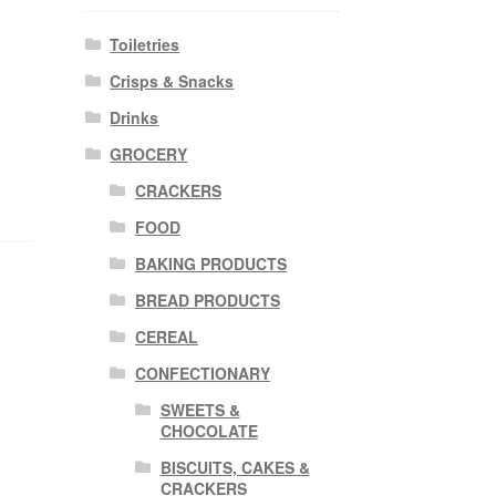
Toiletries
Crisps & Snacks
Drinks
GROCERY
CRACKERS
FOOD
BAKING PRODUCTS
BREAD PRODUCTS
CEREAL
CONFECTIONARY
SWEETS &
CHOCOLATE
BISCUITS, CAKES &
CRACKERS