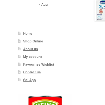
« Aug
Home
Shop Online
About us
My account
Favourites Wishlist
Contact us
Sol App