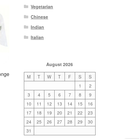
Vegetarian
Chinese
Indian
Italian
August 2026
onge
M
T
W
T
F
S
S
1
2
3
4
5
6
7
8
9
10
11
12
13
14
15
16
17
18
19
20
21
22
23
24
25
26
27
28
29
30
31