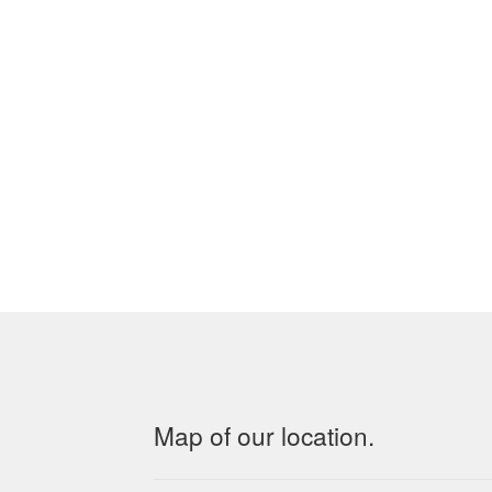
Map of our location.