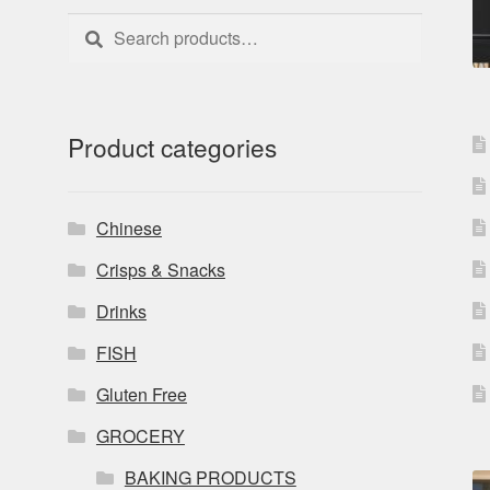
Search
Search
for:
Product categories
Chinese
Crisps & Snacks
Drinks
FISH
Gluten Free
GROCERY
BAKING PRODUCTS