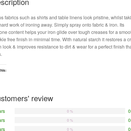
scription
s fabrics such as shirts and table linens look pristine, whilst tak
hard work of ironing away. Simply spray onto fabric & iron. Its
cone content helps your iron glide over tough creases for a smoo
kle free finish in minimal time. With natural starch it restores a cr
h look & improves resistance to dirt & wear for a perfect finish th
s.
this:
oading…
stomers' review
ars
0
0 %
ars
0
0 %
ars
0
0 %