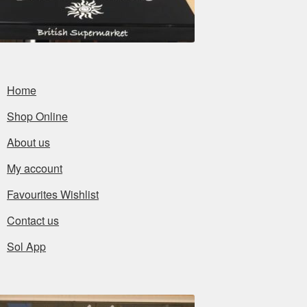
Home
Shop Online
About us
My account
Favourites Wishlist
Contact us
Sol App