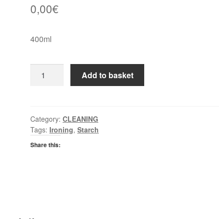
0,00
€
400ml
Dr
Add to basket
Beckham
Spray
Starch
quantity
Category:
CLEANING
Tags:
Ironing
,
Starch
Share this: