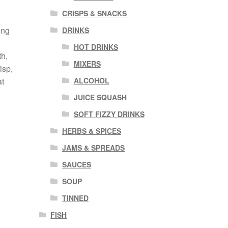
CRISPS & SNACKS
ing
DRINKS
HOT DRINKS
th,
MIXERS
isp,
ALCOHOL
at
JUICE SQUASH
SOFT FIZZY DRINKS
HERBS & SPICES
JAMS & SPREADS
SAUCES
SOUP
TINNED
FISH