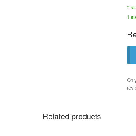
2 st
1 st
Re
Only
revi
Related products