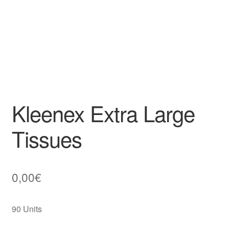
Kleenex Extra Large
Tissues
0,00
€
90 Units