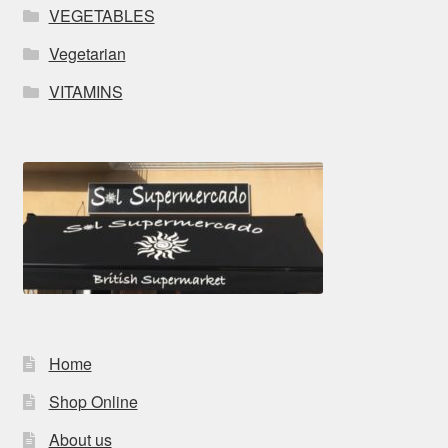
VEGETABLES
Vegetarian
VITAMINS
Home
Shop Online
About us