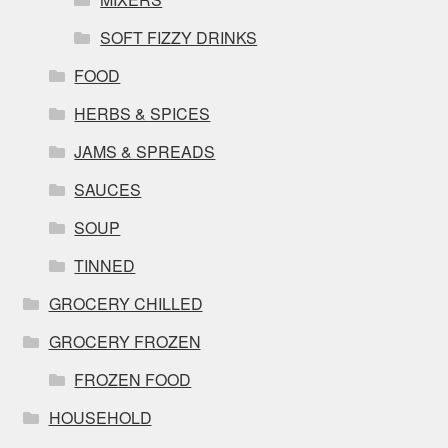
SOFT FIZZY DRINKS
FOOD
HERBS & SPICES
JAMS & SPREADS
SAUCES
SOUP
TINNED
GROCERY CHILLED
GROCERY FROZEN
FROZEN FOOD
HOUSEHOLD