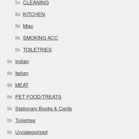
CLEANING
KITCHEN
Misc
SMOKING ACC
TOILETRIES
Indian
Italian
MEAT
PET FOOD/TREATS
Stationary Books & Cards
Toiletries
Uncategorized