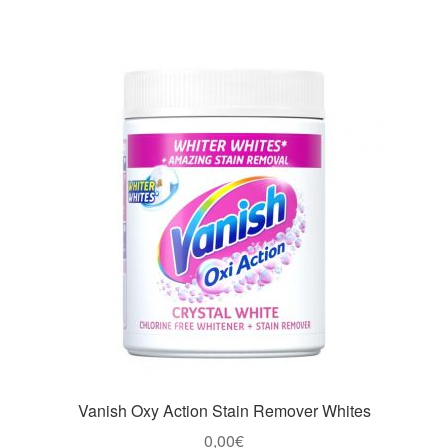
Vanish Oxy Action Stain Remover Whites
0,00
€