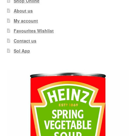
Shop Online
About us
My account
Favourites Wishlist
Contact us
Sol App