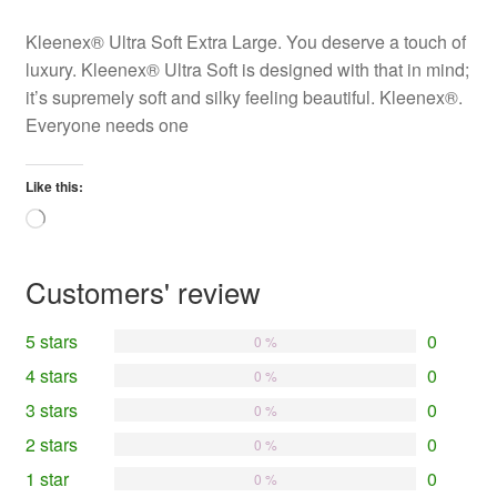
Kleenex® Ultra Soft Extra Large. You deserve a touch of
luxury. Kleenex® Ultra Soft is designed with that in mind;
it’s supremely soft and silky feeling beautiful. Kleenex®.
Everyone needs one
Like this:
Loading…
Customers' review
5 stars
0
0 %
4 stars
0
0 %
3 stars
0
0 %
2 stars
0
0 %
1 star
0
0 %