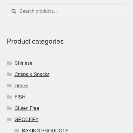
Search
Search
for:
Product categories
Chinese
Crisps & Snacks
Drinks
FISH
Gluten Free
GROCERY
BAKING PRODUCTS