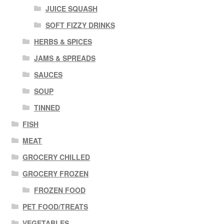
JUICE SQUASH
SOFT FIZZY DRINKS
HERBS & SPICES
JAMS & SPREADS
SAUCES
SOUP
TINNED
FISH
MEAT
GROCERY CHILLED
GROCERY FROZEN
FROZEN FOOD
PET FOOD/TREATS
VEGETABLES