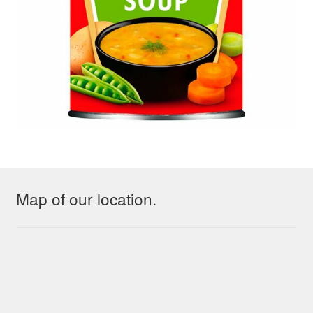
Map of our location.