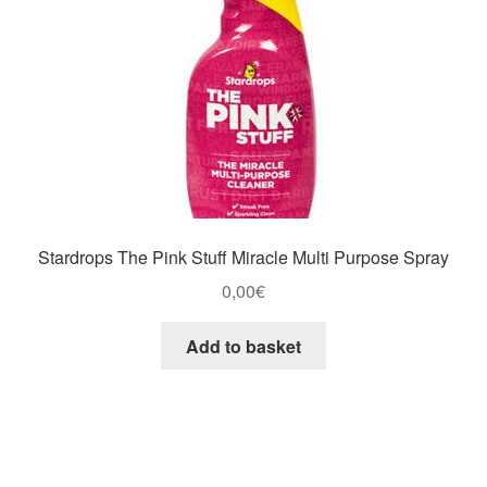
Stardrops The Pink Stuff Miracle Multi Purpose Spray
0,00
€
Add to basket