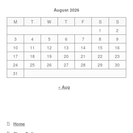
August 2026
M
T
W
T
F
S
S
1
2
3
4
5
6
7
8
9
10
11
12
13
14
15
16
17
18
19
20
21
22
23
24
25
26
27
28
29
30
31
« Aug
Home