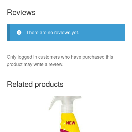
Reviews
There are no reviews yet.
Only logged in customers who have purchased this
product may write a review.
Related products