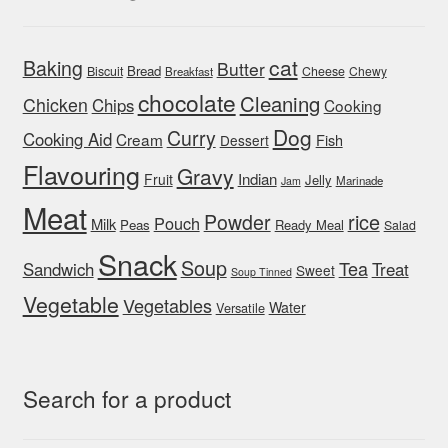
cat
Baking
Butter
Bread
Biscuit
Cheese
Chewy
Breakfast
chocolate
Cleaning
Chicken
Chips
Cooking
Dog
Curry
Cooking Aid
Cream
Fish
Dessert
Flavouring
Gravy
Indian
Fruit
Jelly
Marinade
Jam
Meat
rice
Powder
Pouch
Milk
Peas
Ready Meal
Salad
Snack
Soup
Tea
Sandwich
Treat
Sweet
Soup Tinned
Vegetable
Vegetables
Water
Versatile
Search for a product