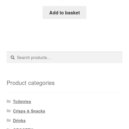
Add to basket
Search
Search
for:
Product categories
Toiletries
Crisps & Snacks
Drinks