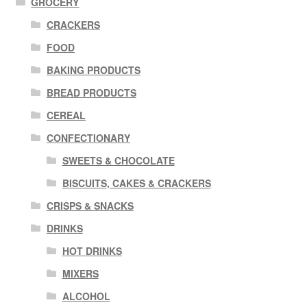
GROCERY
CRACKERS
FOOD
BAKING PRODUCTS
BREAD PRODUCTS
CEREAL
CONFECTIONARY
SWEETS & CHOCOLATE
BISCUITS, CAKES & CRACKERS
CRISPS & SNACKS
DRINKS
HOT DRINKS
MIXERS
ALCOHOL