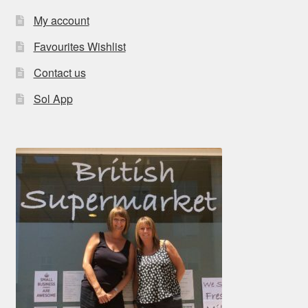
My account
Favourites Wishlist
Contact us
Sol App