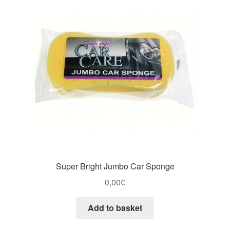
Super Bright Jumbo Car Sponge
0,00
€
Add to basket