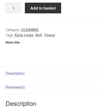
Kleenex
Add to basket
Extra
Large
Tissues
quantity
Category:
CLEANING
Tags:
Extra Large
,
Soft
,
Tissue
Share this:
Description
Reviews(0)
Description