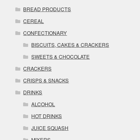
BREAD PRODUCTS
CEREAL
CONFECTIONARY
BISCUITS, CAKES & CRACKERS
SWEETS & CHOCOLATE
CRACKERS
CRISPS & SNACKS
DRINKS
ALCOHOL
HOT DRINKS
JUICE SQUASH
MIXERS