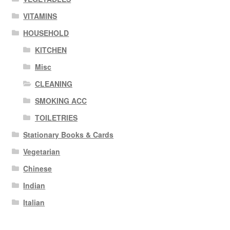
VITAMINS
HOUSEHOLD
KITCHEN
Misc
CLEANING
SMOKING ACC
TOILETRIES
Stationary Books & Cards
Vegetarian
Chinese
Indian
Italian