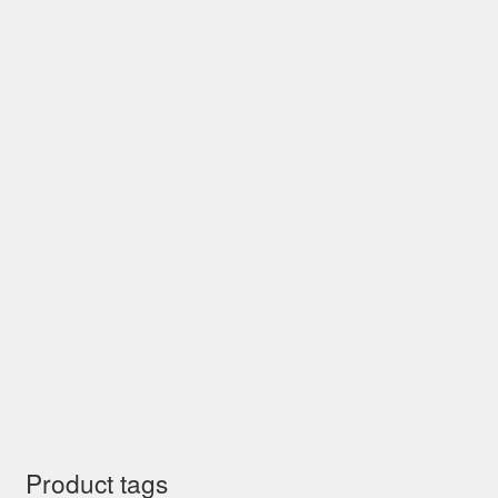
Product tags