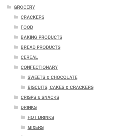
GROCERY
CRACKERS
FOOD
BAKING PRODUCTS
BREAD PRODUCTS
CEREAL
CONFECTIONARY
SWEETS & CHOCOLATE
BISCUITS, CAKES & CRACKERS
CRISPS & SNACKS
DRINKS
HOT DRINKS
MIXERS