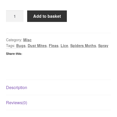
Pestshield
Add to basket
Spider
&
Creepy
Crawly
Category:
Misc
Tags:
Bugs
,
Dust Mites
,
Fleas
,
Lice
,
Spiders Moths
,
Spray
Killer
quantity
Share this:
Description
Reviews(0)