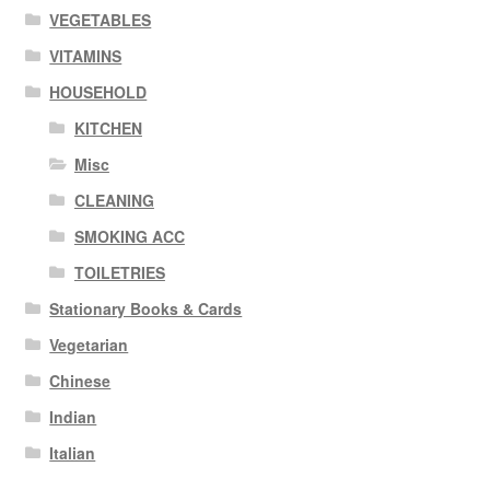
VEGETABLES
VITAMINS
HOUSEHOLD
KITCHEN
Misc
CLEANING
SMOKING ACC
TOILETRIES
Stationary Books & Cards
Vegetarian
Chinese
Indian
Italian