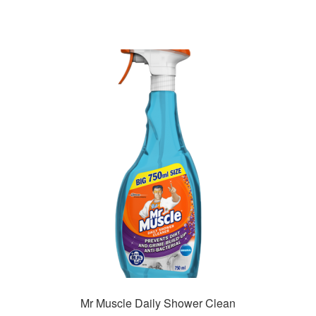
Mr Muscle Daily Shower Clean