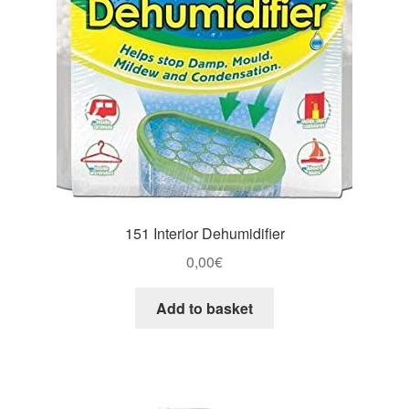
151 Interior Dehumidifier
0,00
€
Add to basket