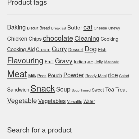
Product tags
cat
Baking
Butter
Bread
Biscuit
Cheese
Chewy
Breakfast
chocolate
Cleaning
Chicken
Chips
Cooking
Dog
Curry
Cooking Aid
Cream
Fish
Dessert
Flavouring
Gravy
Indian
Fruit
Jelly
Marinade
Jam
Meat
rice
Powder
Pouch
Milk
Peas
Ready Meal
Salad
Snack
Soup
Tea
Sandwich
Treat
Sweet
Soup Tinned
Vegetable
Vegetables
Water
Versatile
Search for a product