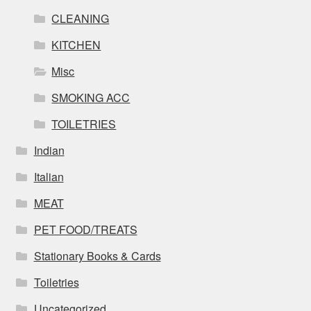
CLEANING
KITCHEN
Misc
SMOKING ACC
TOILETRIES
Indian
Italian
MEAT
PET FOOD/TREATS
Stationary Books & Cards
Toiletries
Uncategorized