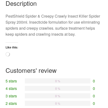
Description
PestShield Spider & Creepy Crawly Insect Killer Spider
Spray 200ml. Insecticide formulation for use eliminating
spiders and creepy crawlies. surface treatment helps
keep spiders and crawling insects at bay.
Like this:
Loading…
Customers' review
5 stars
0
0 %
4 stars
0
0 %
3 stars
0
0 %
2 stars
0
0 %