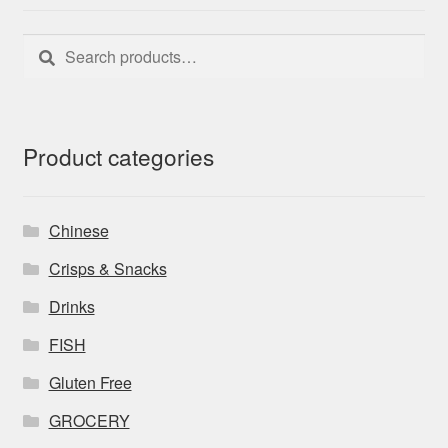
Search
Search
for:
Product categories
Chinese
Crisps & Snacks
Drinks
FISH
Gluten Free
GROCERY