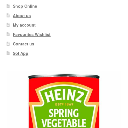
Shop Online
About us
My account
Favourites Wishlist
Contact us
Sol App