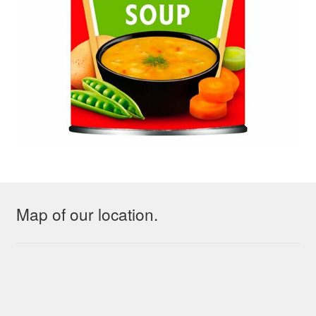
Map of our location.