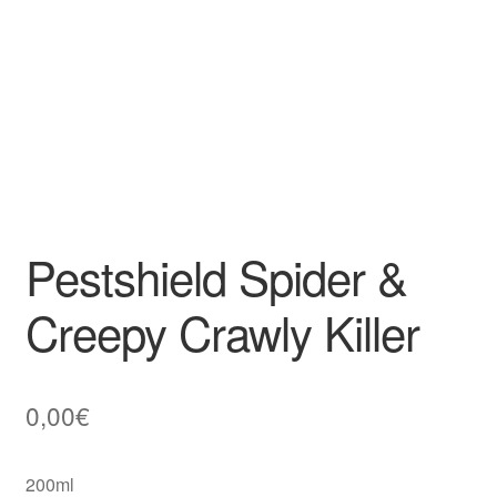
Pestshield Spider &
Creepy Crawly Killer
0,00
€
200ml