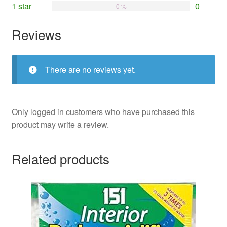
1 star
0
0 %
Reviews
There are no reviews yet.
Only logged in customers who have purchased this
product may write a review.
Related products