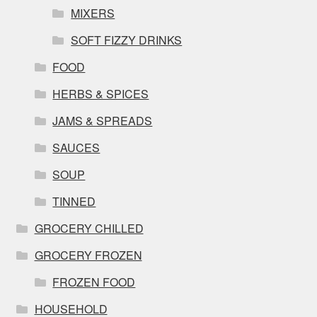
MIXERS
SOFT FIZZY DRINKS
FOOD
HERBS & SPICES
JAMS & SPREADS
SAUCES
SOUP
TINNED
GROCERY CHILLED
GROCERY FROZEN
FROZEN FOOD
HOUSEHOLD