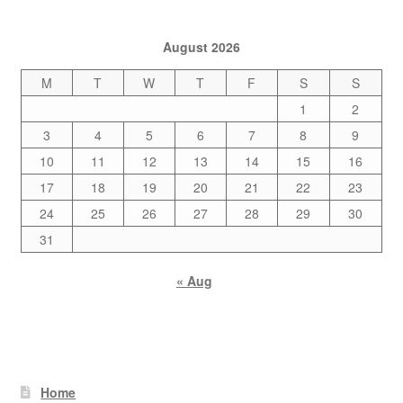
August 2026
M
T
W
T
F
S
S
1
2
3
4
5
6
7
8
9
10
11
12
13
14
15
16
17
18
19
20
21
22
23
24
25
26
27
28
29
30
31
« Aug
Home