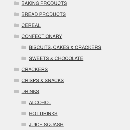
BAKING PRODUCTS
BREAD PRODUCTS
CEREAL
CONFECTIONARY
BISCUITS, CAKES & CRACKERS
SWEETS & CHOCOLATE
CRACKERS
CRISPS & SNACKS
DRINKS
ALCOHOL
HOT DRINKS
JUICE SQUASH