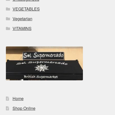
VEGETABLES
Vegetarian
VITAMINS
Home
Shop Online