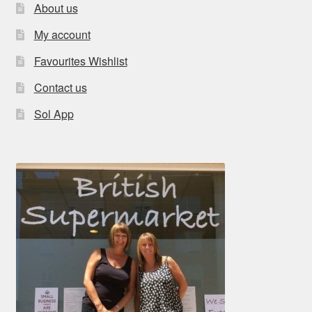
About us
My account
Favourites Wishlist
Contact us
Sol App