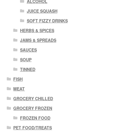
ALCOHOL
JUICE SQUASH
SOFT FIZZY DRINKS
HERBS & SPICES
JAMS & SPREADS
SAUCES
SOUP
TINNED
FISH
MEAT
GROCERY CHILLED
GROCERY FROZEN
FROZEN FOOD
PET FOOD/TREATS