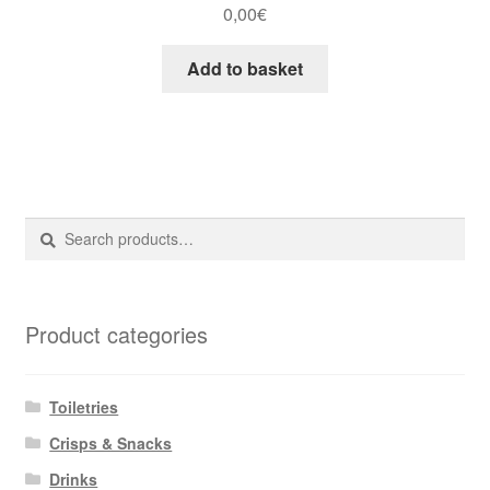
0,00
€
Add to basket
Search
Search
for:
Product categories
Toiletries
Crisps & Snacks
Drinks