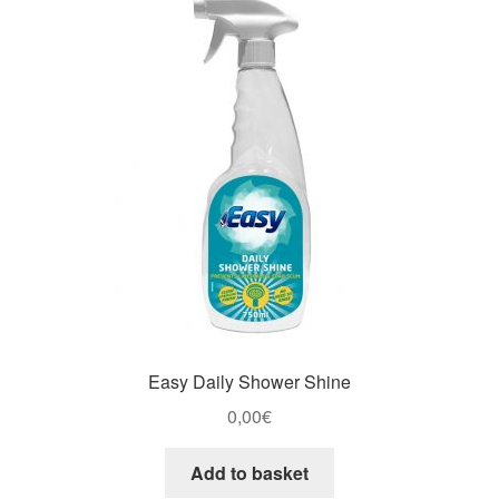
Easy Daily Shower Shine
0,00
€
Add to basket