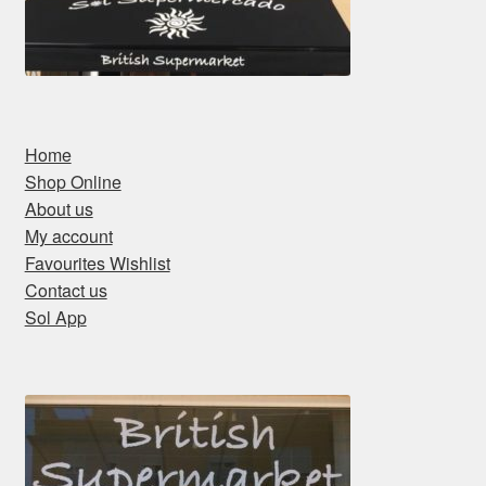
Home
Shop Online
About us
My account
Favourites Wishlist
Contact us
Sol App