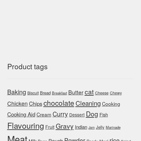
Product tags
cat
Baking
Butter
Bread
Biscuit
Cheese
Chewy
Breakfast
chocolate
Cleaning
Chicken
Chips
Cooking
Dog
Curry
Cooking Aid
Cream
Fish
Dessert
Flavouring
Gravy
Indian
Fruit
Jelly
Marinade
Jam
Meat
rice
Powder
Pouch
Milk