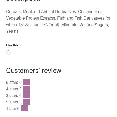
Cereals, Meat and Animal Derivatives, Oils and Fats,
Vegetable Protein Extracts, Fish and Fish Derivatives (of
which 1% Salmon, 1% Trout), Minerals, Various Sugars,
Yeasts
Like this:
Loading…
Customers' review
5 stars
0
0 %
4 stars
0
0 %
3 stars
0
0 %
2 stars
0
0 %
1 star
0
0 %