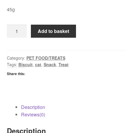
45g
Felix
Add to basket
Crispies
Salmon
&
Trout
Category:
PET FOOD/TREATS
Tags:
Biscuit
,
cat
,
Snack
,
Treat
quantity
Share this:
Description
Reviews(0)
Description