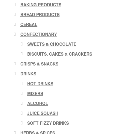
BAKING PRODUCTS
BREAD PRODUCTS
CEREAL
CONFECTIONARY
SWEETS & CHOCOLATE
BISCUITS, CAKES & CRACKERS
CRISPS & SNACKS
DRINKS
HOT DRINKS
MIXERS
ALCOHOL
JUICE SQUASH
SOFT FIZZY DRINKS
HERBS & SPICES