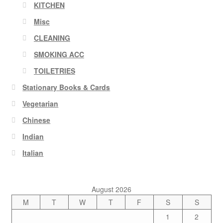
KITCHEN
Misc
CLEANING
SMOKING ACC
TOILETRIES
Stationary Books & Cards
Vegetarian
Chinese
Indian
Italian
August 2026
M
T
W
T
F
S
S
1
2