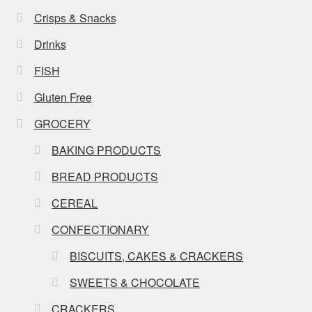
Crisps & Snacks
Drinks
FISH
Gluten Free
GROCERY
BAKING PRODUCTS
BREAD PRODUCTS
CEREAL
CONFECTIONARY
BISCUITS, CAKES & CRACKERS
SWEETS & CHOCOLATE
CRACKERS