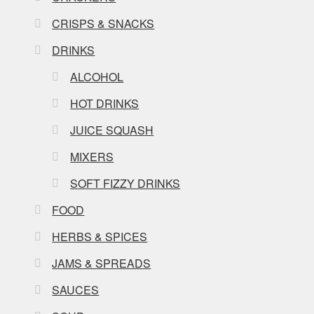
CRISPS & SNACKS
DRINKS
ALCOHOL
HOT DRINKS
JUICE SQUASH
MIXERS
SOFT FIZZY DRINKS
FOOD
HERBS & SPICES
JAMS & SPREADS
SAUCES