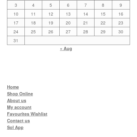
3
4
5
6
7
8
9
10
11
12
13
14
15
16
17
18
19
20
21
22
23
24
25
26
27
28
29
30
31
« Aug
Home
Shop Online
About us
My account
Favourites Wishlist
Contact us
Sol App