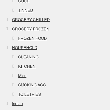
SOUP
TINNED
GROCERY CHILLED
GROCERY FROZEN
FROZEN FOOD
HOUSEHOLD
CLEANING
KITCHEN
Misc
SMOKING ACC
TOILETRIES
Indian