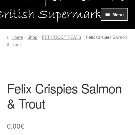
Skip
Skip
Menu
to
to
navigation
content
Home
Home
Shop
PET FOOD/TREATS
Felix Crispies Salmon
& Trout
Shop Online
About us
My account
Felix Crispies Salmon
Favourites Wishlist
& Trout
Contact us
0,00
€
Sol App