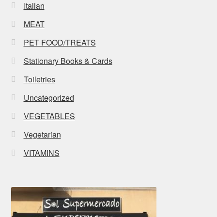
Italian
MEAT
PET FOOD/TREATS
Stationary Books & Cards
Toiletries
Uncategorized
VEGETABLES
Vegetarian
VITAMINS