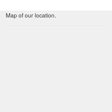
Map of our location.