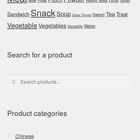
Peas
Ready Meal
Salad
Snack
Soup
Tea
Sandwich
Treat
Sweet
Soup Tinned
Vegetable
Vegetables
Water
Versatile
Search for a product
Search
Search
for:
Product categories
Chinese