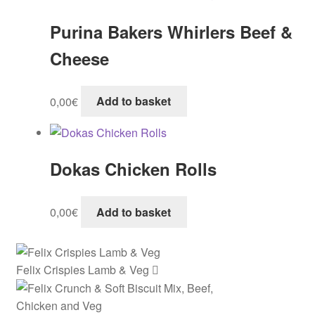
Purina Bakers Whirlers Beef &
Cheese
0,00
€
Add to basket
Dokas Chicken Rolls
0,00
€
Add to basket
Felix Crispies Lamb & Veg