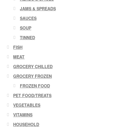
JAMS & SPREADS
SAUCES
SOUP
TINNED
FISH
MEAT
GROCERY CHILLED
GROCERY FROZEN
FROZEN FOOD
PET FOOD/TREATS
VEGETABLES
VITAMINS
HOUSEHOLD