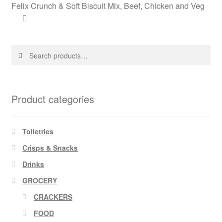
Felix Crunch & Soft Biscuit Mix, Beef, Chicken and Veg
Search
Search
for:
Product categories
Toiletries
Crisps & Snacks
Drinks
GROCERY
CRACKERS
FOOD