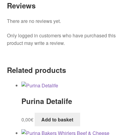
Reviews
There are no reviews yet.
Only logged in customers who have purchased this
product may write a review.
Related products
Purina Detalife
0,00
€
Add to basket