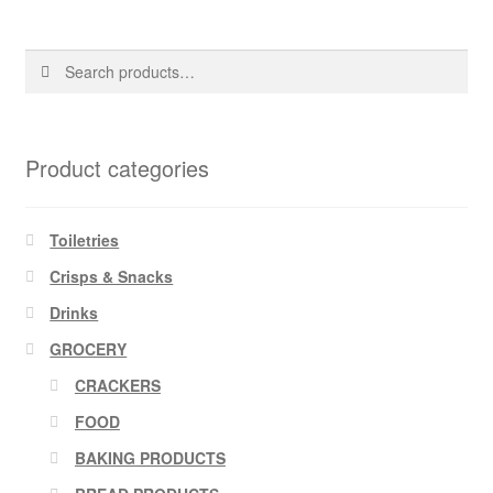
Search
Search
for:
Product categories
Toiletries
Crisps & Snacks
Drinks
GROCERY
CRACKERS
FOOD
BAKING PRODUCTS