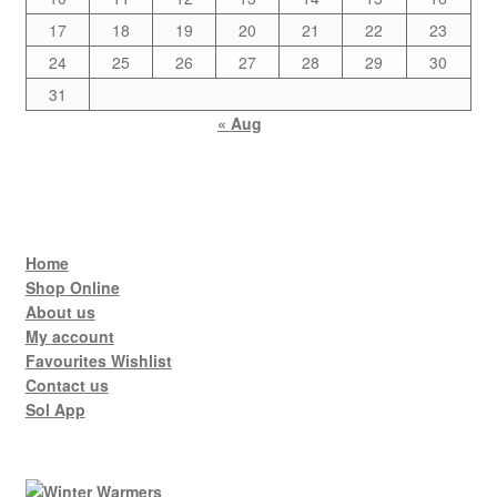
17
18
19
20
21
22
23
24
25
26
27
28
29
30
31
« Aug
Home
Shop Online
About us
My account
Favourites Wishlist
Contact us
Sol App