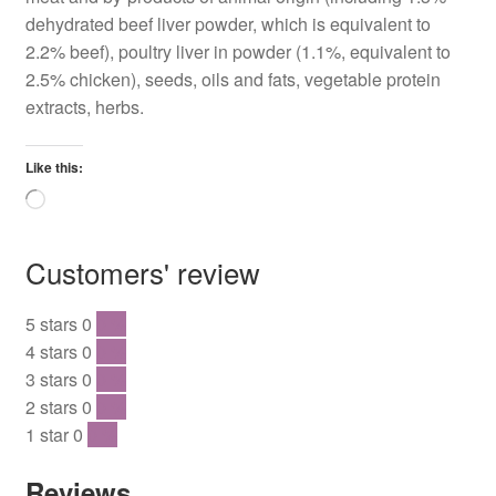
dehydrated beef liver powder, which is equivalent to
2.2% beef), poultry liver in powder (1.1%, equivalent to
2.5% chicken), seeds, oils and fats, vegetable protein
extracts, herbs.
Like this:
Loading…
Customers' review
5 stars
0
0 %
4 stars
0
0 %
3 stars
0
0 %
2 stars
0
0 %
1 star
0
0 %
Reviews