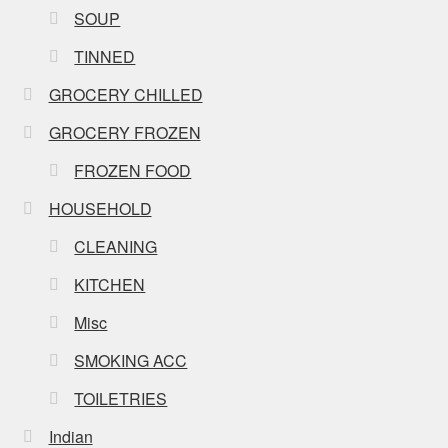
SOUP
TINNED
GROCERY CHILLED
GROCERY FROZEN
FROZEN FOOD
HOUSEHOLD
CLEANING
KITCHEN
Misc
SMOKING ACC
TOILETRIES
Indian