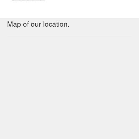
Map of our location.