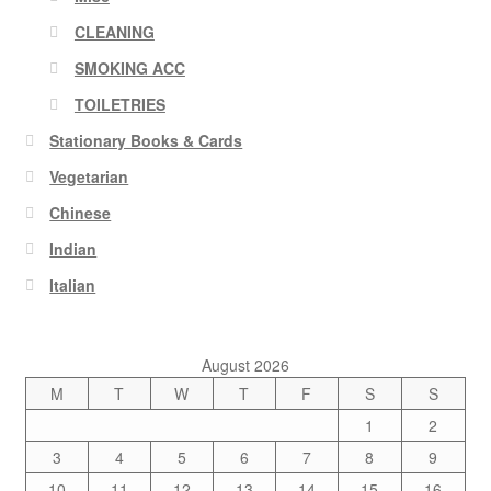
CLEANING
SMOKING ACC
TOILETRIES
Stationary Books & Cards
Vegetarian
Chinese
Indian
Italian
August 2026
M
T
W
T
F
S
S
1
2
3
4
5
6
7
8
9
10
11
12
13
14
15
16