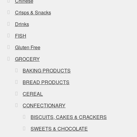
Chinese
Crisps & Snacks
Drinks
FISH
Gluten Free
GROCERY
BAKING PRODUCTS
BREAD PRODUCTS
CEREAL
CONFECTIONARY
BISCUITS, CAKES & CRACKERS
SWEETS & CHOCOLATE