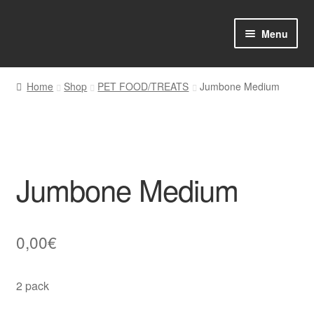
Skip
Skip
Menu
to
to
navigation
content
Home
Home
Shop
PET FOOD/TREATS
Jumbone Medium
Shop Online
About us
Jumbone Medium
My account
Favourites Wishlist
0,00
€
Contact us
2 pack
Sol App