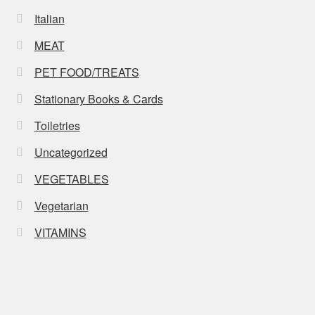
Italian
MEAT
PET FOOD/TREATS
Stationary Books & Cards
Toiletries
Uncategorized
VEGETABLES
Vegetarian
VITAMINS