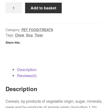
Jumbone
Add to basket
Medium
quantity
Category:
PET FOOD/TREATS
Tags:
Chew
,
Dog
,
Treat
Share this:
Description
Reviews(0)
Description
Cereals, by-products of vegetable origin, sugar, minerals,
meat and by-products of animal origin (including 1.3%