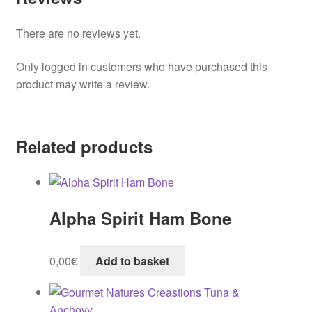
There are no reviews yet.
Only logged in customers who have purchased this
product may write a review.
Related products
Alpha Spirit Ham Bone
0,00
€
Add to basket