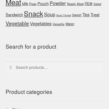
Meat
rice
Powder
Pouch
Milk
Peas
Ready Meal
Salad
Snack
Soup
Tea
Sandwich
Treat
Sweet
Soup Tinned
Vegetable
Vegetables
Water
Versatile
Search for a product
Search
Search
for:
Product categories