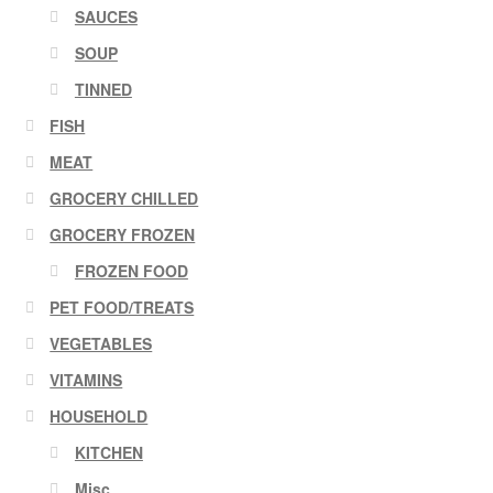
SAUCES
SOUP
TINNED
FISH
MEAT
GROCERY CHILLED
GROCERY FROZEN
FROZEN FOOD
PET FOOD/TREATS
VEGETABLES
VITAMINS
HOUSEHOLD
KITCHEN
Misc