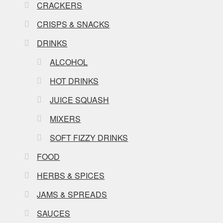
CRACKERS
CRISPS & SNACKS
DRINKS
ALCOHOL
HOT DRINKS
JUICE SQUASH
MIXERS
SOFT FIZZY DRINKS
FOOD
HERBS & SPICES
JAMS & SPREADS
SAUCES