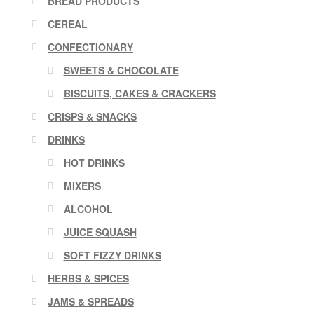
BREAD PRODUCTS
CEREAL
CONFECTIONARY
SWEETS & CHOCOLATE
BISCUITS, CAKES & CRACKERS
CRISPS & SNACKS
DRINKS
HOT DRINKS
MIXERS
ALCOHOL
JUICE SQUASH
SOFT FIZZY DRINKS
HERBS & SPICES
JAMS & SPREADS