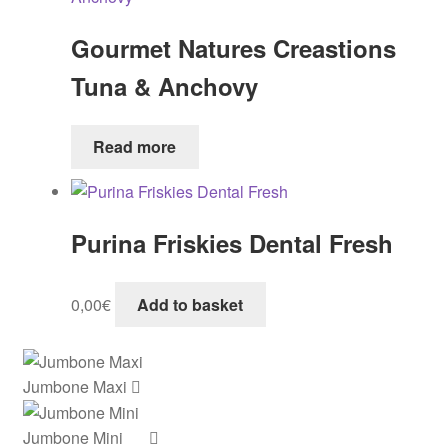
Gourmet Natures Creastions
Tuna & Anchovy
Read more
Purina Friskies Dental Fresh
0,00
€
Add to basket
Jumbone Maxi
Jumbone Mini