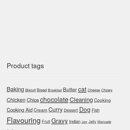
Product tags
cat
Baking
Butter
Bread
Biscuit
Cheese
Chewy
Breakfast
chocolate
Cleaning
Chicken
Chips
Cooking
Dog
Curry
Cooking Aid
Cream
Fish
Dessert
Flavouring
Gravy
Indian
Fruit
Jelly
Marinade
Jam