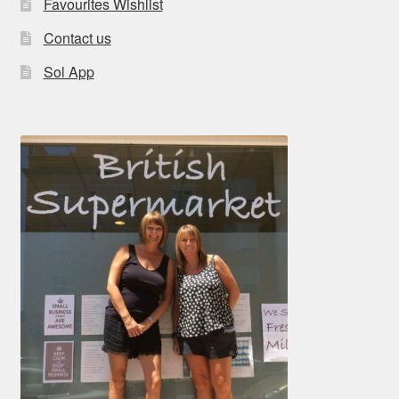
Favourites Wishlist
Contact us
Sol App