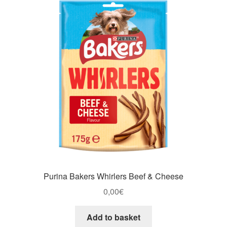
Purina Bakers Whirlers Beef & Cheese
0,00
€
Add to basket