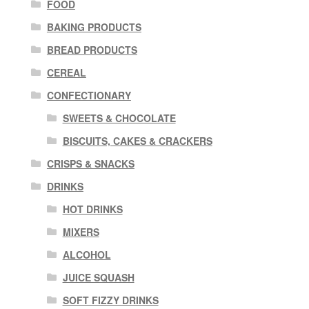
FOOD
BAKING PRODUCTS
BREAD PRODUCTS
CEREAL
CONFECTIONARY
SWEETS & CHOCOLATE
BISCUITS, CAKES & CRACKERS
CRISPS & SNACKS
DRINKS
HOT DRINKS
MIXERS
ALCOHOL
JUICE SQUASH
SOFT FIZZY DRINKS