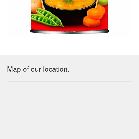
Map of our location.