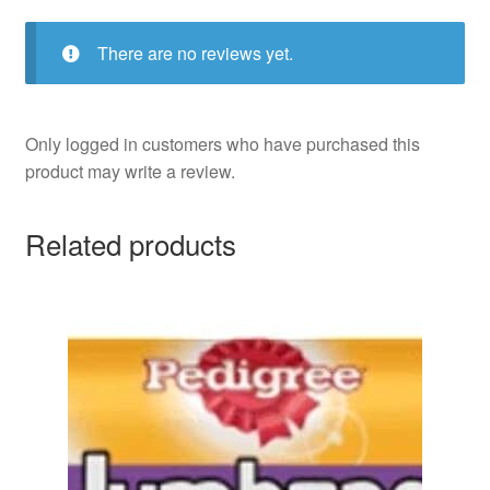
There are no reviews yet.
Only logged in customers who have purchased this
product may write a review.
Related products