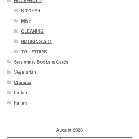
HOUSEHOLD
KITCHEN
Misc
CLEANING
SMOKING ACC
TOILETRIES
Stationary Books & Cards
Vegetarian
Chinese
Indian
Italian
August 2026