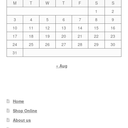
M
T
W
T
F
S
S
1
2
3
4
5
6
7
8
9
10
11
12
13
14
15
16
17
18
19
20
21
22
23
24
25
26
27
28
29
30
31
« Aug
Home
Shop Online
About us