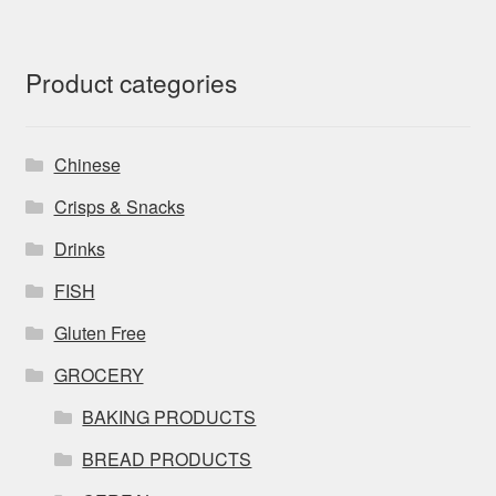
Product categories
Chinese
Crisps & Snacks
Drinks
FISH
Gluten Free
GROCERY
BAKING PRODUCTS
BREAD PRODUCTS