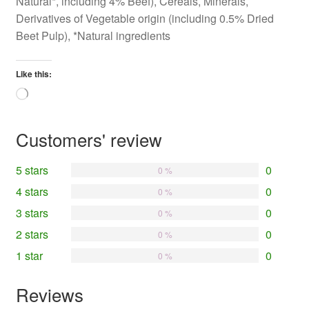
Natural*, including 4% Beef), Cereals, Minerals,
Derivatives of Vegetable origin (including 0.5% Dried
Beet Pulp), *Natural ingredients
Like this:
Loading…
Customers' review
5 stars
0
0 %
4 stars
0
0 %
3 stars
0
0 %
2 stars
0
0 %
1 star
0
0 %
Reviews