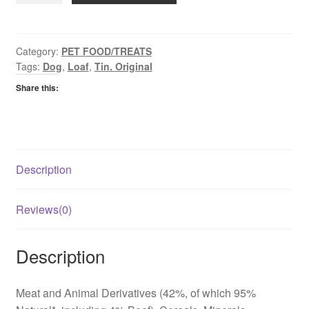
Loaf
quantity
Category:
PET FOOD/TREATS
Tags:
Dog
,
Loaf
,
Tin. Original
Share this:
Description
Reviews(0)
Description
Meat and Animal Derivatives (42%, of which 95%