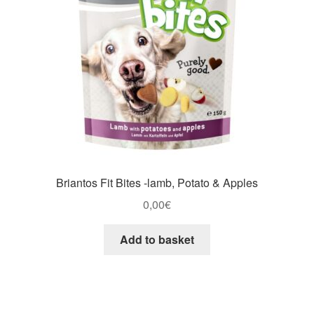
Briantos Fit Bites -lamb, Potato & Apples
0,00
€
Add to basket