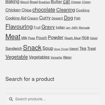
cat
Baking
Butter
Bread
Biscuit
Cheese
Chewy
Breakfast
chocolate
Cleaning
Chicken
Chips
Cooking
Dog
Curry
Cooking Aid
Cream
Fish
Dessert
Flavouring
Gravy
Indian
Fruit
Jelly
Marinade
Jam
Meat
rice
Powder
Pouch
Milk
Peas
Ready Meal
Salad
Snack
Soup
Tea
Sandwich
Treat
Sweet
Soup Tinned
Vegetable
Vegetables
Water
Versatile
Search for a product
Search
Search
for: