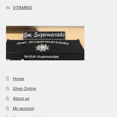
VITAMINS
Home
Shop Online
About us
My account