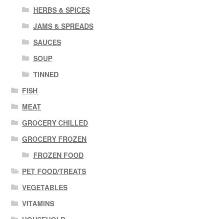
HERBS & SPICES
JAMS & SPREADS
SAUCES
SOUP
TINNED
FISH
MEAT
GROCERY CHILLED
GROCERY FROZEN
FROZEN FOOD
PET FOOD/TREATS
VEGETABLES
VITAMINS