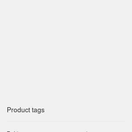
Product tags