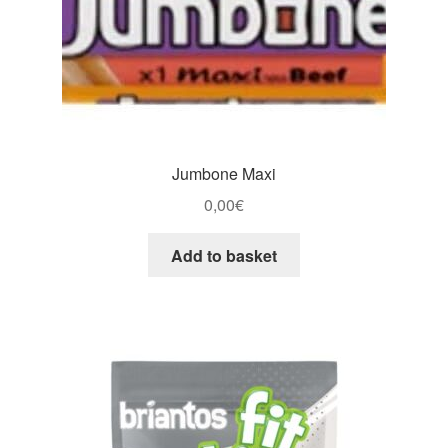
Jumbone Maxi
0,00
€
Add to basket