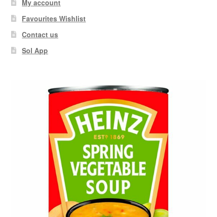
My account
Favourites Wishlist
Contact us
Sol App