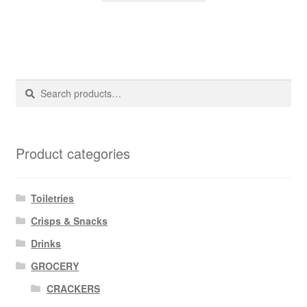
Search
Search
for:
Product categories
Toiletries
Crisps & Snacks
Drinks
GROCERY
CRACKERS