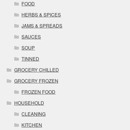
FOOD
HERBS & SPICES
JAMS & SPREADS
SAUCES
SOUP
TINNED
GROCERY CHILLED
GROCERY FROZEN
FROZEN FOOD
HOUSEHOLD
CLEANING
KITCHEN