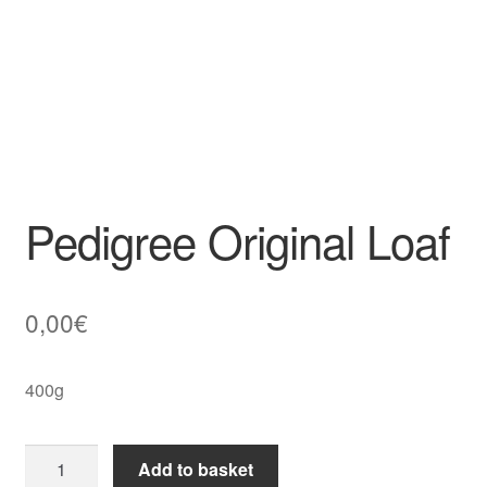
Pedigree Original Loaf
0,00
€
400g
Pedigree
Add to basket
Original