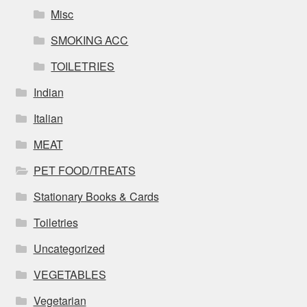
Misc
SMOKING ACC
TOILETRIES
Indian
Italian
MEAT
PET FOOD/TREATS
Stationary Books & Cards
Toiletries
Uncategorized
VEGETABLES
Vegetarian