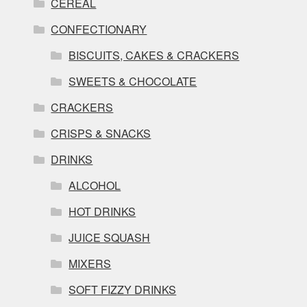
CEREAL
CONFECTIONARY
BISCUITS, CAKES & CRACKERS
SWEETS & CHOCOLATE
CRACKERS
CRISPS & SNACKS
DRINKS
ALCOHOL
HOT DRINKS
JUICE SQUASH
MIXERS
SOFT FIZZY DRINKS