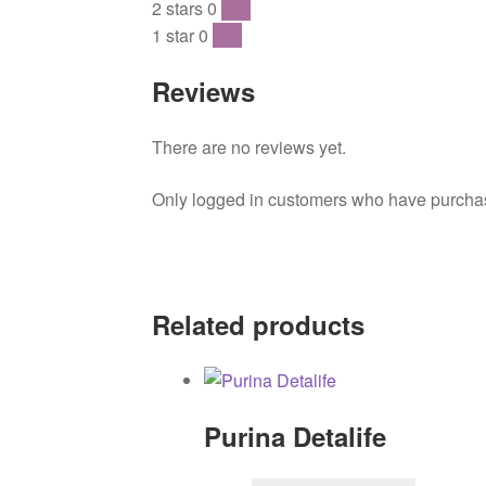
2 stars
0
0 %
1 star
0
0 %
Reviews
There are no reviews yet.
Only logged in customers who have purchase
Related products
Purina Detalife