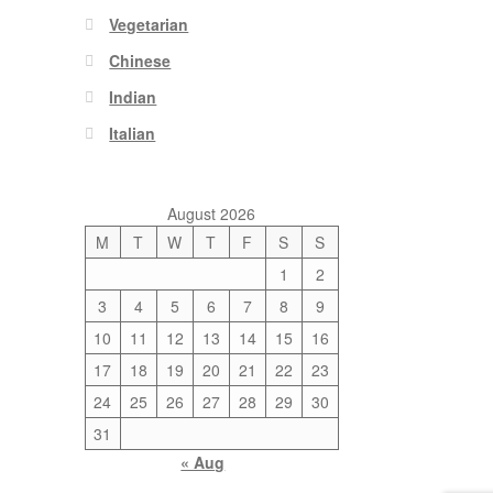
Vegetarian
Chinese
Indian
Italian
August 2026
M
T
W
T
F
S
S
1
2
3
4
5
6
7
8
9
10
11
12
13
14
15
16
17
18
19
20
21
22
23
24
25
26
27
28
29
30
31
« Aug