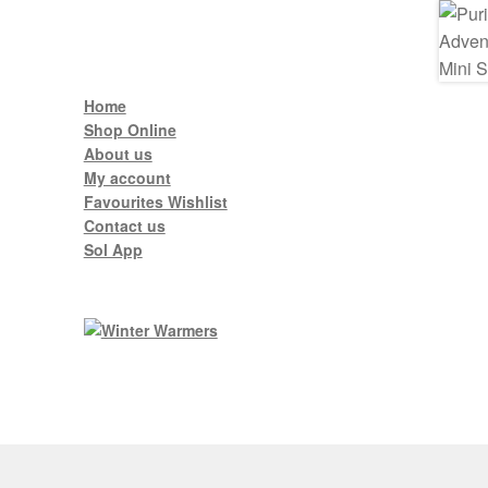
Home
Shop Online
About us
My account
Favourites Wishlist
Contact us
Sol App