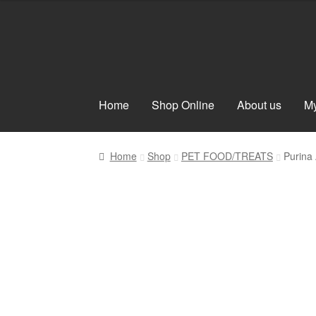
Skip
Skip
to
to
navigation
content
Home
Shop Online
About us
My
Home
Shop
PET FOOD/TREATS
Purina