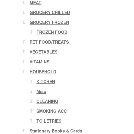
MEAT
GROCERY CHILLED
GROCERY FROZEN
FROZEN FOOD
PET FOOD/TREATS
VEGETABLES
VITAMINS
HOUSEHOLD
KITCHEN
Misc
CLEANING
SMOKING ACC
TOILETRIES
Stationary Books & Cards