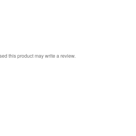
d this product may write a review.