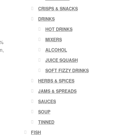
CRISPS & SNACKS
DRINKS
HOT DRINKS
MIXERS
8%
n,
ALCOHOL
JUICE SQUASH
SOFT FIZZY DRINKS
HERBS & SPICES
JAMS & SPREADS
SAUCES
SOUP
TINNED
FISH