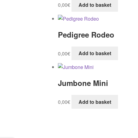
0,00
€
Add to basket
Pedigree Rodeo
0,00
€
Add to basket
Jumbone Mini
0,00
€
Add to basket