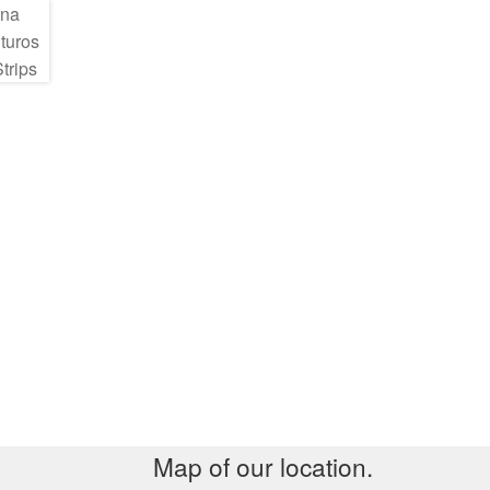
Map of our location.