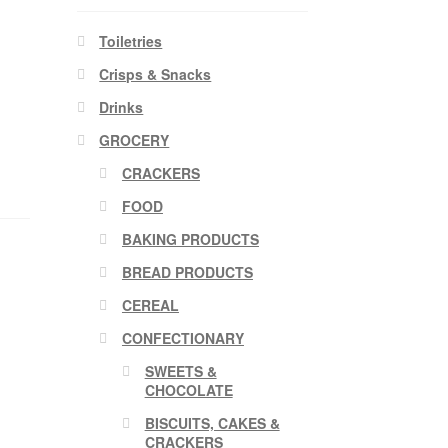
Toiletries
Crisps & Snacks
Drinks
GROCERY
CRACKERS
FOOD
BAKING PRODUCTS
BREAD PRODUCTS
CEREAL
CONFECTIONARY
SWEETS &
CHOCOLATE
BISCUITS, CAKES &
CRACKERS