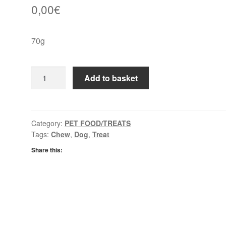
0,00
€
70g
Purina
Add to basket
Adventuros
Mini
Cuts
quantity
Category:
PET FOOD/TREATS
Tags:
Chew
,
Dog
,
Treat
Share this: