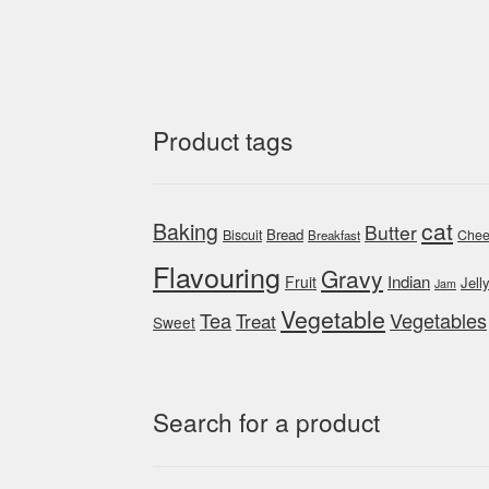
Product tags
cat
Baking
Butter
Bread
Biscuit
Chee
Breakfast
Flavouring
Gravy
Indian
Fruit
Jell
Jam
Vegetable
Tea
Vegetables
Treat
Sweet
Search for a product