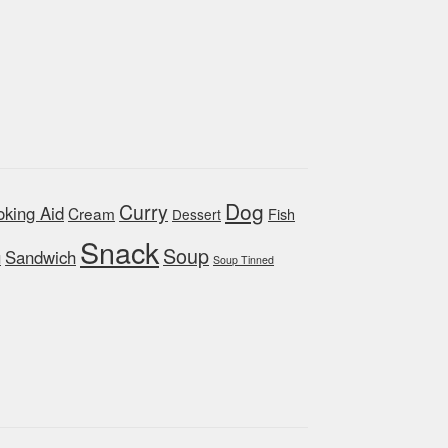
Dog
Curry
king Aid
Cream
Fish
Dessert
Snack
Soup
Sandwich
d
Soup Tinned