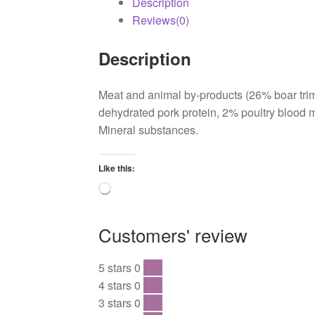
Description
Reviews(0)
Description
Meat and animal by-products (26% boar tri
dehydrated pork protein, 2% poultry blood m
Mineral substances.
Like this:
Loading…
Customers' review
5 stars
0
0 %
4 stars
0
0 %
3 stars
0
0 %