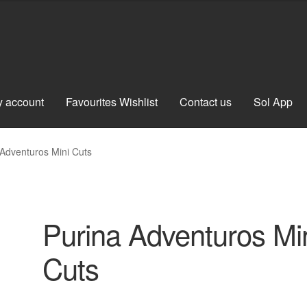
 account
Favourites Wishlist
Contact us
Sol App
 Adventuros Mini Cuts
Purina Adventuros Mi
Cuts