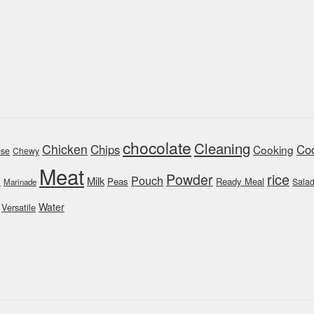
chocolate
Cleaning
Chicken
Chips
Coo
Cooking
se
Chewy
Meat
rice
Powder
Pouch
Milk
y
Peas
Ready Meal
Sala
Marinade
Water
Versatile