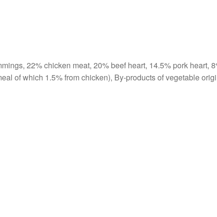
mmings, 22% chicken meat, 20% beef heart, 14.5% pork heart, 
eal of which 1.5% from chicken), By-products of vegetable origi