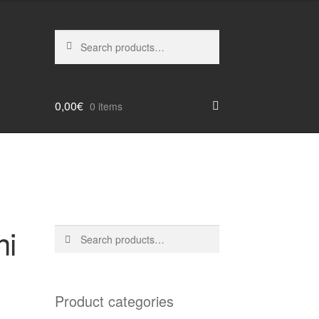
Search
Search
for:
0,00
€
0 items
ni
Search
Search
for:
Product categories