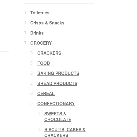
Toiletries
Crisps & Snacks
Drinks
GROCERY
CRACKERS
FOOD
BAKING PRODUCTS
BREAD PRODUCTS
CEREAL
CONFECTIONARY
SWEETS &
CHOCOLATE
BISCUITS, CAKES &
CRACKERS