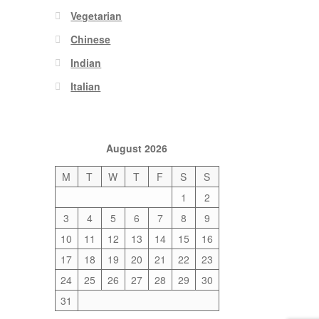
Vegetarian
Chinese
Indian
Italian
August 2026
M
T
W
T
F
S
S
1
2
3
4
5
6
7
8
9
10
11
12
13
14
15
16
17
18
19
20
21
22
23
24
25
26
27
28
29
30
31