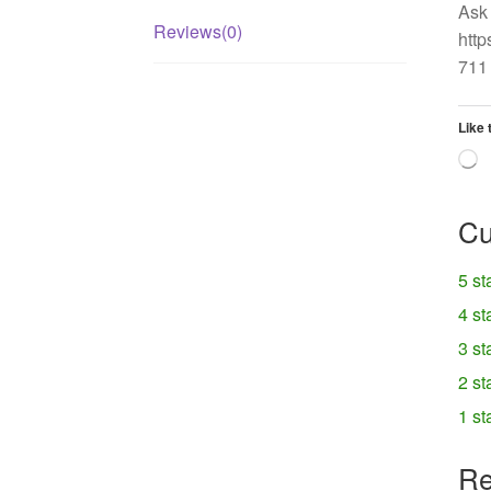
Ask 
Reviews(0)
http
711 
Like 
L
Cu
5 st
4 st
3 st
2 st
1 st
Re