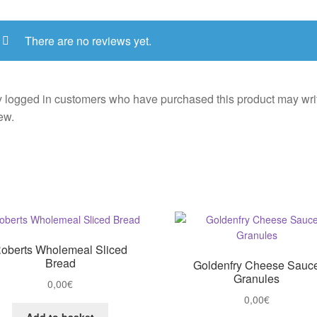
There are no reviews yet.
 logged in customers who have purchased this product may wri
ew.
oberts Wholemeal Sliced
Bread
Goldenfry Cheese Sauc
Granules
0,00
€
0,00
€
Add to basket