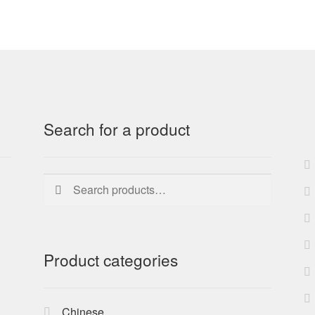
Search for a product
Search
Search
for:
Product categories
Chinese