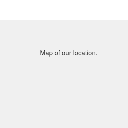
Map of our location.