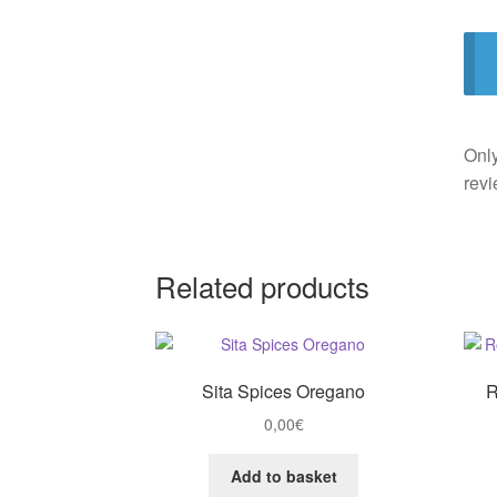
Only
revi
Related products
Sita Spices Oregano
R
0,00
€
Add to basket