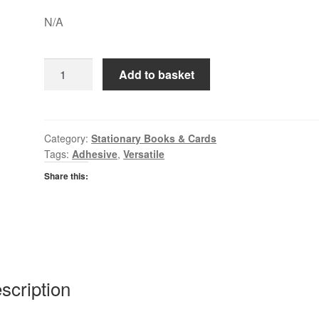
N/A
Bostick
Add to basket
Blue
Tack
quantity
Category:
Stationary Books & Cards
Tags:
Adhesive
,
Versatile
Share this:
scription