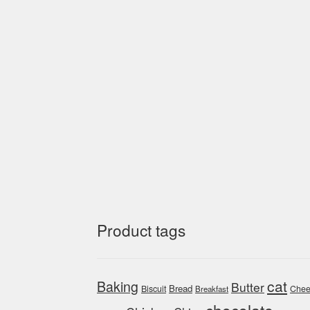
Product tags
cat
Baking
Butter
Bread
Biscuit
Chee
Breakfast