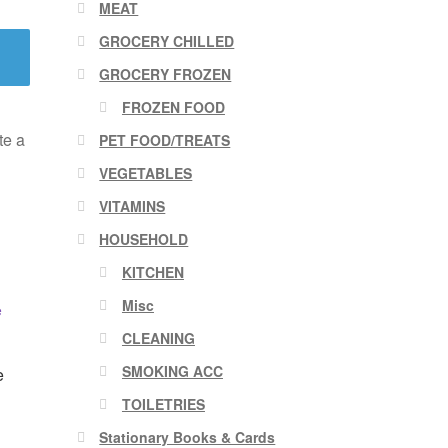
MEAT
GROCERY CHILLED
GROCERY FROZEN
FROZEN FOOD
te a
PET FOOD/TREATS
VEGETABLES
VITAMINS
HOUSEHOLD
KITCHEN
Misc
CLEANING
SMOKING ACC
e
TOILETRIES
Stationary Books & Cards