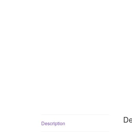
De
Description