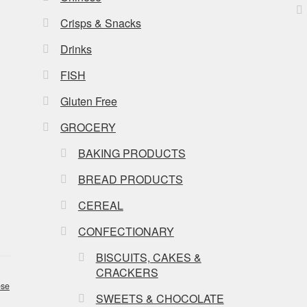
Crisps & Snacks
Drinks
FISH
Gluten Free
GROCERY
BAKING PRODUCTS
BREAD PRODUCTS
CEREAL
CONFECTIONARY
BISCUITS, CAKES &
CRACKERS
se
SWEETS & CHOCOLATE