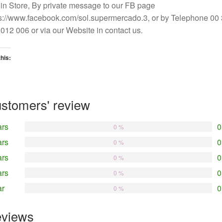
in Store, By private message to our FB page
s://www.facebook.com/sol.supermercado.3, or by Telephone 00
012 006 or via our Website in contact us.
this:
oading…
stomers' review
ars
0
0 %
ars
0
0 %
ars
0
0 %
ars
0
0 %
ar
0
0 %
views