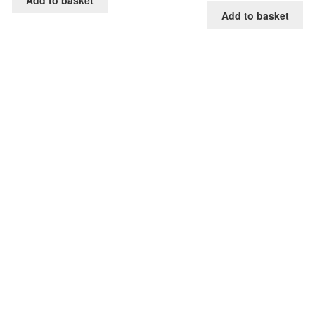
Add to basket