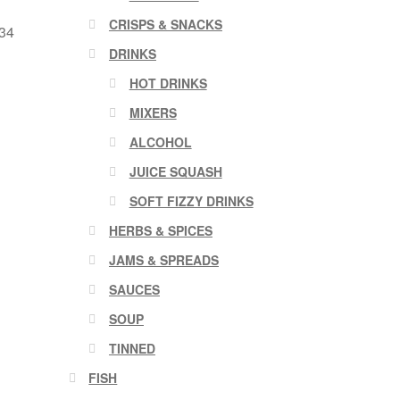
CRISPS & SNACKS
 34
DRINKS
HOT DRINKS
MIXERS
ALCOHOL
JUICE SQUASH
SOFT FIZZY DRINKS
HERBS & SPICES
JAMS & SPREADS
SAUCES
SOUP
TINNED
FISH