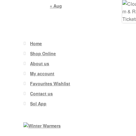
« Aug
Home
Shop Online
About us
My account
Favourites Wishlist
Contact us
Sol App