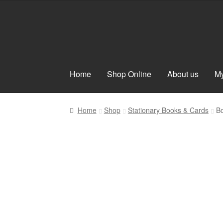
Skip
Skip
to
to
navigation
content
Home
Shop Online
About us
My
Home
Shop
Stationary Books & Cards
Bo