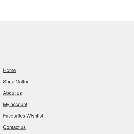
Home
Shop Online
About us
My account
Favourites Wishlist
Contact us