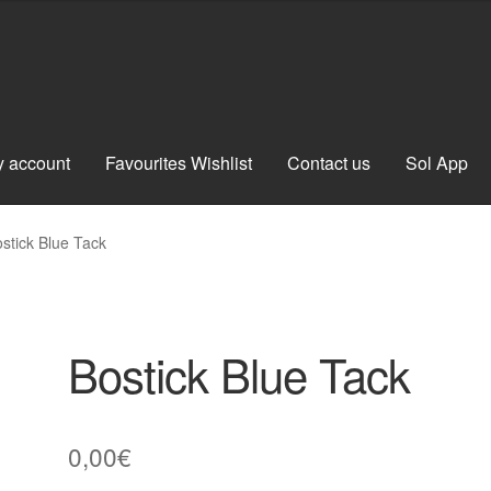
 account
Favourites Wishlist
Contact us
Sol App
stick Blue Tack
Bostick Blue Tack
0,00
€