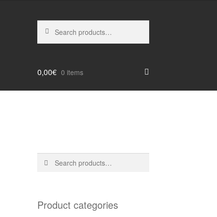
Search
Search
for:
0,00
€
0 items
Search
Search
for:
Product categories