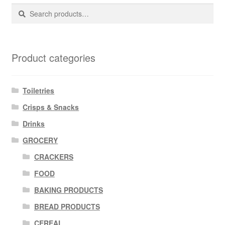
Search
Search
for:
Product categories
Toiletries
Crisps & Snacks
Drinks
GROCERY
CRACKERS
FOOD
BAKING PRODUCTS
BREAD PRODUCTS
CEREAL