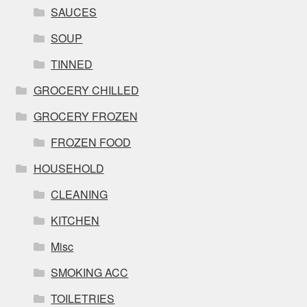
SAUCES
SOUP
TINNED
GROCERY CHILLED
GROCERY FROZEN
FROZEN FOOD
HOUSEHOLD
CLEANING
KITCHEN
Misc
SMOKING ACC
TOILETRIES