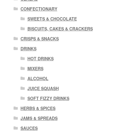
CONFECTIONARY
SWEETS & CHOCOLATE
BISCUITS, CAKES & CRACKERS
CRISPS & SNACKS
DRINKS
HOT DRINKS
MIXERS
ALCOHOL
JUICE SQUASH
SOFT FIZZY DRINKS
HERBS & SPICES
JAMS & SPREADS
SAUCES