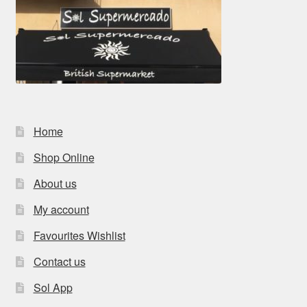
Home
Shop Online
About us
My account
Favourites Wishlist
Contact us
Sol App