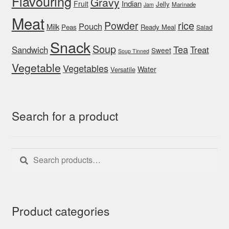
Flavouring
Gravy
Indian
Fruit
Jelly
Marinade
Jam
Meat
rice
Powder
Pouch
Milk
Peas
Ready Meal
Salad
Snack
Soup
Tea
Sandwich
Treat
Sweet
Soup Tinned
Vegetable
Vegetables
Water
Versatile
Search for a product
Search
Search
for:
Product categories