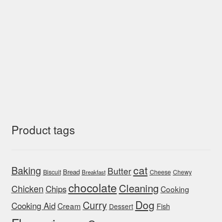
Product tags
cat
Baking
Butter
Bread
Biscuit
Cheese
Chewy
Breakfast
chocolate
Cleaning
Chicken
Chips
Cooking
Dog
Curry
Cooking Aid
Cream
Fish
Dessert