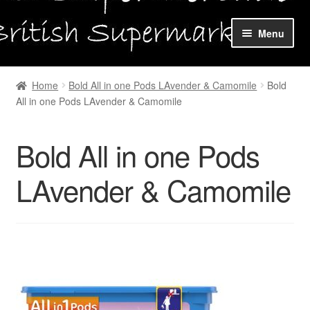
Skip
Skip
Menu
to
to
navigation
content
Home
Home
Bold All in one Pods LAvender & Camomile
Bold
All in one Pods LAvender & Camomile
Shop Online
About us
Bold All in one Pods
My account
LAvender & Camomile
Favourites Wishlist
Contact us
Sol App