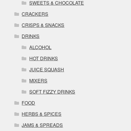
SWEETS & CHOCOLATE
CRACKERS
CRISPS & SNACKS
DRINKS
ALCOHOL
HOT DRINKS
JUICE SQUASH
MIXERS
SOFT FIZZY DRINKS
FOOD
HERBS & SPICES
JAMS & SPREADS