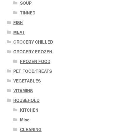
SOUP
TINNED
FISH
MEAT
GROCERY CHILLED
GROCERY FROZEN
FROZEN FOOD
PET FOOD/TREATS
VEGETABLES
VITAMINS
HOUSEHOLD
KITCHEN
Misc
CLEANING