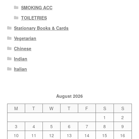
SMOKING ACC
TOILETRIES
Stationary Books & Cards
Vegetarian
Chinese
Indian
Italian
August 2026
M
T
W
T
F
S
S
1
2
3
4
5
6
7
8
9
10
11
12
13
14
15
16