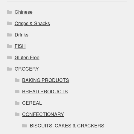
Chinese
Crisps & Snacks
Drinks
FISH
Gluten Free
GROCERY
BAKING PRODUCTS
BREAD PRODUCTS
CEREAL
CONFECTIONARY
BISCUITS, CAKES & CRACKERS