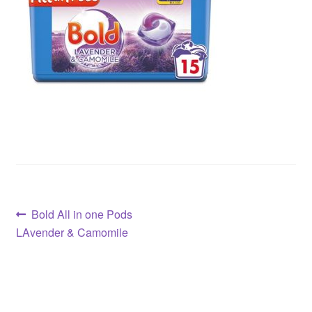
Post
Previous
Bold All in one Pods
post:
LAvender & Camomile
navigation