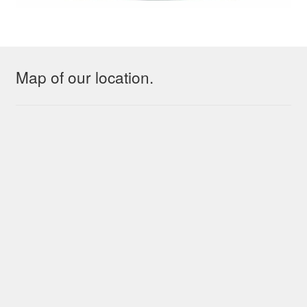
Map of our location.