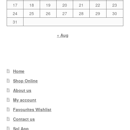
17
18
19
20
21
22
23
24
25
26
27
28
29
30
31
« Aug
Home
Shop Online
About us
My account
Favourites Wishlist
Contact us
Sol App