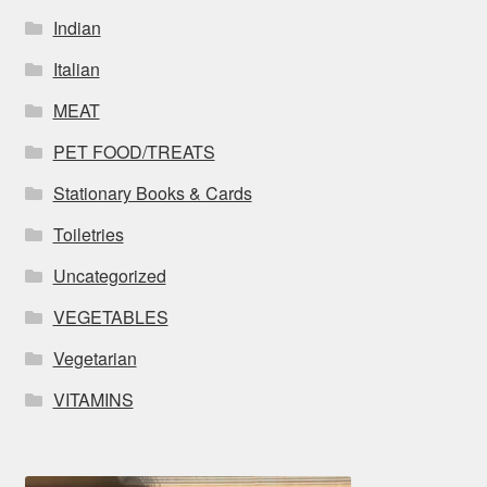
Indian
Italian
MEAT
PET FOOD/TREATS
Stationary Books & Cards
Toiletries
Uncategorized
VEGETABLES
Vegetarian
VITAMINS