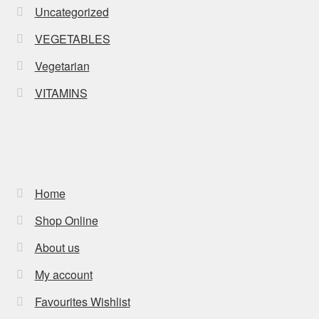
Uncategorized
VEGETABLES
Vegetarian
VITAMINS
Home
Shop Online
About us
My account
Favourites Wishlist