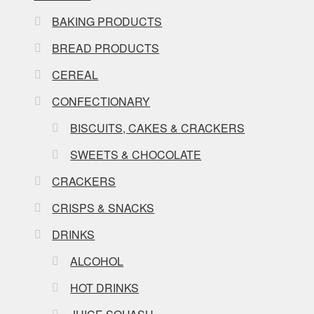
BAKING PRODUCTS
BREAD PRODUCTS
CEREAL
CONFECTIONARY
BISCUITS, CAKES & CRACKERS
SWEETS & CHOCOLATE
CRACKERS
CRISPS & SNACKS
DRINKS
ALCOHOL
HOT DRINKS