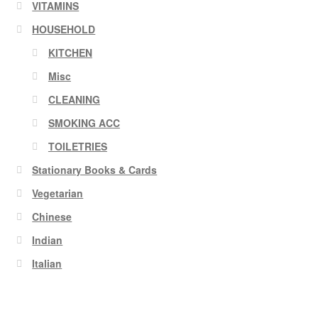
VITAMINS
HOUSEHOLD
KITCHEN
Misc
CLEANING
SMOKING ACC
TOILETRIES
Stationary Books & Cards
Vegetarian
Chinese
Indian
Italian