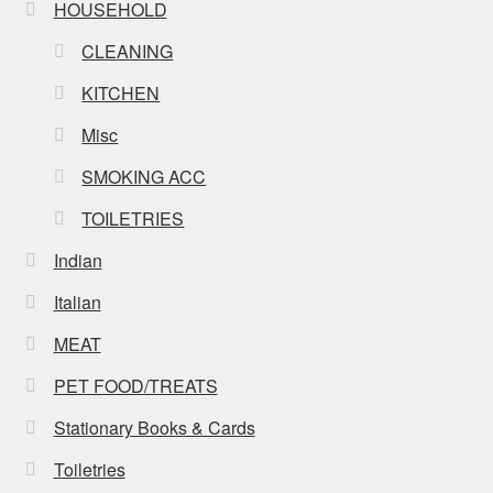
HOUSEHOLD
CLEANING
KITCHEN
Misc
SMOKING ACC
TOILETRIES
Indian
Italian
MEAT
PET FOOD/TREATS
Stationary Books & Cards
Toiletries