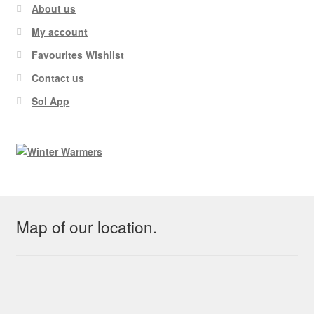
About us
My account
Favourites Wishlist
Contact us
Sol App
Map of our location.