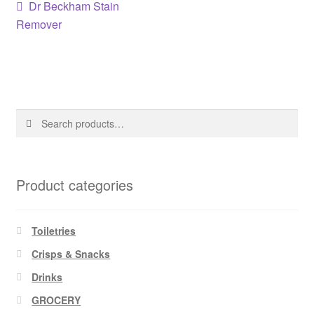
Post
Previous
Dr Beckham Stain
post:
Remover
navigation
Search
Search
for:
Product categories
Toiletries
Crisps & Snacks
Drinks
GROCERY