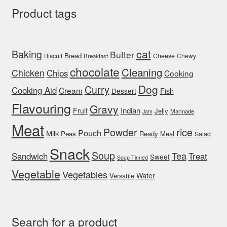
Product tags
cat
Baking
Butter
Bread
Biscuit
Cheese
Chewy
Breakfast
chocolate
Cleaning
Chicken
Chips
Cooking
Dog
Curry
Cooking Aid
Cream
Fish
Dessert
Flavouring
Gravy
Indian
Fruit
Jelly
Marinade
Jam
Meat
rice
Powder
Pouch
Milk
Peas
Ready Meal
Salad
Snack
Soup
Tea
Sandwich
Treat
Sweet
Soup Tinned
Vegetable
Vegetables
Water
Versatile
Search for a product