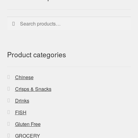
Search
Search
for:
Product categories
Chinese
Crisps & Snacks
Drinks
FISH
Gluten Free
GROCERY