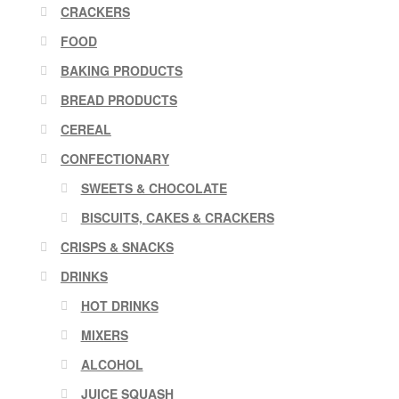
CRACKERS
FOOD
BAKING PRODUCTS
BREAD PRODUCTS
CEREAL
CONFECTIONARY
SWEETS & CHOCOLATE
BISCUITS, CAKES & CRACKERS
CRISPS & SNACKS
DRINKS
HOT DRINKS
MIXERS
ALCOHOL
JUICE SQUASH