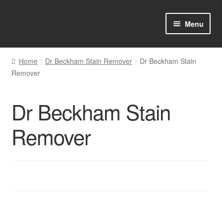
Skip
Skip
Menu
to
to
navigation
content
Home
Home
Dr Beckham Stain Remover
Dr Beckham Stain
Remover
Shop Online
About us
Dr Beckham Stain
My account
Remover
Favourites Wishlist
Contact us
Sol App