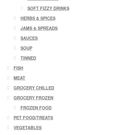
SOFT FIZZY DRINKS
HERBS & SPICES
JAMS & SPREADS
SAUCES
SOUP
TINNED
FISH
MEAT
GROCERY CHILLED
GROCERY FROZEN
FROZEN FOOD
PET FOOD/TREATS
VEGETABLES