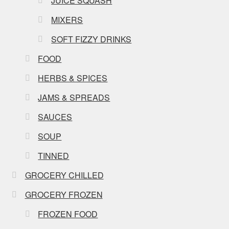
JUICE SQUASH
MIXERS
SOFT FIZZY DRINKS
FOOD
HERBS & SPICES
JAMS & SPREADS
SAUCES
SOUP
TINNED
GROCERY CHILLED
GROCERY FROZEN
FROZEN FOOD