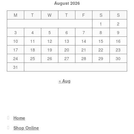
August 2026
M
T
W
T
F
S
S
1
2
3
4
5
6
7
8
9
10
11
12
13
14
15
16
17
18
19
20
21
22
23
24
25
26
27
28
29
30
31
« Aug
Home
Shop Online