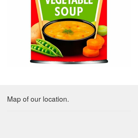
Map of our location.