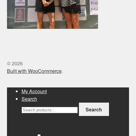
© 2026
Built with WooCommerce
.
My Account
Search
Search
Search
for: