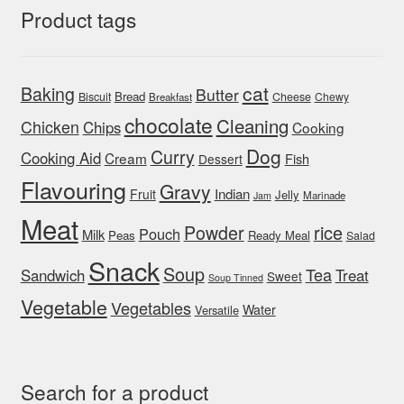
Product tags
cat
Baking
Butter
Bread
Biscuit
Cheese
Chewy
Breakfast
chocolate
Cleaning
Chicken
Chips
Cooking
Dog
Curry
Cooking Aid
Cream
Fish
Dessert
Flavouring
Gravy
Indian
Fruit
Jelly
Marinade
Jam
Meat
rice
Powder
Pouch
Milk
Peas
Ready Meal
Salad
Snack
Soup
Tea
Sandwich
Treat
Sweet
Soup Tinned
Vegetable
Vegetables
Water
Versatile
Search for a product