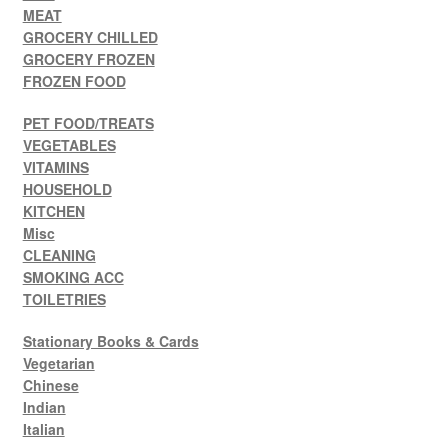
MEAT
GROCERY CHILLED
GROCERY FROZEN
FROZEN FOOD
PET FOOD/TREATS
VEGETABLES
VITAMINS
HOUSEHOLD
KITCHEN
Misc
CLEANING
SMOKING ACC
TOILETRIES
Stationary Books & Cards
Vegetarian
Chinese
Indian
Italian