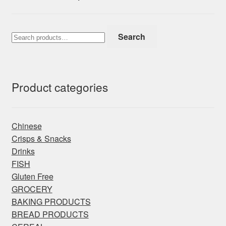
Search
Search
for:
Product categories
Chinese
Crisps & Snacks
Drinks
FISH
Gluten Free
GROCERY
BAKING PRODUCTS
BREAD PRODUCTS