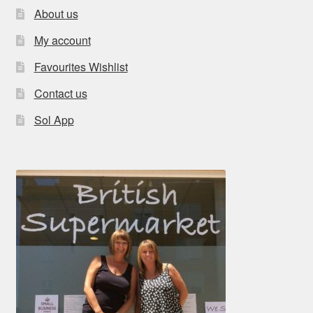
About us
My account
Favourites Wishlist
Contact us
Sol App