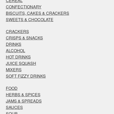
CEREAL
CONFECTIONARY
BISCUITS, CAKES & CRACKERS
SWEETS & CHOCOLATE
CRACKERS
CRISPS & SNACKS
DRINKS
ALCOHOL
HOT DRINKS
JUICE SQUASH
MIXERS
SOFT FIZZY DRINKS
FOOD
HERBS & SPICES
JAMS & SPREADS
SAUCES
SOUP