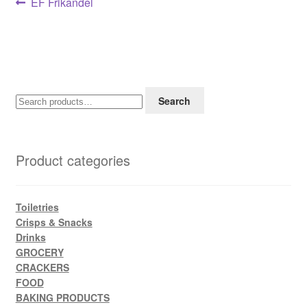
Post
Previous
EF Frikandel
post:
navigation
Search
Search
for:
Product categories
Toiletries
Crisps & Snacks
Drinks
GROCERY
CRACKERS
FOOD
BAKING PRODUCTS