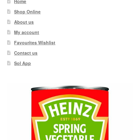
Home
Shop Online
About us
My account
Favourites Wishlist
Contact us
Sol App