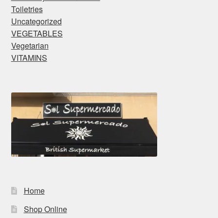
Toiletries
Uncategorized
VEGETABLES
Vegetarian
VITAMINS
Home
Shop Online