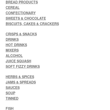
BREAD PRODUCTS
CEREAL
CONFECTIONARY
SWEETS & CHOCOLATE
BISCUITS, CAKES & CRACKERS
CRISPS & SNACKS
DRINKS
HOT DRINKS
MIXERS
ALCOHOL
JUICE SQUASH
SOFT FIZZY DRINKS
HERBS & SPICES
JAMS & SPREADS
SAUCES
SOUP
TINNED
FISH