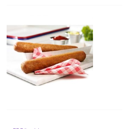
Contact us
Sol App