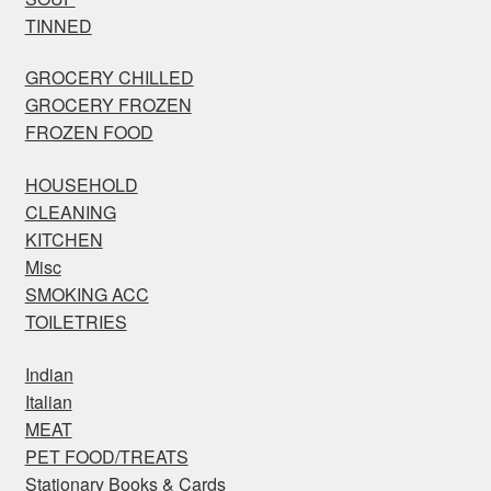
TINNED
GROCERY CHILLED
GROCERY FROZEN
FROZEN FOOD
HOUSEHOLD
CLEANING
KITCHEN
Misc
SMOKING ACC
TOILETRIES
Indian
Italian
MEAT
PET FOOD/TREATS
Stationary Books & Cards