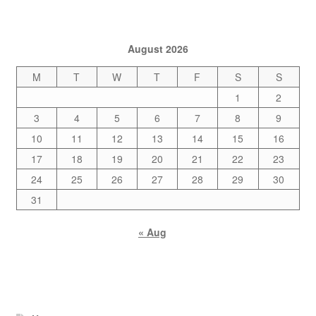
August 2026
M
T
W
T
F
S
S
1
2
3
4
5
6
7
8
9
10
11
12
13
14
15
16
17
18
19
20
21
22
23
24
25
26
27
28
29
30
31
« Aug