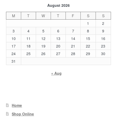
August 2026
M
T
W
T
F
S
S
1
2
3
4
5
6
7
8
9
10
11
12
13
14
15
16
17
18
19
20
21
22
23
24
25
26
27
28
29
30
31
« Aug
Home
Shop Online