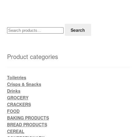
Search
Search
for:
Product categories
Toiletries
Crisps & Snacks
Drinks
GROCERY
CRACKERS
FOOD
BAKING PRODUCTS
BREAD PRODUCTS
CEREAL