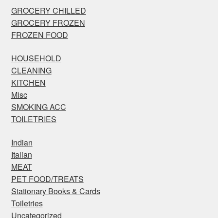
GROCERY CHILLED
GROCERY FROZEN
FROZEN FOOD
HOUSEHOLD
CLEANING
KITCHEN
Misc
SMOKING ACC
TOILETRIES
Indian
Italian
MEAT
PET FOOD/TREATS
Stationary Books & Cards
Toiletries
Uncategorized