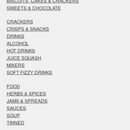
BISCUITS, CAKES & CRACKERS
SWEETS & CHOCOLATE
CRACKERS
CRISPS & SNACKS
DRINKS
ALCOHOL
HOT DRINKS
JUICE SQUASH
MIXERS
SOFT FIZZY DRINKS
FOOD
HERBS & SPICES
JAMS & SPREADS
SAUCES
SOUP
TINNED