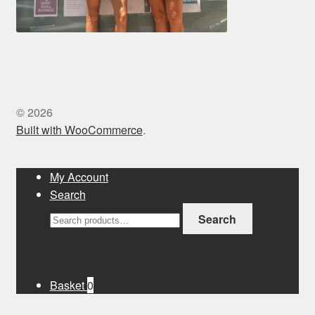
© 2026
Built with WooCommerce
.
My Account
Search
Search
Search
for:
Basket
0