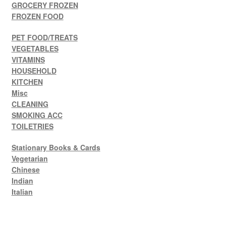
GROCERY FROZEN
FROZEN FOOD
PET FOOD/TREATS
VEGETABLES
VITAMINS
HOUSEHOLD
KITCHEN
Misc
CLEANING
SMOKING ACC
TOILETRIES
Stationary Books & Cards
Vegetarian
Chinese
Indian
Italian