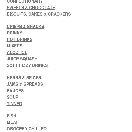
CONFECTIONARY
SWEETS & CHOCOLATE
BISCUITS, CAKES & CRACKERS
CRISPS & SNACKS
DRINKS
HOT DRINKS
MIXERS
ALCOHOL
JUICE SQUASH
SOFT FIZZY DRINKS
HERBS & SPICES
JAMS & SPREADS
SAUCES
SOUP
TINNED
FISH
MEAT
GROCERY CHILLED