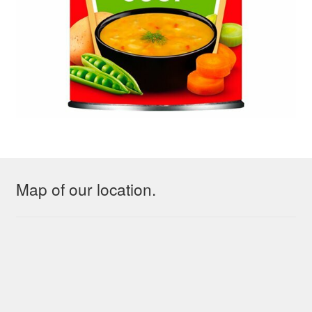
Map of our location.