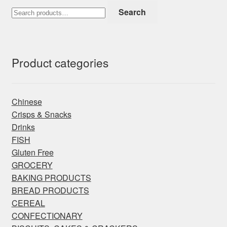
Search
Search
for:
Product categories
Chinese
Crisps & Snacks
Drinks
FISH
Gluten Free
GROCERY
BAKING PRODUCTS
BREAD PRODUCTS
CEREAL
CONFECTIONARY