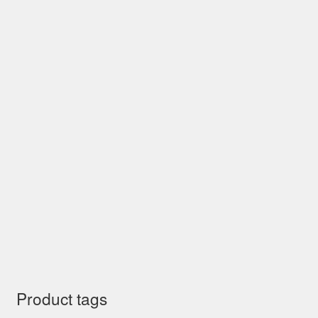
Product tags