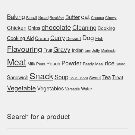
cat
Baking
Butter
Bread
Biscuit
Cheese
Chewy
Breakfast
chocolate
Cleaning
Chicken
Chips
Cooking
Dog
Curry
Cooking Aid
Cream
Fish
Dessert
Flavouring
Gravy
Indian
Fruit
Jelly
Marinade
Jam
Meat
rice
Powder
Pouch
Milk
Peas
Ready Meal
Salad
Snack
Soup
Tea
Sandwich
Treat
Sweet
Soup Tinned
Vegetable
Vegetables
Water
Versatile
Search for a product