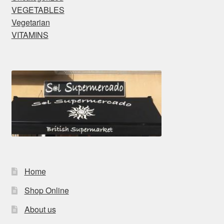
VEGETABLES
Vegetarian
VITAMINS
Home
Shop Online
About us