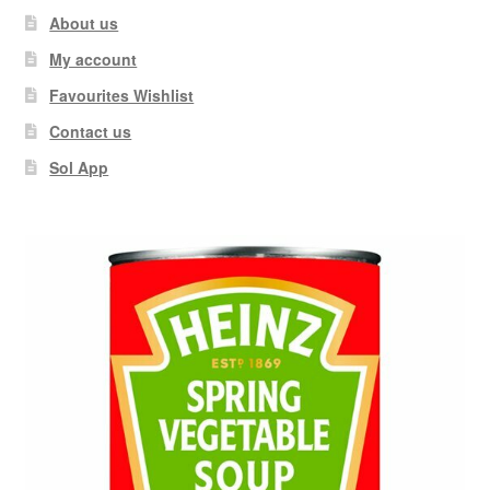
About us
My account
Favourites Wishlist
Contact us
Sol App