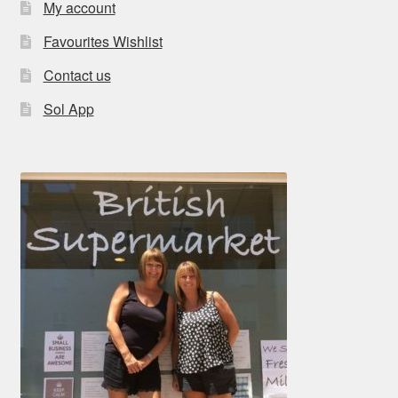
My account
Favourites Wishlist
Contact us
Sol App