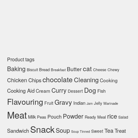
Product tags
cat
Baking
Butter
Bread
Biscuit
Cheese
Chewy
Breakfast
chocolate
Cleaning
Chicken
Chips
Cooking
Dog
Curry
Cooking Aid
Cream
Fish
Dessert
Flavouring
Gravy
Indian
Fruit
Jelly
Marinade
Jam
Meat
rice
Powder
Pouch
Milk
Peas
Ready Meal
Salad
Snack
Soup
Tea
Sandwich
Treat
Sweet
Soup Tinned