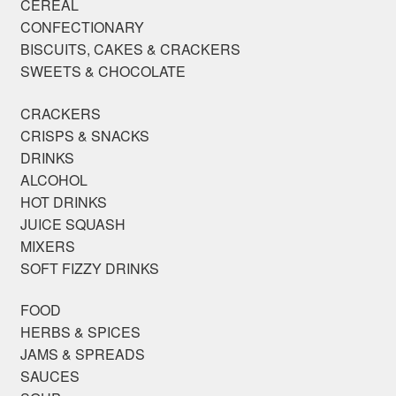
CEREAL
CONFECTIONARY
BISCUITS, CAKES & CRACKERS
SWEETS & CHOCOLATE
CRACKERS
CRISPS & SNACKS
DRINKS
ALCOHOL
HOT DRINKS
JUICE SQUASH
MIXERS
SOFT FIZZY DRINKS
FOOD
HERBS & SPICES
JAMS & SPREADS
SAUCES