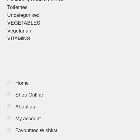
Toiletries
Uncategorized
VEGETABLES
Vegetarian
VITAMINS
Home
Shop Online
About us
My account
Favourites Wishlist