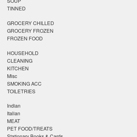
SOUP
TINNED
GROCERY CHILLED
GROCERY FROZEN
FROZEN FOOD
HOUSEHOLD
CLEANING
KITCHEN
Misc
SMOKING ACC
TOILETRIES
Indian
Italian
MEAT
PET FOOD/TREATS
Stationary Books & Cards