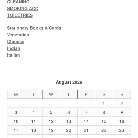
CLEANING
SMOKING ACC
TOILETRIES
Stationary Books & Cards
Vegetarian
Chinese
Indian
Italian
August 2026
M
T
W
T
F
S
S
1
2
3
4
5
6
7
8
9
10
11
12
13
14
15
16
17
18
19
20
21
22
23