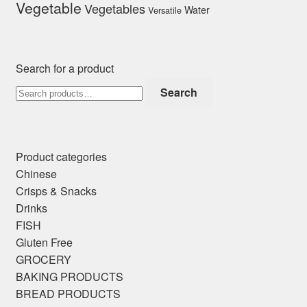
Vegetable
Vegetables
Water
Versatile
Search for a product
Search
Search
for:
Product categories
Chinese
Crisps & Snacks
Drinks
FISH
Gluten Free
GROCERY
BAKING PRODUCTS
BREAD PRODUCTS