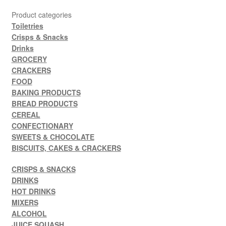
Product categories
Toiletries
Crisps & Snacks
Drinks
GROCERY
CRACKERS
FOOD
BAKING PRODUCTS
BREAD PRODUCTS
CEREAL
CONFECTIONARY
SWEETS & CHOCOLATE
BISCUITS, CAKES & CRACKERS
CRISPS & SNACKS
DRINKS
HOT DRINKS
MIXERS
ALCOHOL
JUICE SQUASH