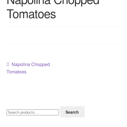
Contact us
Tomatoes
Sol App
Post
Previous
Napolina Chopped
post:
Tomatoes
navigation
Search
Search
for: