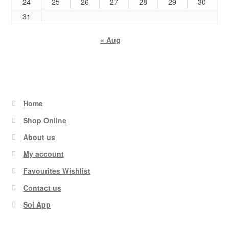
24
25
26
27
28
29
30
31
« Aug
Home
Shop Online
About us
My account
Favourites Wishlist
Contact us
Sol App