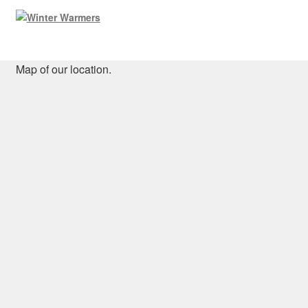
Map of our location.