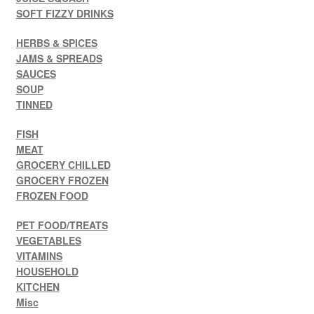
SOFT FIZZY DRINKS
HERBS & SPICES
JAMS & SPREADS
SAUCES
SOUP
TINNED
FISH
MEAT
GROCERY CHILLED
GROCERY FROZEN
FROZEN FOOD
PET FOOD/TREATS
VEGETABLES
VITAMINS
HOUSEHOLD
KITCHEN
Misc