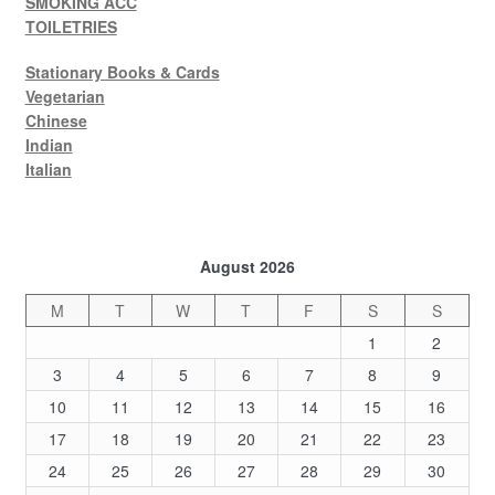
SMOKING ACC
TOILETRIES
Stationary Books & Cards
Vegetarian
Chinese
Indian
Italian
August 2026
M
T
W
T
F
S
S
1
2
3
4
5
6
7
8
9
10
11
12
13
14
15
16
17
18
19
20
21
22
23
24
25
26
27
28
29
30