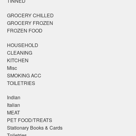
TINNED
GROCERY CHILLED
GROCERY FROZEN
FROZEN FOOD
HOUSEHOLD
CLEANING
KITCHEN
Misc
SMOKING ACC
TOILETRIES
Indian
Italian
MEAT
PET FOOD/TREATS
Stationary Books & Cards
Toiletries