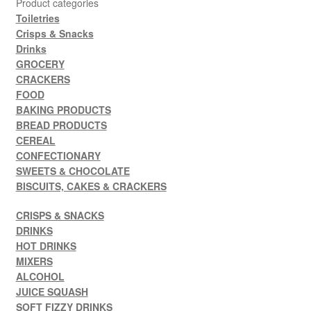
Product categories
Toiletries
Crisps & Snacks
Drinks
GROCERY
CRACKERS
FOOD
BAKING PRODUCTS
BREAD PRODUCTS
CEREAL
CONFECTIONARY
SWEETS & CHOCOLATE
BISCUITS, CAKES & CRACKERS
CRISPS & SNACKS
DRINKS
HOT DRINKS
MIXERS
ALCOHOL
JUICE SQUASH
SOFT FIZZY DRINKS