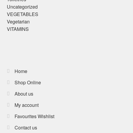
Uncategorized
VEGETABLES
Vegetarian
VITAMINS
Home
Shop Online
About us
My account
Favourites Wishlist
Contact us