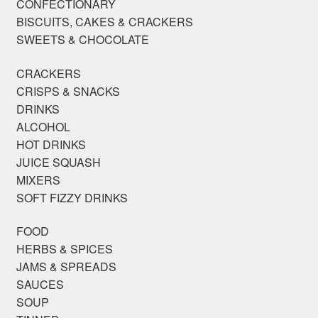
CONFECTIONARY
BISCUITS, CAKES & CRACKERS
SWEETS & CHOCOLATE
CRACKERS
CRISPS & SNACKS
DRINKS
ALCOHOL
HOT DRINKS
JUICE SQUASH
MIXERS
SOFT FIZZY DRINKS
FOOD
HERBS & SPICES
JAMS & SPREADS
SAUCES
SOUP