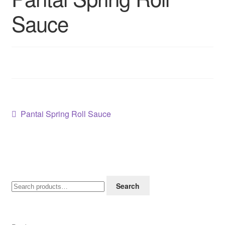
Contact us
Sauce
Sol App
Post
Previous
Pantai Spring Roll Sauce
post:
navigation
Search
Search
for: