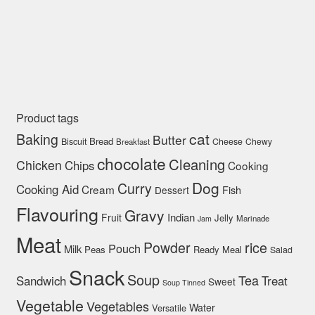
Product tags
cat
Baking
Butter
Bread
Biscuit
Cheese
Chewy
Breakfast
chocolate
Cleaning
Chicken
Chips
Cooking
Dog
Curry
Cooking Aid
Cream
Fish
Dessert
Flavouring
Gravy
Indian
Fruit
Jelly
Marinade
Jam
Meat
rice
Powder
Pouch
Milk
Peas
Ready Meal
Salad
Snack
Soup
Tea
Sandwich
Treat
Sweet
Soup Tinned
Vegetable
Vegetables
Water
Versatile