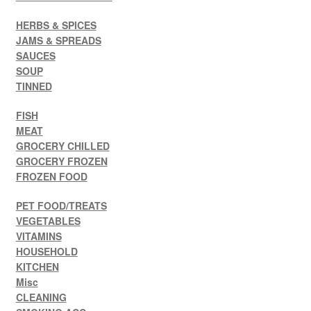
HERBS & SPICES
JAMS & SPREADS
SAUCES
SOUP
TINNED
FISH
MEAT
GROCERY CHILLED
GROCERY FROZEN
FROZEN FOOD
PET FOOD/TREATS
VEGETABLES
VITAMINS
HOUSEHOLD
KITCHEN
Misc
CLEANING