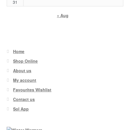
31
« Aug
Home
Shop Online
About us
My account
Favourites Wishlist
Contact us
Sol App