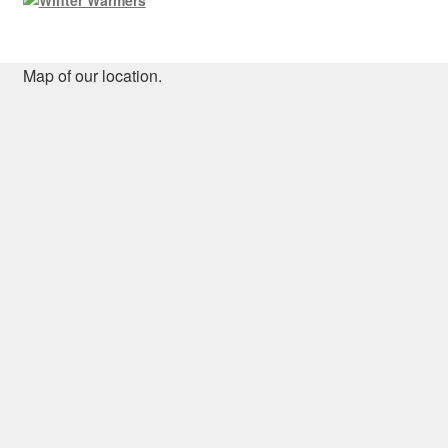
Map of our location.