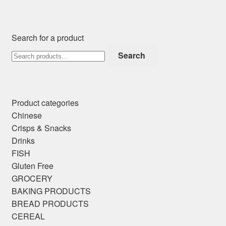
Search for a product
Search
Search
for:
Product categories
Chinese
Crisps & Snacks
Drinks
FISH
Gluten Free
GROCERY
BAKING PRODUCTS
BREAD PRODUCTS
CEREAL