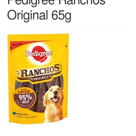
Contact us
Original 65g
Sol App