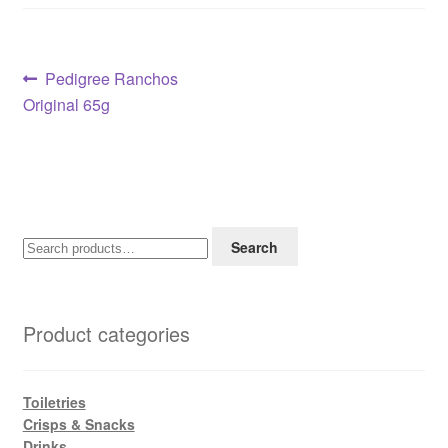
Post
Previous
Pedigree Ranchos
post:
Original 65g
navigation
Search
Search
for:
Product categories
Toiletries
Crisps & Snacks
Drinks