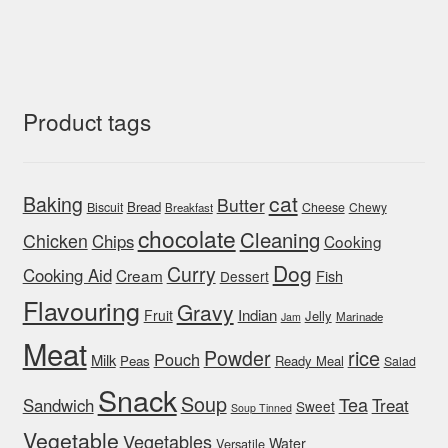
Product tags
cat
Baking
Butter
Bread
Biscuit
Cheese
Chewy
Breakfast
chocolate
Cleaning
Chicken
Chips
Cooking
Dog
Curry
Cooking Aid
Cream
Fish
Dessert
Flavouring
Gravy
Indian
Fruit
Jelly
Marinade
Jam
Meat
rice
Powder
Pouch
Milk
Peas
Ready Meal
Salad
Snack
Soup
Tea
Sandwich
Treat
Sweet
Soup Tinned
Vegetable
Vegetables
Water
Versatile