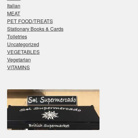
Italian
MEAT
PET FOOD/TREATS
Stationary Books & Cards
Toiletries
Uncategorized
VEGETABLES
Vegetarian
VITAMINS