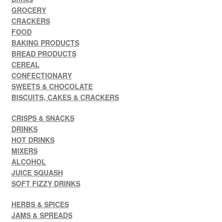
GROCERY
CRACKERS
FOOD
BAKING PRODUCTS
BREAD PRODUCTS
CEREAL
CONFECTIONARY
SWEETS & CHOCOLATE
BISCUITS, CAKES & CRACKERS
CRISPS & SNACKS
DRINKS
HOT DRINKS
MIXERS
ALCOHOL
JUICE SQUASH
SOFT FIZZY DRINKS
HERBS & SPICES
JAMS & SPREADS