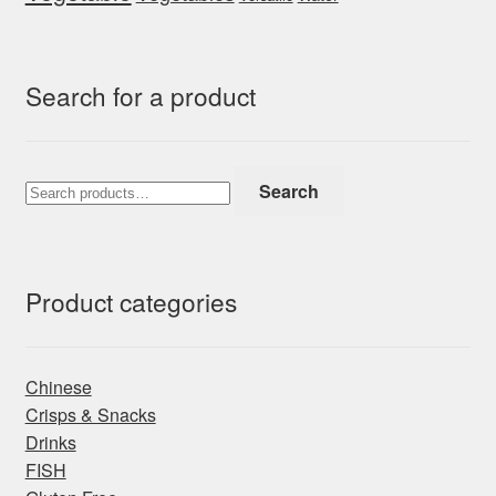
Search for a product
Search
Search
for:
Product categories
Chinese
Crisps & Snacks
Drinks
FISH