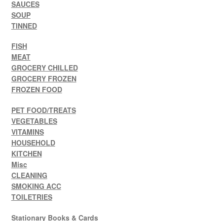
SAUCES
SOUP
TINNED
FISH
MEAT
GROCERY CHILLED
GROCERY FROZEN
FROZEN FOOD
PET FOOD/TREATS
VEGETABLES
VITAMINS
HOUSEHOLD
KITCHEN
Misc
CLEANING
SMOKING ACC
TOILETRIES
Stationary Books & Cards