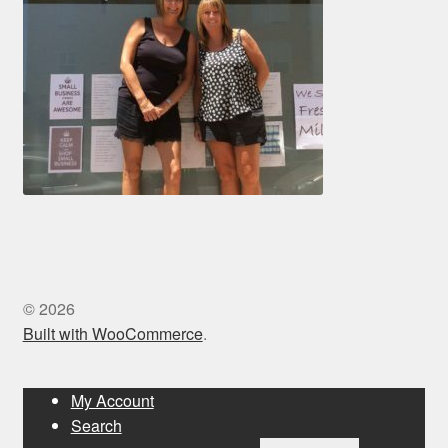
© 2026
Built with WooCommerce
.
My Account
Search