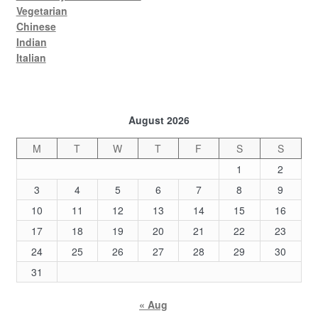
Vegetarian
Chinese
Indian
Italian
August 2026
M
T
W
T
F
S
S
1
2
3
4
5
6
7
8
9
10
11
12
13
14
15
16
17
18
19
20
21
22
23
24
25
26
27
28
29
30
31
« Aug