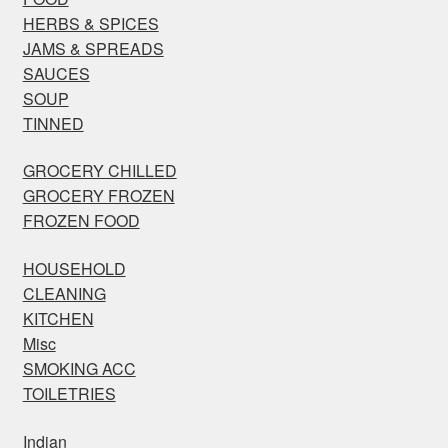
HERBS & SPICES
JAMS & SPREADS
SAUCES
SOUP
TINNED
GROCERY CHILLED
GROCERY FROZEN
FROZEN FOOD
HOUSEHOLD
CLEANING
KITCHEN
Misc
SMOKING ACC
TOILETRIES
Indian