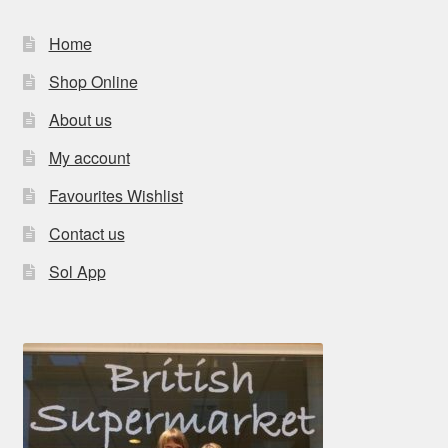
Home
Shop Online
About us
My account
Favourites Wishlist
Contact us
Sol App