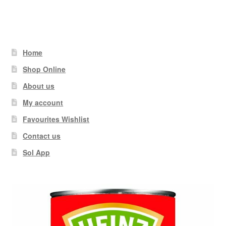
Home
Shop Online
About us
My account
Favourites Wishlist
Contact us
Sol App