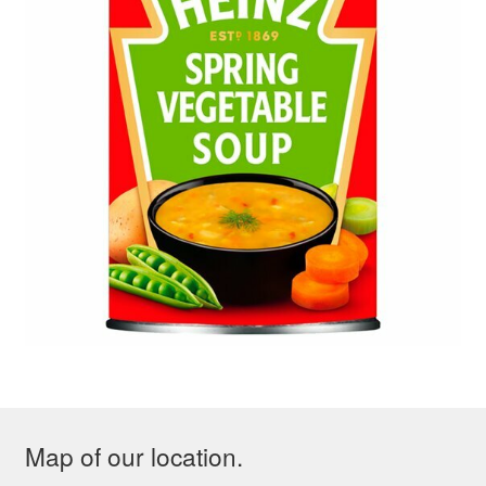
Map of our location.