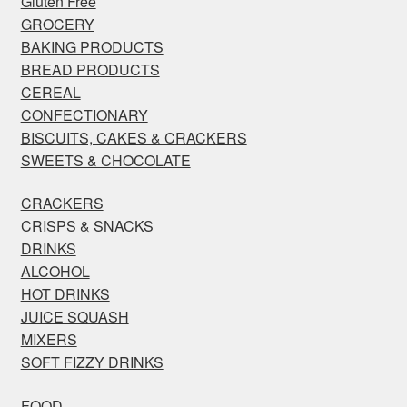
Gluten Free
GROCERY
BAKING PRODUCTS
BREAD PRODUCTS
CEREAL
CONFECTIONARY
BISCUITS, CAKES & CRACKERS
SWEETS & CHOCOLATE
CRACKERS
CRISPS & SNACKS
DRINKS
ALCOHOL
HOT DRINKS
JUICE SQUASH
MIXERS
SOFT FIZZY DRINKS
FOOD