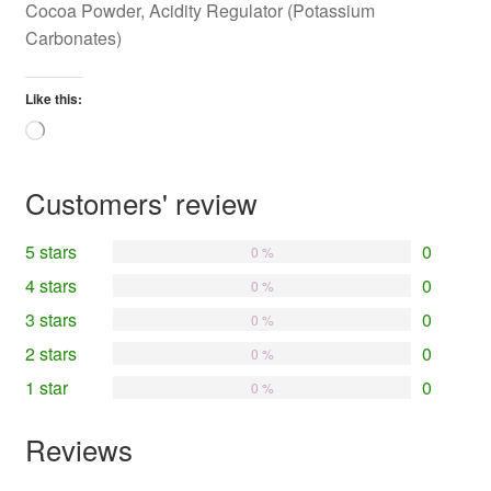
Cocoa Powder, Acidity Regulator (Potassium
Carbonates)
Like this:
Loading…
Customers' review
5 stars
0
0 %
4 stars
0
0 %
3 stars
0
0 %
2 stars
0
0 %
1 star
0
0 %
Reviews