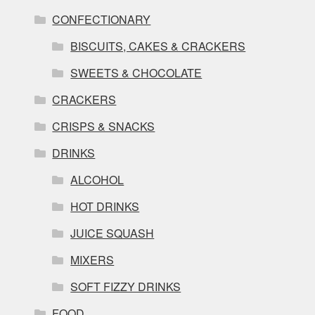
CONFECTIONARY
BISCUITS, CAKES & CRACKERS
SWEETS & CHOCOLATE
CRACKERS
CRISPS & SNACKS
DRINKS
ALCOHOL
HOT DRINKS
JUICE SQUASH
MIXERS
SOFT FIZZY DRINKS
FOOD