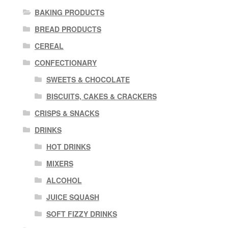
BAKING PRODUCTS
BREAD PRODUCTS
CEREAL
CONFECTIONARY
SWEETS & CHOCOLATE
BISCUITS, CAKES & CRACKERS
CRISPS & SNACKS
DRINKS
HOT DRINKS
MIXERS
ALCOHOL
JUICE SQUASH
SOFT FIZZY DRINKS