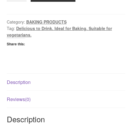
quantity
Category:
BAKING PRODUCTS
Tag:
Delicious to Drink. Ideal for Baking. Suitable for
vegetarians.
Share this:
Description
Reviews(0)
Description