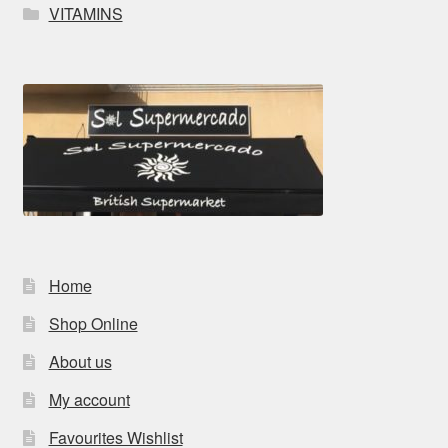
VITAMINS
Home
Shop Online
About us
My account
Favourites Wishlist