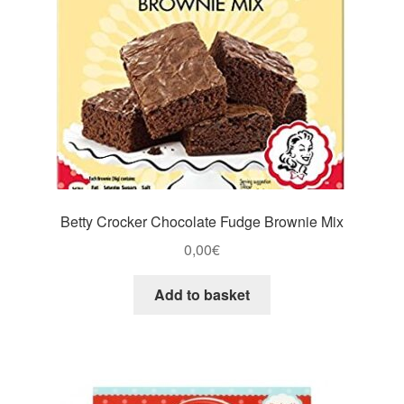
Betty Crocker Chocolate Fudge Brownie Mix
0,00
€
Add to basket