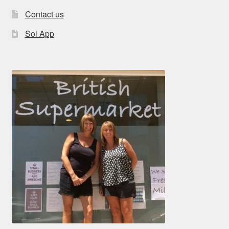
Contact us
Sol App