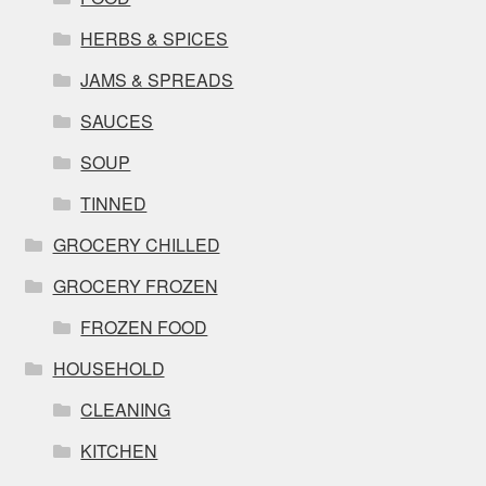
HERBS & SPICES
JAMS & SPREADS
SAUCES
SOUP
TINNED
GROCERY CHILLED
GROCERY FROZEN
FROZEN FOOD
HOUSEHOLD
CLEANING
KITCHEN