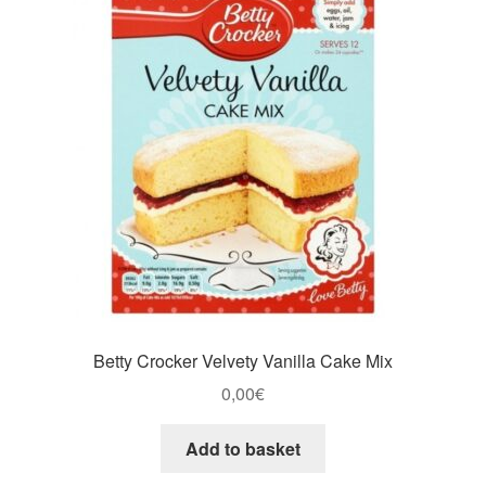
Betty Crocker Velvety Vanilla Cake Mix
0,00
€
Add to basket