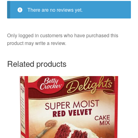
There are no reviews yet.
Only logged in customers who have purchased this
product may write a review.
Related products