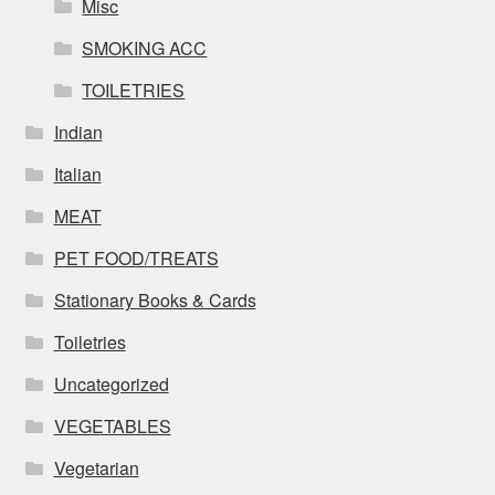
Misc
SMOKING ACC
TOILETRIES
Indian
Italian
MEAT
PET FOOD/TREATS
Stationary Books & Cards
Toiletries
Uncategorized
VEGETABLES
Vegetarian