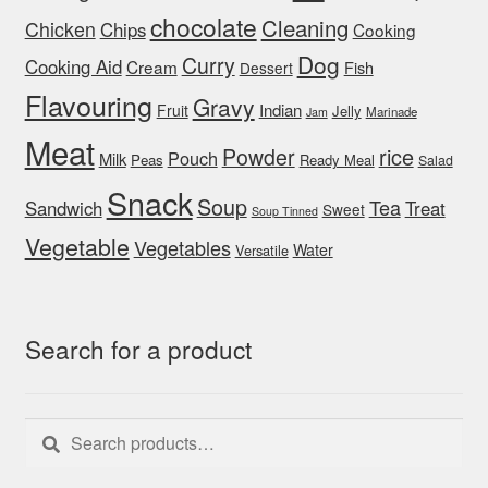
chocolate
Cleaning
Chicken
Chips
Cooking
Dog
Curry
Cooking Aid
Cream
Fish
Dessert
Flavouring
Gravy
Indian
Fruit
Jelly
Marinade
Jam
Meat
rice
Powder
Pouch
Milk
Peas
Ready Meal
Salad
Snack
Soup
Tea
Sandwich
Treat
Sweet
Soup Tinned
Vegetable
Vegetables
Water
Versatile
Search for a product
Search
Search
for: