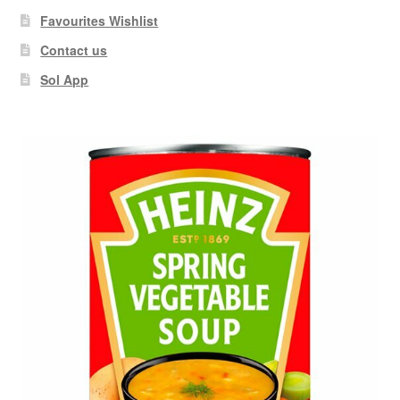
Favourites Wishlist
Contact us
Sol App