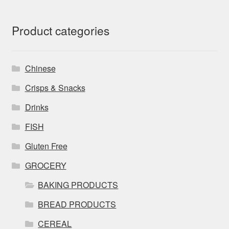
Product categories
Chinese
Crisps & Snacks
Drinks
FISH
Gluten Free
GROCERY
BAKING PRODUCTS
BREAD PRODUCTS
CEREAL