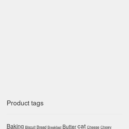
Product tags
cat
Baking
Butter
Bread
Biscuit
Cheese
Chewy
Breakfast