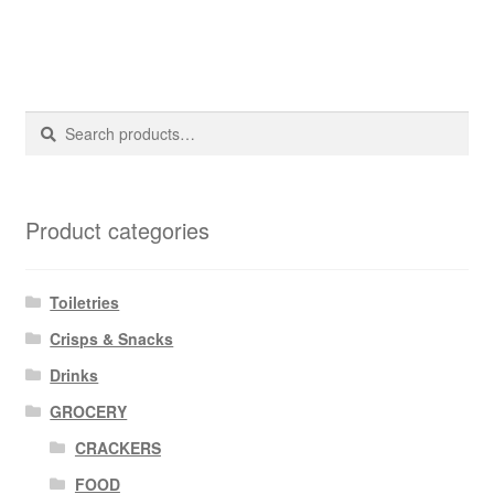
Search
Search
for:
Product categories
Toiletries
Crisps & Snacks
Drinks
GROCERY
CRACKERS
FOOD