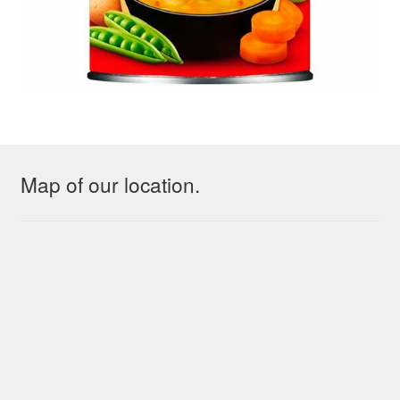
Map of our location.