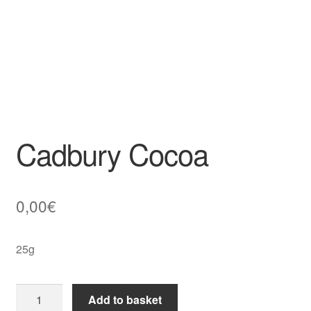
Cadbury Cocoa
0,00
€
25g
Cadbury
Add to basket
Cocoa