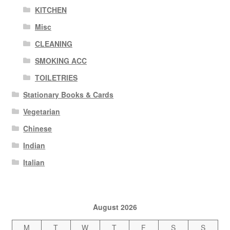
KITCHEN
Misc
CLEANING
SMOKING ACC
TOILETRIES
Stationary Books & Cards
Vegetarian
Chinese
Indian
Italian
August 2026
M
T
W
T
F
S
S