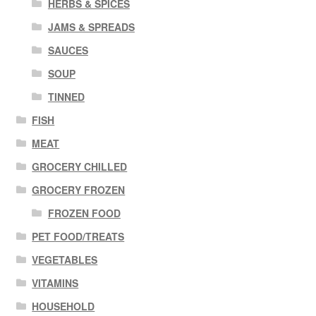
HERBS & SPICES
JAMS & SPREADS
SAUCES
SOUP
TINNED
FISH
MEAT
GROCERY CHILLED
GROCERY FROZEN
FROZEN FOOD
PET FOOD/TREATS
VEGETABLES
VITAMINS
HOUSEHOLD