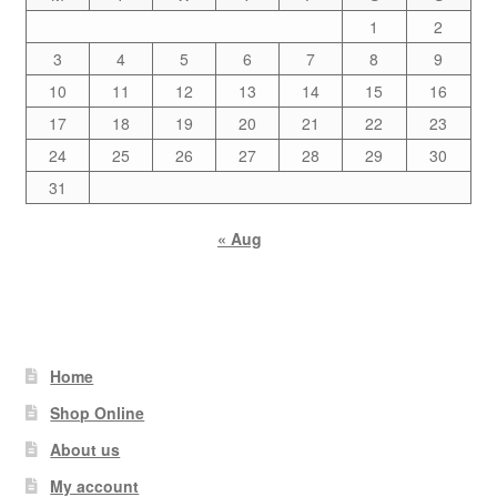
1
2
3
4
5
6
7
8
9
10
11
12
13
14
15
16
17
18
19
20
21
22
23
24
25
26
27
28
29
30
31
« Aug
Home
Shop Online
About us
My account