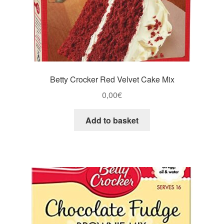
Betty Crocker Red Velvet Cake Mix
0,00
€
Add to basket