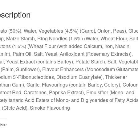
scription
to (50%), Water, Vegetables (4.5%) (Carrot, Onion, Peas), Glu
p, Maize Starch, Ring Noodles (1.5%) (Water, Wheat Flour, Salt
tons (1.5%) (Wheat Flour (with added Calcium, Iron, Niacin,
min), Palm Oil, Salt, Yeast, Antioxidant (Rosemary Extracts)),
r, Yeast Extract (contains Barley), Potato Starch, Salt, Vegetab
 (Palm, Sunflower), Flavour Enhancers (Monosodium Glutamate
dium 5′-Ribonucleotides, Disodium Guanylate), Thickener
than Gum), Garlic, Flavourings (contain Barley, Celery), Colour
troot Red, Carotenes, Paprika Extract), Emulsifier (Mono- and
etyltartaric Acid Esters of Mono- and Diglycerides of Fatty Acids
 (Citric Acid), Smoke Flavouring
this:
oading…