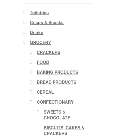
Toiletries
Crisps & Snacks
Drinks
GROCERY
CRACKERS
FOOD
BAKING PRODUCTS
BREAD PRODUCTS
CEREAL
CONFECTIONARY
SWEETS &
CHOCOLATE
BISCUITS, CAKES &
CRACKERS