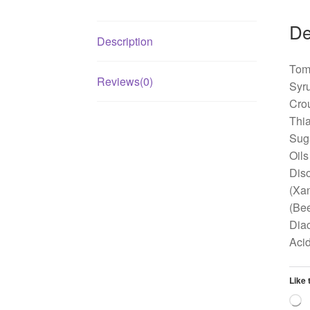
De
Description
Toma
Reviews(0)
Syru
Crou
Thia
Suga
Oils
Diso
(Xan
(Bee
Diac
Acid
Like 
L