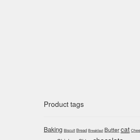
Product tags
cat
Baking
Butter
Bread
Biscuit
Chee
Breakfast