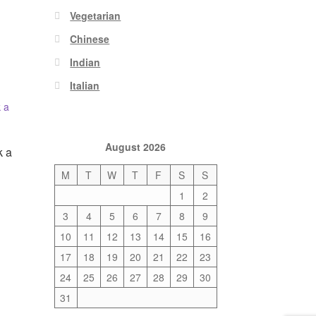
Vegetarian
Chinese
Indian
Italian
August 2026
k a
M
T
W
T
F
S
S
1
2
3
4
5
6
7
8
9
10
11
12
13
14
15
16
17
18
19
20
21
22
23
24
25
26
27
28
29
30
31