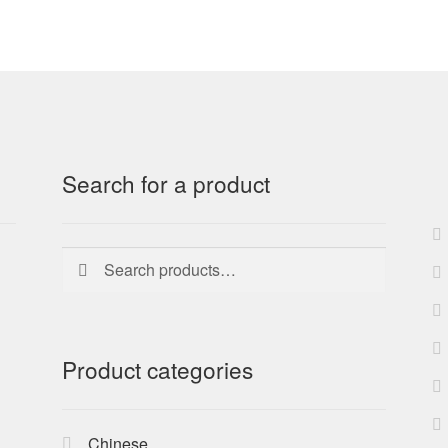
Search for a product
Search
Search
for:
Product categories
Chinese