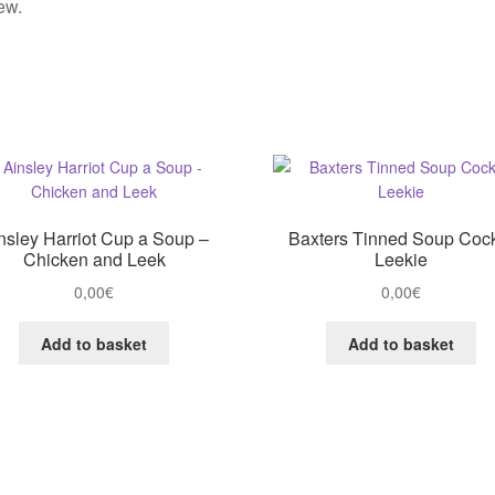
ew.
nsley Harriot Cup a Soup –
Baxters Tinned Soup Coc
Chicken and Leek
Leekie
0,00
€
0,00
€
Add to basket
Add to basket