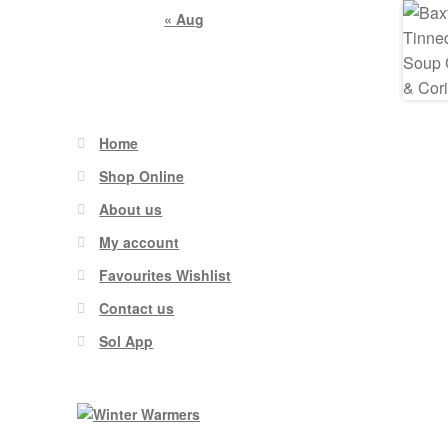
« Aug
Home
Shop Online
About us
My account
Favourites Wishlist
Contact us
Sol App