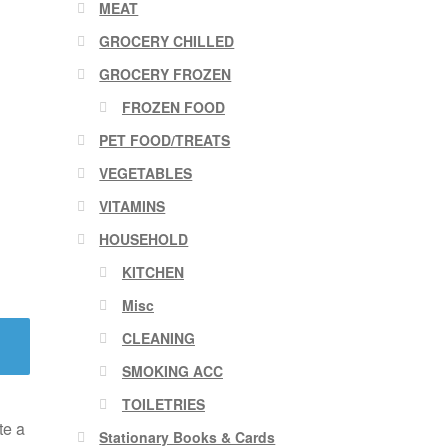
MEAT
GROCERY CHILLED
GROCERY FROZEN
FROZEN FOOD
PET FOOD/TREATS
VEGETABLES
VITAMINS
HOUSEHOLD
KITCHEN
Misc
CLEANING
SMOKING ACC
TOILETRIES
te a
Stationary Books & Cards