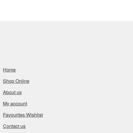
Home
Shop Online
About us
My account
Favourites Wishlist
Contact us