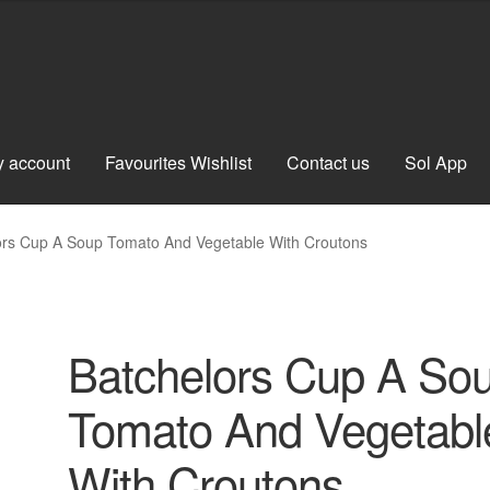
 account
Favourites Wishlist
Contact us
Sol App
ors Cup A Soup Tomato And Vegetable With Croutons
Batchelors Cup A So
Tomato And Vegetabl
With Croutons