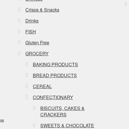
Crisps & Snacks
Drinks
FISH
Gluten Free
GROCERY
BAKING PRODUCTS
BREAD PRODUCTS
CEREAL
CONFECTIONARY
BISCUITS, CAKES &
CRACKERS
se
SWEETS & CHOCOLATE