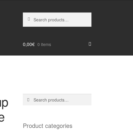
Search
Search
for:
0,00
€
0 items
up
Search
Search
for:
e
Product categories