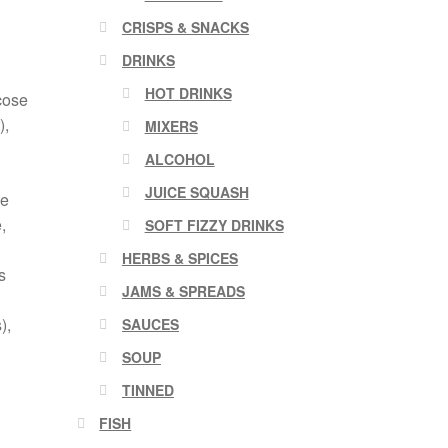
CRISPS & SNACKS
DRINKS
HOT DRINKS
cose
),
MIXERS
ALCOHOL
JUICE SQUASH
le
,
SOFT FIZZY DRINKS
HERBS & SPICES
s
JAMS & SPREADS
),
SAUCES
SOUP
TINNED
FISH