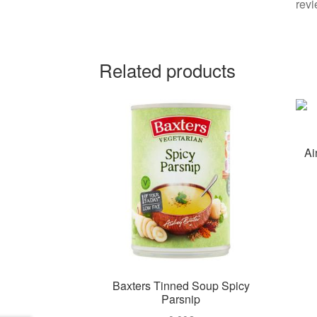
revi
Related products
Ai
Baxters Tinned Soup Spicy
Parsnip