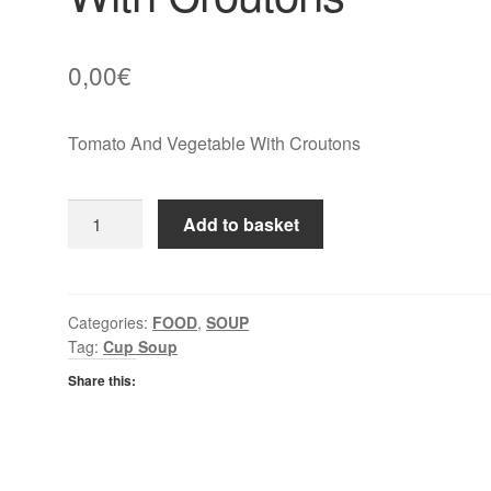
0,00
€
Tomato And Vegetable With Croutons
Batchelors
Add to basket
Cup
A
Soup
Tomato
Categories:
FOOD
,
SOUP
Tag:
Cup Soup
And
Vegetable
Share this:
With
Croutons
quantity