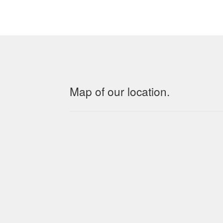
Map of our location.