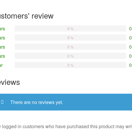
stomers' review
ars
0
0 %
ars
0
0 %
ars
0
0 %
ars
0
0 %
ar
0
0 %
views
There are no reviews yet.
 logged in customers who have purchased this product may wri