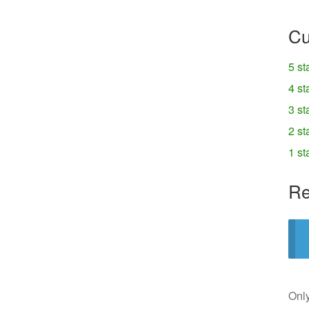
Cu
5 st
4 st
3 st
2 st
1 st
Re
Only