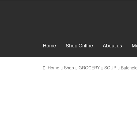
Skip
Skip
to
to
navigation
content
Home
Shop Online
About us
My
Home
Shop
GROCERY
SOUP
Batchel