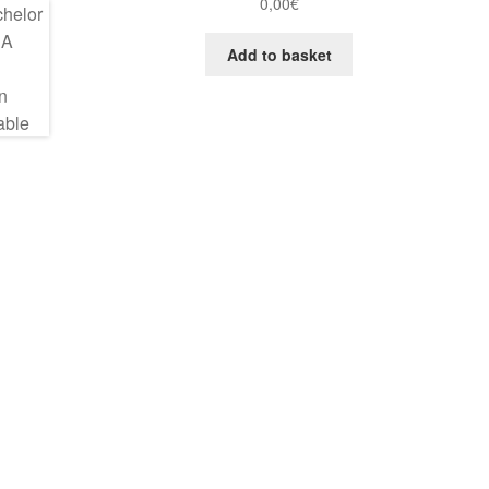
0,00
€
Add to basket