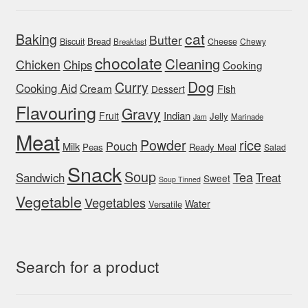
cat
Baking
Butter
Bread
Biscuit
Cheese
Chewy
Breakfast
chocolate
Cleaning
Chicken
Chips
Cooking
Dog
Curry
Cooking Aid
Cream
Fish
Dessert
Flavouring
Gravy
Indian
Fruit
Jelly
Marinade
Jam
Meat
rice
Powder
Pouch
Milk
Peas
Ready Meal
Salad
Snack
Soup
Tea
Sandwich
Treat
Sweet
Soup Tinned
Vegetable
Vegetables
Water
Versatile
Search for a product