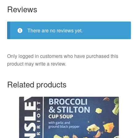
Reviews
There are no reviews yet.
Only logged in customers who have purchased this
product may write a review.
Related products