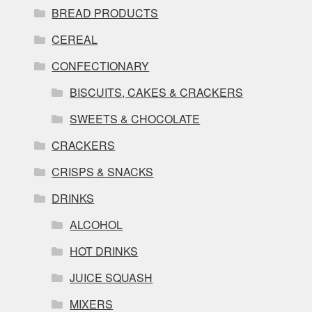
BREAD PRODUCTS
CEREAL
CONFECTIONARY
BISCUITS, CAKES & CRACKERS
SWEETS & CHOCOLATE
CRACKERS
CRISPS & SNACKS
DRINKS
ALCOHOL
HOT DRINKS
JUICE SQUASH
MIXERS