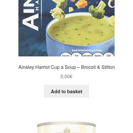
Ainsley Harriot Cup a Soup – Brocoli & Stilton
0,00
€
Add to basket