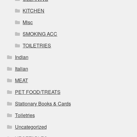
KITCHEN
Misc
SMOKING ACC
TOILETRIES
Indian
Italian
MEAT
PET FOOD/TREATS
Stationary Books & Cards
Toiletries
Uncategorized