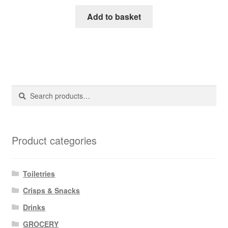
Add to basket
Search
Search
for:
Product categories
Toiletries
Crisps & Snacks
Drinks
GROCERY