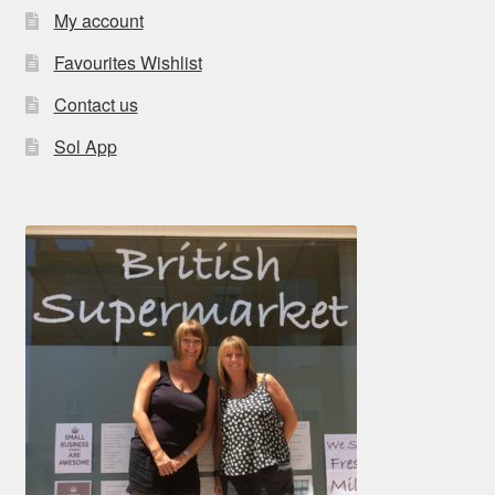
My account
Favourites Wishlist
Contact us
Sol App