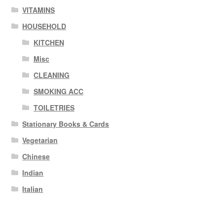
VITAMINS
HOUSEHOLD
KITCHEN
Misc
CLEANING
SMOKING ACC
TOILETRIES
Stationary Books & Cards
Vegetarian
Chinese
Indian
Italian