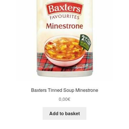
Baxters Tinned Soup Minestrone
0,00
€
Add to basket