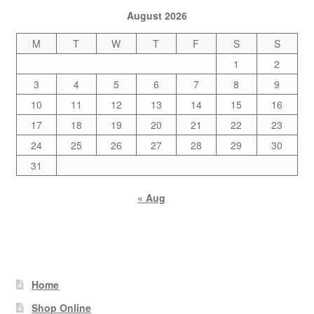
August 2026
M
T
W
T
F
S
S
1
2
3
4
5
6
7
8
9
10
11
12
13
14
15
16
17
18
19
20
21
22
23
24
25
26
27
28
29
30
31
« Aug
Home
Shop Online