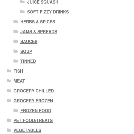
JUICE SQUASH
SOFT FIZZY DRINKS
HERBS & SPICES
JAMS & SPREADS
SAUCES
SOUP
TINNED
FISH
MEAT
GROCERY CHILLED
GROCERY FROZEN
FROZEN FOOD
PET FOOD/TREATS
VEGETABLES