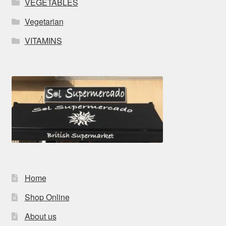
VEGETABLES
Vegetarian
VITAMINS
Home
Shop Online
About us