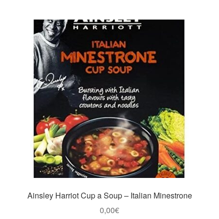
Ainsley Harriot Cup a Soup – Italian Minestrone
0,00
€