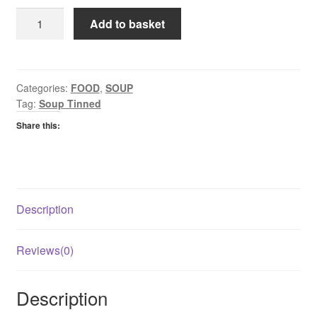
Baxters
Add to basket
Tinned
Soup
Chicken
Broth
Categories:
FOOD
,
SOUP
Tag:
Soup Tinned
quantity
Share this:
Description
Reviews(0)
Description