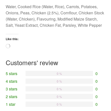
Water, Cooked Rice (Water, Rice), Carrots, Potatoes,
Onions, Peas, Chicken (2.5%), Cornflour, Chicken Stock
(Water, Chicken), Flavouring, Modified Maize Starch,
Salt, Yeast Extract, Chicken Fat, Parsley, White Pepper
Like this:
Loading…
Customers' review
5 stars
0
0 %
4 stars
0
0 %
3 stars
0
0 %
2 stars
0
0 %
1 star
0
0 %