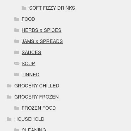
SOFT FIZZY DRINKS
FOOD
HERBS & SPICES
JAMS & SPREADS
SAUCES
SOUP
TINNED
GROCERY CHILLED
GROCERY FROZEN
FROZEN FOOD
HOUSEHOLD
CLEANING