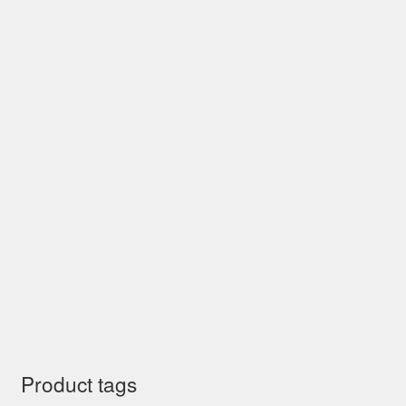
Product tags