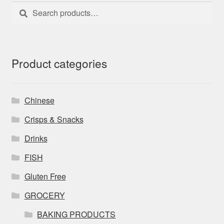
Search
Search
for:
Product categories
Chinese
Crisps & Snacks
Drinks
FISH
Gluten Free
GROCERY
BAKING PRODUCTS