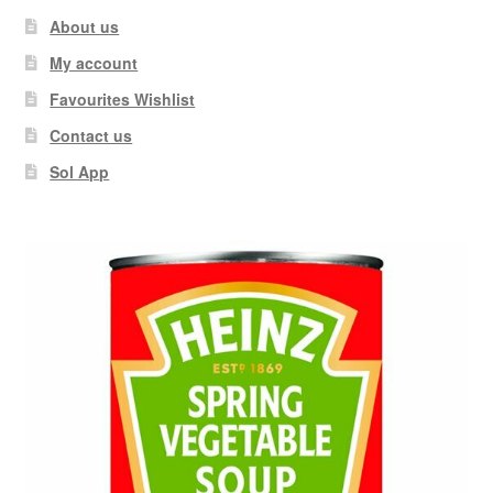
About us
My account
Favourites Wishlist
Contact us
Sol App