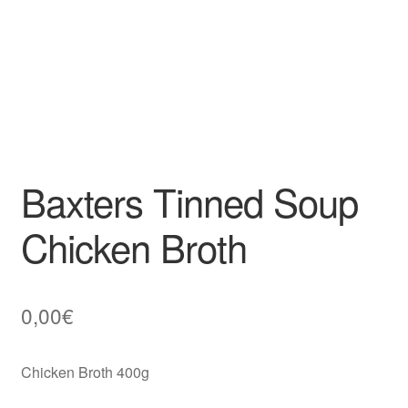
Baxters Tinned Soup
Chicken Broth
0,00
€
Chicken Broth 400g