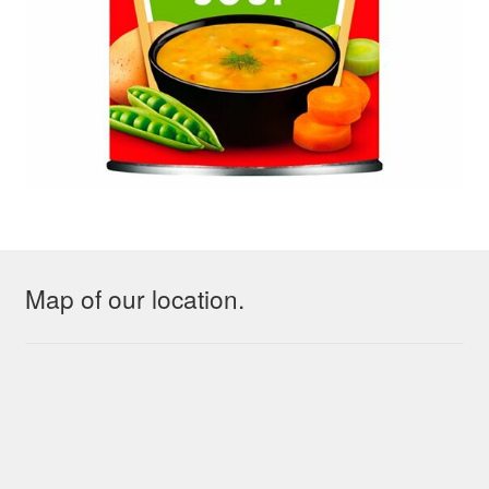
Map of our location.