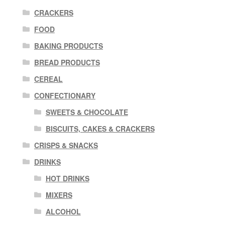
CRACKERS
FOOD
BAKING PRODUCTS
BREAD PRODUCTS
CEREAL
CONFECTIONARY
SWEETS & CHOCOLATE
BISCUITS, CAKES & CRACKERS
CRISPS & SNACKS
DRINKS
HOT DRINKS
MIXERS
ALCOHOL