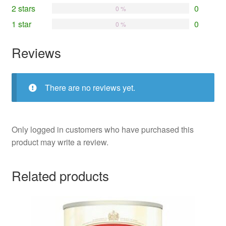
2 stars
0
0 %
1 star
0
0 %
Reviews
There are no reviews yet.
Only logged in customers who have purchased this
product may write a review.
Related products