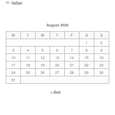
Italian
August 2026
M
T
W
T
F
S
S
1
2
3
4
5
6
7
8
9
10
11
12
13
14
15
16
17
18
19
20
21
22
23
24
25
26
27
28
29
30
31
« Aug