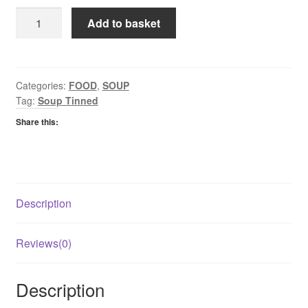
Heinz
Add to basket
Tinned
Soup
Chicken
290g
Categories:
FOOD
,
SOUP
Tag:
Soup Tinned
quantity
Share this:
Description
Reviews(0)
Description