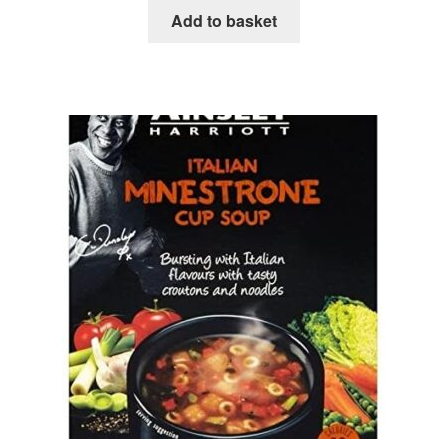
Add to basket