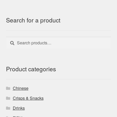
Search for a product
Search
Search
for:
Product categories
Chinese
Crisps & Snacks
Drinks