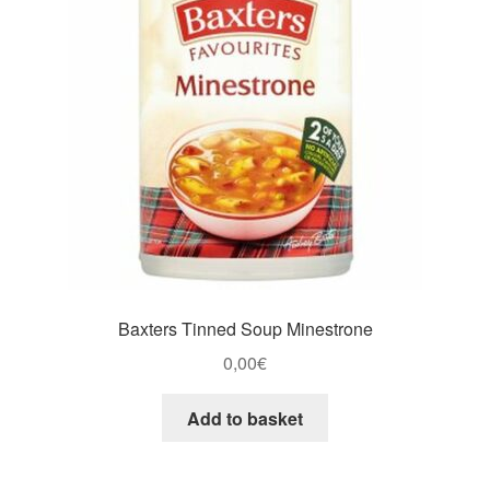
Baxters Tinned Soup Minestrone
0,00
€
Add to basket