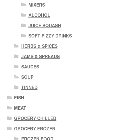
MIXERS
ALCOHOL
JUICE SQUASH
SOFT FIZZY DRINKS
HERBS & SPICES
JAMS & SPREADS
SAUCES
SOUP
TINNED
FISH
MEAT
GROCERY CHILLED
GROCERY FROZEN
FROZEN FOOD