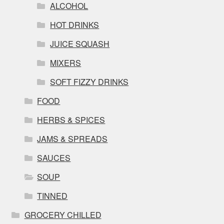
ALCOHOL
HOT DRINKS
JUICE SQUASH
MIXERS
SOFT FIZZY DRINKS
FOOD
HERBS & SPICES
JAMS & SPREADS
SAUCES
SOUP
TINNED
GROCERY CHILLED