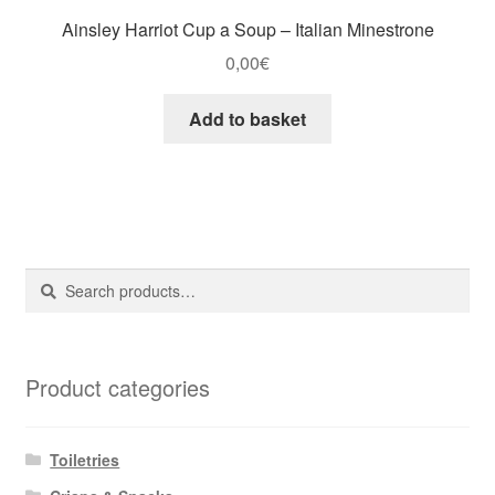
Ainsley Harriot Cup a Soup – Italian Minestrone
0,00
€
Add to basket
Search
Search
for:
Product categories
Toiletries