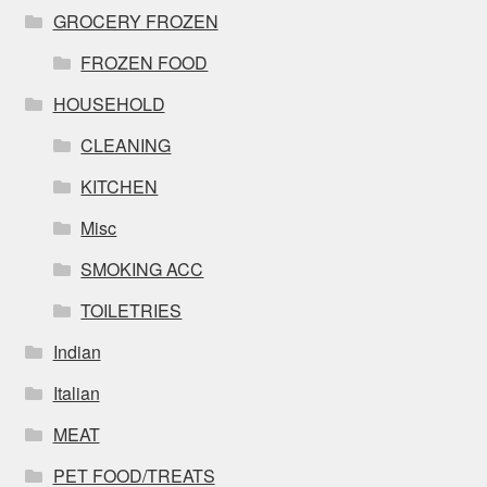
GROCERY FROZEN
FROZEN FOOD
HOUSEHOLD
CLEANING
KITCHEN
Misc
SMOKING ACC
TOILETRIES
Indian
Italian
MEAT
PET FOOD/TREATS