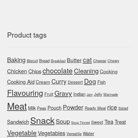
Product tags
cat
Baking
Butter
Bread
Biscuit
Cheese
Chewy
Breakfast
chocolate
Cleaning
Chicken
Chips
Cooking
Dog
Curry
Cooking Aid
Cream
Fish
Dessert
Flavouring
Gravy
Indian
Fruit
Jelly
Marinade
Jam
Meat
rice
Powder
Pouch
Milk
Peas
Ready Meal
Salad
Snack
Soup
Tea
Sandwich
Treat
Sweet
Soup Tinned
Vegetable
Vegetables
Water
Versatile