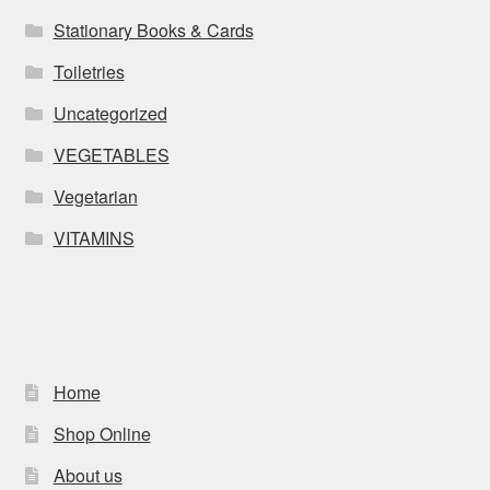
Stationary Books & Cards
Toiletries
Uncategorized
VEGETABLES
Vegetarian
VITAMINS
Home
Shop Online
About us