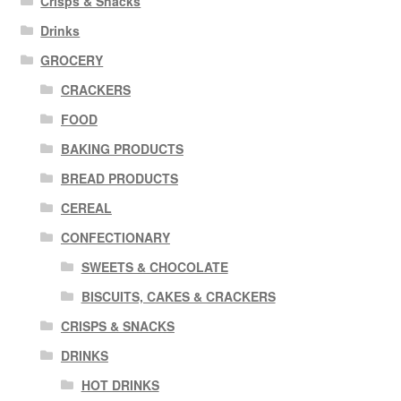
Crisps & Snacks
Drinks
GROCERY
CRACKERS
FOOD
BAKING PRODUCTS
BREAD PRODUCTS
CEREAL
CONFECTIONARY
SWEETS & CHOCOLATE
BISCUITS, CAKES & CRACKERS
CRISPS & SNACKS
DRINKS
HOT DRINKS