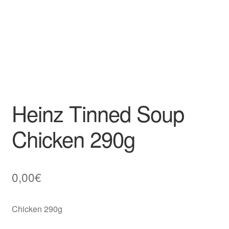
Heinz Tinned Soup
Chicken 290g
0,00
€
Chicken 290g