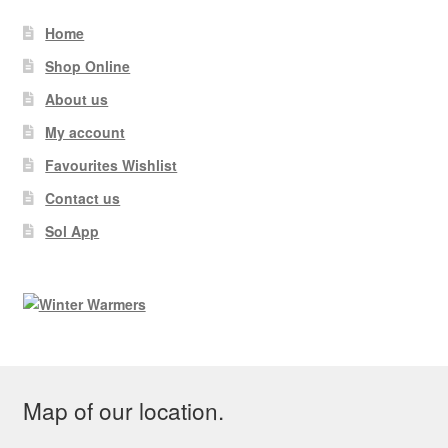
Home
Shop Online
About us
My account
Favourites Wishlist
Contact us
Sol App
Map of our location.