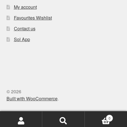
My account
Favourites Wishlist
Contact us
Sol App
© 2026
Built with WooCommerce
.
0
Search
Search