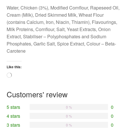
Water, Chicken (3%), Modified Cornflour, Rapeseed Oil,
Cream (Milk), Dried Skimmed Milk, Wheat Flour
(contains Calcium, Iron, Niacin, Thiamin), Flavourings,
Milk Proteins, Cornflour, Salt, Yeast Extracts, Onion
Extract, Stabiliser – Polyphosphates and Sodium
Phosphates, Garlic Salt, Spice Extract, Colour – Beta-
Carotene
Like this:
Loading…
Customers' review
5 stars
0
0 %
4 stars
0
0 %
3 stars
0
0 %