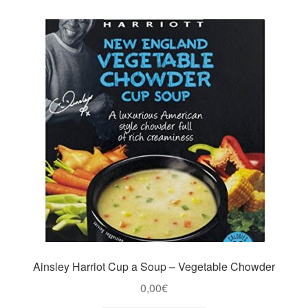
Ainsley Harriot Cup a Soup – Vegetable Chowder
0,00
€