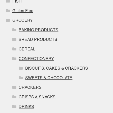
FISH
Gluten Free
GROCERY
BAKING PRODUCTS
BREAD PRODUCTS
CEREAL
CONFECTIONARY
BISCUITS, CAKES & CRACKERS
SWEETS & CHOCOLATE
CRACKERS
CRISPS & SNACKS
DRINKS