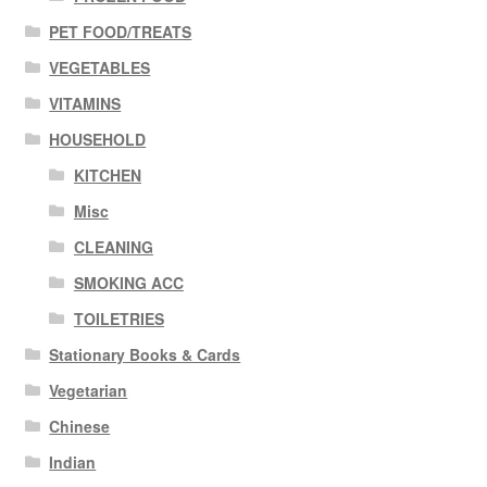
PET FOOD/TREATS
VEGETABLES
VITAMINS
HOUSEHOLD
KITCHEN
Misc
CLEANING
SMOKING ACC
TOILETRIES
Stationary Books & Cards
Vegetarian
Chinese
Indian