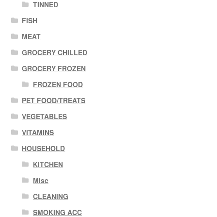
TINNED
FISH
MEAT
GROCERY CHILLED
GROCERY FROZEN
FROZEN FOOD
PET FOOD/TREATS
VEGETABLES
VITAMINS
HOUSEHOLD
KITCHEN
Misc
CLEANING
SMOKING ACC