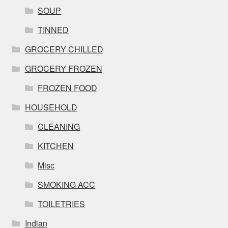
SOUP
TINNED
GROCERY CHILLED
GROCERY FROZEN
FROZEN FOOD
HOUSEHOLD
CLEANING
KITCHEN
Misc
SMOKING ACC
TOILETRIES
Indian