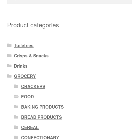
for:
Product categories
Toiletries
Crisps & Snacks
Drinks
GROCERY
CRACKERS
FOOD
BAKING PRODUCTS
BREAD PRODUCTS
CEREAL
CONFECTIONARY