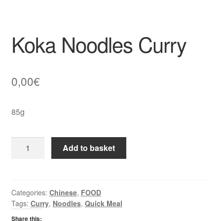
Koka Noodles Curry
0,00
€
85g
Koka
Add to basket
Noodles
Curry
quantity
Categories:
Chinese
,
FOOD
Tags:
Curry
,
Noodles
,
Quick Meal
Share this: