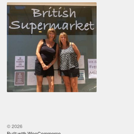
© 2026
Built with WooCommerce
.