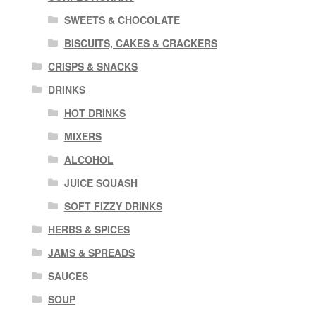
SWEETS & CHOCOLATE
BISCUITS, CAKES & CRACKERS
CRISPS & SNACKS
DRINKS
HOT DRINKS
MIXERS
ALCOHOL
JUICE SQUASH
SOFT FIZZY DRINKS
HERBS & SPICES
JAMS & SPREADS
SAUCES
SOUP