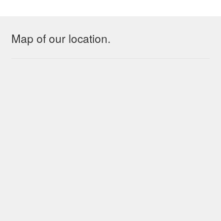
Map of our location.