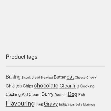
Product tags
cat
Baking
Butter
Bread
Biscuit
Cheese
Chewy
Breakfast
chocolate
Cleaning
Chicken
Chips
Cooking
Dog
Curry
Cooking Aid
Cream
Fish
Dessert
Flavouring
Gravy
Indian
Fruit
Jelly
Marinade
Jam