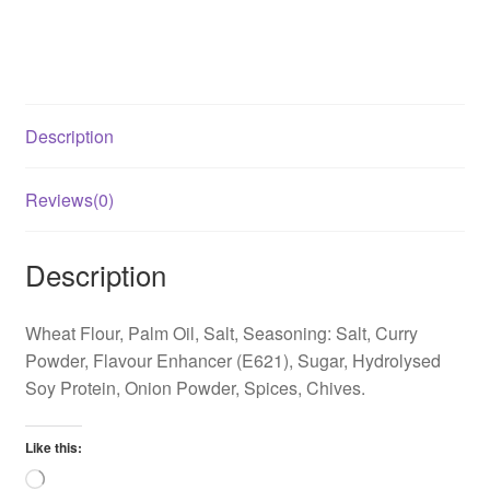
Description
Reviews(0)
Description
Wheat Flour, Palm Oil, Salt, Seasoning: Salt, Curry
Powder, Flavour Enhancer (E621), Sugar, Hydrolysed
Soy Protein, Onion Powder, Spices, Chives.
Like this:
Loading…