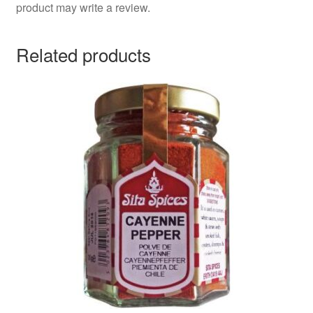
product may write a review.
Related products