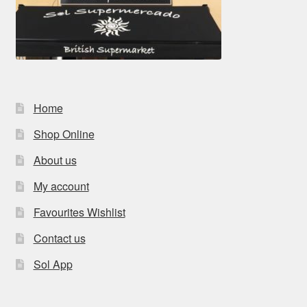
Home
Shop Online
About us
My account
Favourites Wishlist
Contact us
Sol App