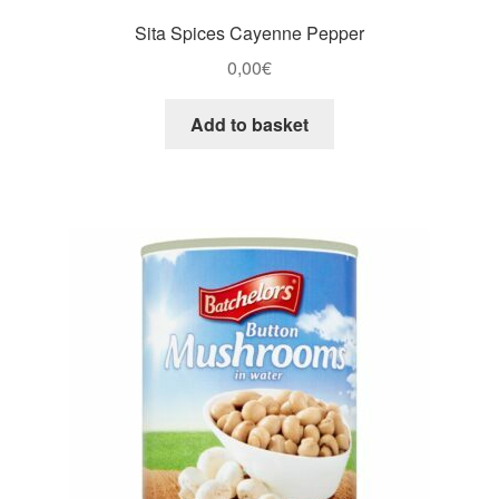
Sita Spices Cayenne Pepper
0,00
€
Add to basket