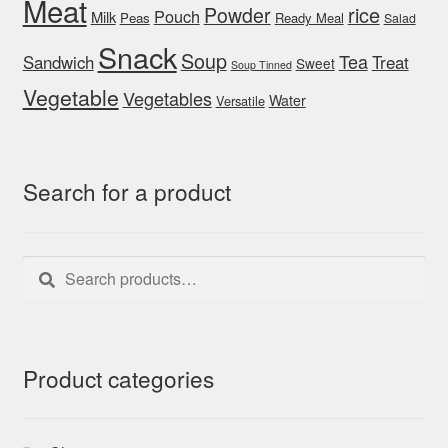
Meat
rice
Powder
Pouch
Milk
Peas
Ready Meal
Salad
Snack
Soup
Tea
Sandwich
Treat
Sweet
Soup Tinned
Vegetable
Vegetables
Water
Versatile
Search for a product
Search
Search
for:
Product categories