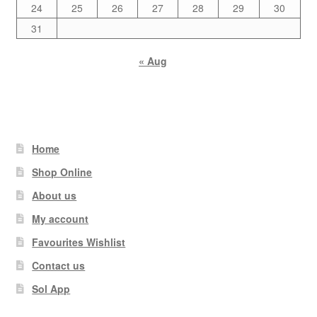
24
25
26
27
28
29
30
31
« Aug
Home
Shop Online
About us
My account
Favourites Wishlist
Contact us
Sol App