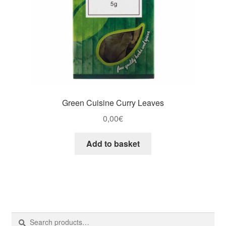
Green Cuisine Curry Leaves
0,00
€
Add to basket
Search
Search