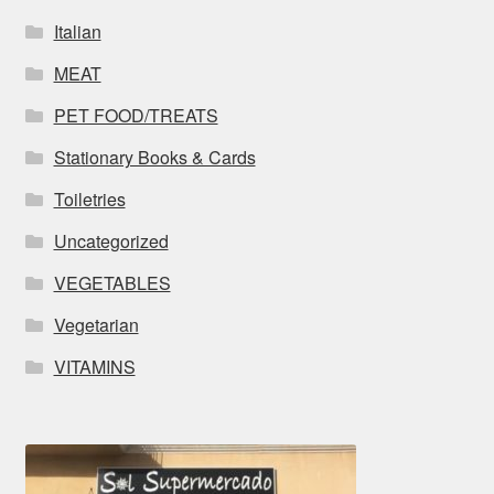
Italian
MEAT
PET FOOD/TREATS
Stationary Books & Cards
Toiletries
Uncategorized
VEGETABLES
Vegetarian
VITAMINS