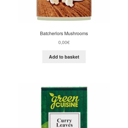
Batcherlors Mushrooms
0,00
€
Add to basket