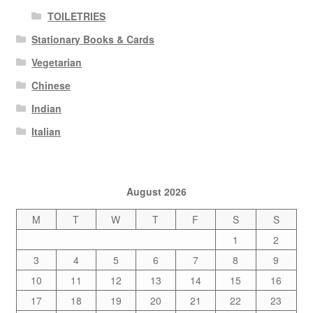
TOILETRIES
Stationary Books & Cards
Vegetarian
Chinese
Indian
Italian
August 2026
M
T
W
T
F
S
S
1
2
3
4
5
6
7
8
9
10
11
12
13
14
15
16
17
18
19
20
21
22
23