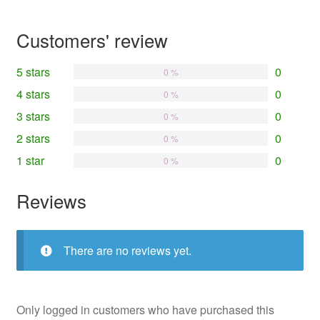
Customers' review
5 stars
0
0 %
4 stars
0
0 %
3 stars
0
0 %
2 stars
0
0 %
1 star
0
0 %
Reviews
There are no reviews yet.
Only logged in customers who have purchased this