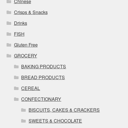
Chinese
Crisps & Snacks
Drinks
FISH
Gluten Free
GROCERY
BAKING PRODUCTS
BREAD PRODUCTS
CEREAL
CONFECTIONARY
BISCUITS, CAKES & CRACKERS
SWEETS & CHOCOLATE