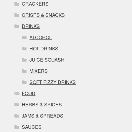
CRACKERS
CRISPS & SNACKS
DRINKS
ALCOHOL
HOT DRINKS
JUICE SQUASH
MIXERS
SOFT FIZZY DRINKS
FOOD
HERBS & SPICES
JAMS & SPREADS
SAUCES