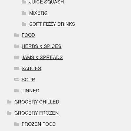
JUICE SQUASH
MIXERS
SOFT FIZZY DRINKS
FOOD
HERBS & SPICES
JAMS & SPREADS
SAUCES
SOUP
TINNED
GROCERY CHILLED
GROCERY FROZEN
FROZEN FOOD