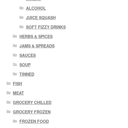
ALCOHOL
JUICE SQUASH
SOFT FIZZY DRINKS
HERBS & SPICES
JAMS & SPREADS
SAUCES
SOUP
TINNED
FISH
MEAT
GROCERY CHILLED
GROCERY FROZEN
FROZEN FOOD