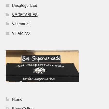
Uncategorized
VEGETABLES
Vegetarian
VITAMINS
Home
Shop Online