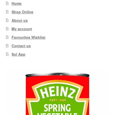
Home
Shop Online
About us
My account
Favourites Wishlist
Contact us
Sol App