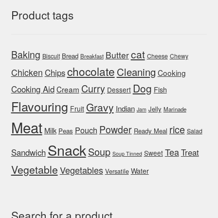
Product tags
cat
Baking
Butter
Bread
Biscuit
Cheese
Chewy
Breakfast
chocolate
Cleaning
Chicken
Chips
Cooking
Dog
Curry
Cooking Aid
Cream
Fish
Dessert
Flavouring
Gravy
Indian
Fruit
Jelly
Marinade
Jam
Meat
rice
Powder
Pouch
Milk
Peas
Ready Meal
Salad
Snack
Soup
Tea
Sandwich
Treat
Sweet
Soup Tinned
Vegetable
Vegetables
Water
Versatile
Search for a product