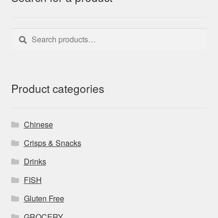
Search
Search
for:
Product categories
Chinese
Crisps & Snacks
Drinks
FISH
Gluten Free
GROCERY