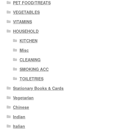
PET FOOD/TREATS
VEGETABLES
VITAMINS
HOUSEHOLD
KITCHEN
Misc
CLEANING
SMOKING ACC
TOILETRIES
Stationary Books & Cards
Vegetarian
Chinese
Indian
Italian