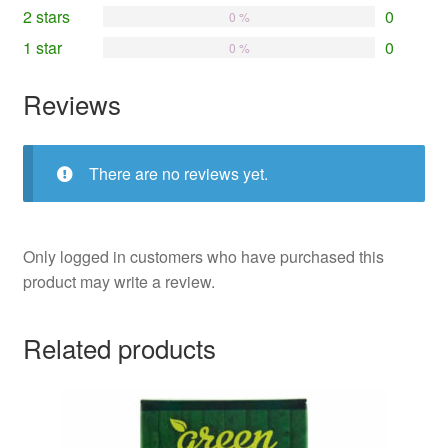
2 stars
0
0 %
1 star
0
0 %
Reviews
There are no reviews yet.
Only logged in customers who have purchased this
product may write a review.
Related products