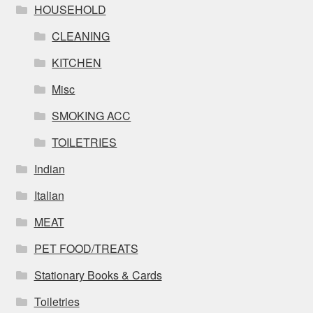
HOUSEHOLD
CLEANING
KITCHEN
Misc
SMOKING ACC
TOILETRIES
Indian
Italian
MEAT
PET FOOD/TREATS
Stationary Books & Cards
Toiletries