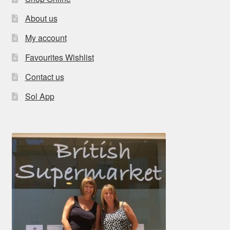
About us
My account
Favourites Wishlist
Contact us
Sol App