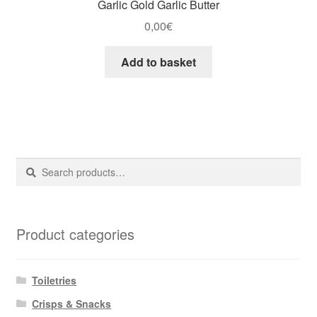
Garlic Gold Garlic Butter
0,00
€
Add to basket
Search
Search
for:
Product categories
Toiletries
Crisps & Snacks