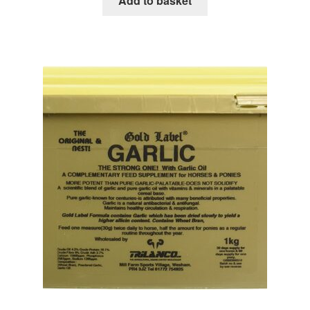
Add to basket