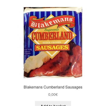
Blakemans Cumberland Sausages
0,00
€