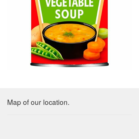
Map of our location.