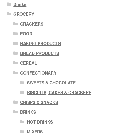
Drinks
GROCERY
CRACKERS
FOOD
BAKING PRODUCTS
BREAD PRODUCTS
CEREAL
CONFECTIONARY
SWEETS & CHOCOLATE
BISCUITS, CAKES & CRACKERS
CRISPS & SNACKS
DRINKS
HOT DRINKS
MIXERS