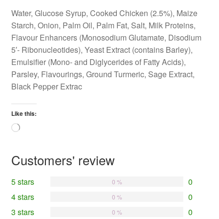
Water, Glucose Syrup, Cooked Chicken (2.5%), Maize
Starch, Onion, Palm Oil, Palm Fat, Salt, Milk Proteins,
Flavour Enhancers (Monosodium Glutamate, Disodium
5′- Ribonucleotides), Yeast Extract (contains Barley),
Emulsifier (Mono- and Diglycerides of Fatty Acids),
Parsley, Flavourings, Ground Turmeric, Sage Extract,
Black Pepper Extrac
Like this:
Loading…
Customers' review
5 stars
0
0 %
4 stars
0
0 %
3 stars
0
0 %