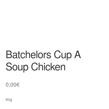
Batchelors Cup A
Soup Chicken
0,00
€
93g