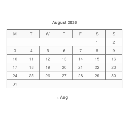
August 2026
M
T
W
T
F
S
S
1
2
3
4
5
6
7
8
9
10
11
12
13
14
15
16
17
18
19
20
21
22
23
24
25
26
27
28
29
30
31
« Aug