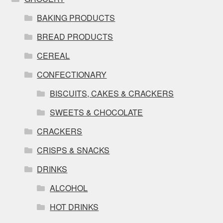
BAKING PRODUCTS
BREAD PRODUCTS
CEREAL
CONFECTIONARY
BISCUITS, CAKES & CRACKERS
SWEETS & CHOCOLATE
CRACKERS
CRISPS & SNACKS
DRINKS
ALCOHOL
HOT DRINKS