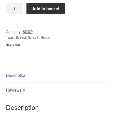
Batchelors
Add to basket
Cup
A
Soup
Chicken
Category:
SOUP
Tags:
Bread
,
Snack
,
Soup
quantity
Share this:
Description
Reviews(0)
Description