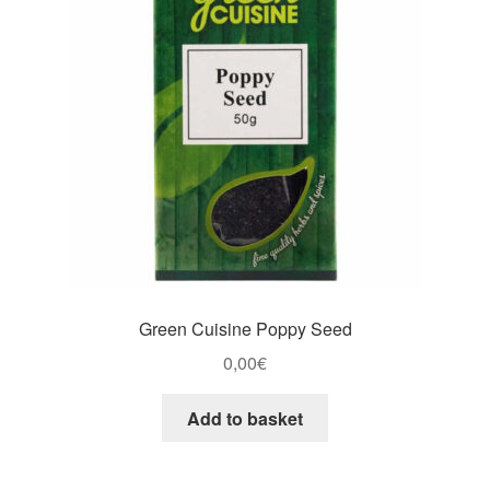
Green Cuisine Poppy Seed
0,00
€
Add to basket