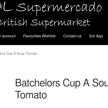
 account
Favourites Wishlist
Contact us
Sol App
lors Cup A Soup Tomato
Batchelors Cup A So
Tomato