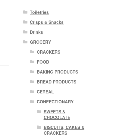
Toiletries
Crisps & Snacks
Drinks
GROCERY
CRACKERS
FOOD
BAKING PRODUCTS
BREAD PRODUCTS
CEREAL
CONFECTIONARY
SWEETS &
CHOCOLATE
BISCUITS, CAKES &
CRACKERS