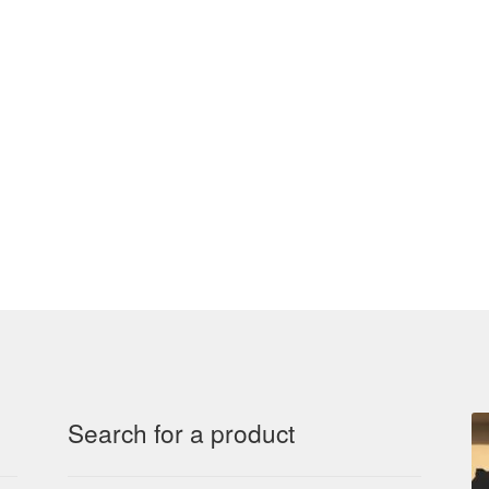
Search for a product