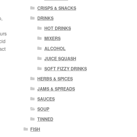
CRISPS & SNACKS
p,
DRINKS
HOT DRINKS
ours
MIXERS
cid
ALCOHOL
act
JUICE SQUASH
SOFT FIZZY DRINKS
HERBS & SPICES
JAMS & SPREADS
SAUCES
SOUP
TINNED
FISH