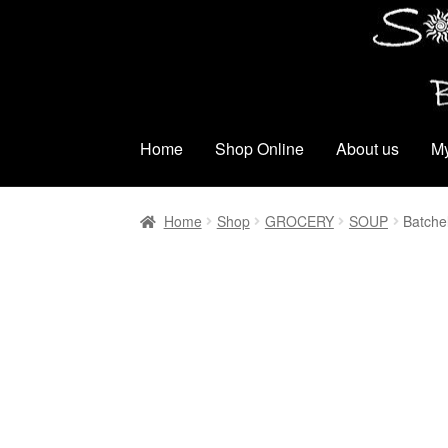
Skip
Skip
to
to
navigation
content
Home
Shop Online
About us
My
Home
Shop
GROCERY
SOUP
Batche