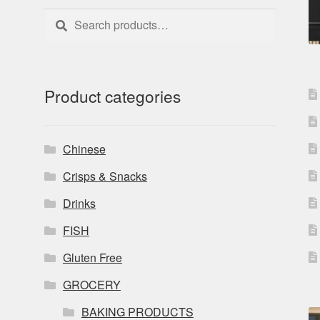
Search
Search
for:
Product categories
Chinese
Crisps & Snacks
Drinks
FISH
Gluten Free
GROCERY
BAKING PRODUCTS