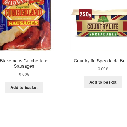
Blakemans Cumberland
Countrylife Speadable But
Sausages
0,00
€
0,00
€
Add to basket
Add to basket