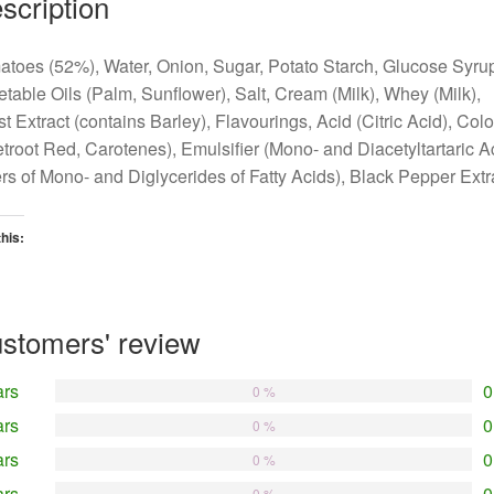
scription
toes (52%), Water, Onion, Sugar, Potato Starch, Glucose Syru
table Oils (Palm, Sunflower), Salt, Cream (Milk), Whey (Milk),
t Extract (contains Barley), Flavourings, Acid (Citric Acid), Col
troot Red, Carotenes), Emulsifier (Mono- and Diacetyltartaric A
rs of Mono- and Diglycerides of Fatty Acids), Black Pepper Extr
this:
oading…
stomers' review
ars
0
0 %
ars
0
0 %
ars
0
0 %
ars
0
0 %