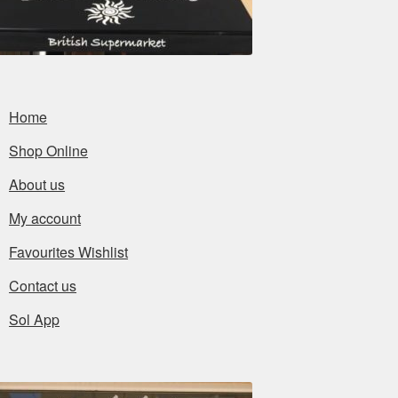
Home
Shop Online
About us
My account
Favourites Wishlist
Contact us
Sol App