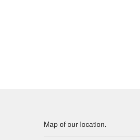
Map of our location.