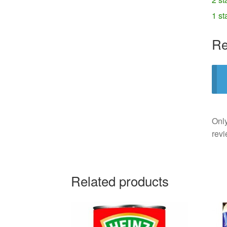
1 st
Re
Only
revi
Related products