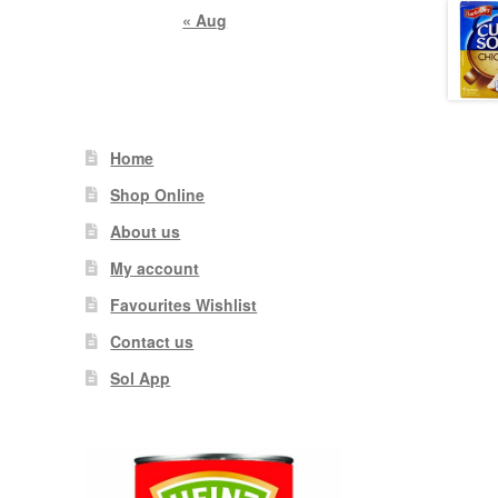
« Aug
Home
Shop Online
About us
My account
Favourites Wishlist
Contact us
Sol App