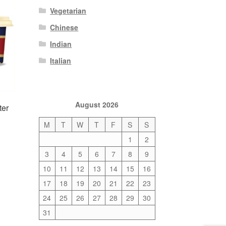
Vegetarian
Chinese
Indian
Italian
August 2026
ter
M
T
W
T
F
S
S
1
2
3
4
5
6
7
8
9
10
11
12
13
14
15
16
17
18
19
20
21
22
23
24
25
26
27
28
29
30
31