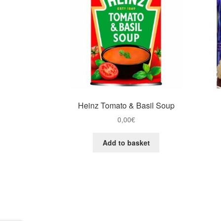
Heinz Tomato & Basil Soup
0,00
€
Add to basket