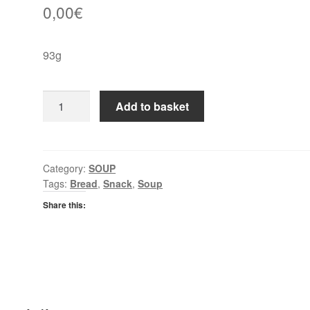
0,00
€
93g
Batchelors
Add to basket
Cup
A
Soup
Tomato
Category:
SOUP
Tags:
Bread
,
Snack
,
Soup
quantity
Share this: