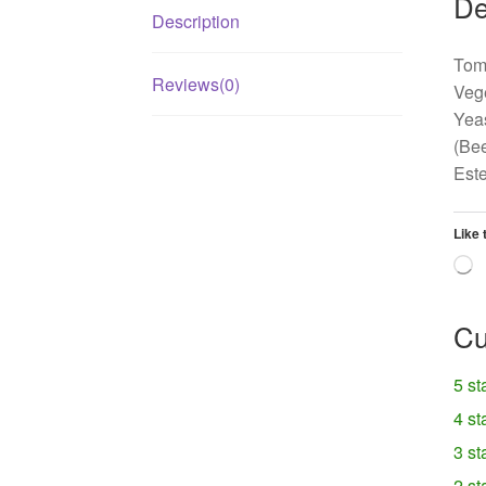
De
Description
Toma
Reviews(0)
Vege
Yeas
(Bee
Este
Like 
L
Cu
5 st
4 st
3 st
2 st