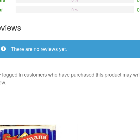
ar
0
0 %
views
There are no reviews yet.
 logged in customers who have purchased this product may wri
ew.