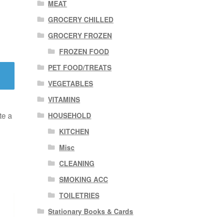
MEAT
GROCERY CHILLED
GROCERY FROZEN
FROZEN FOOD
PET FOOD/TREATS
VEGETABLES
VITAMINS
te a
HOUSEHOLD
KITCHEN
Misc
CLEANING
SMOKING ACC
TOILETRIES
Stationary Books & Cards