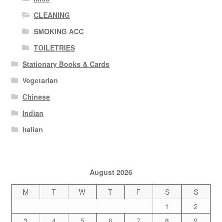
CLEANING
SMOKING ACC
TOILETRIES
Stationary Books & Cards
Vegetarian
Chinese
Indian
Italian
August 2026
M
T
W
T
F
S
S
1
2
3
4
5
6
7
8
9