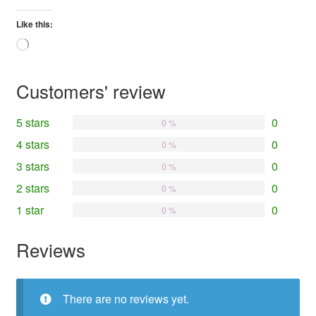
Like this:
Loading…
Customers' review
5 stars
0
0 %
4 stars
0
0 %
3 stars
0
0 %
2 stars
0
0 %
1 star
0
0 %
Reviews
There are no reviews yet.