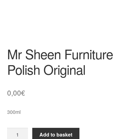
Mr Sheen Furniture
Polish Original
0,00
€
300ml
Mr
Add to basket