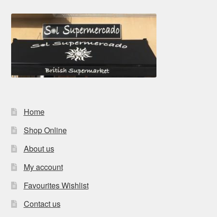
Home
Shop Online
About us
My account
Favourites Wishlist
Contact us