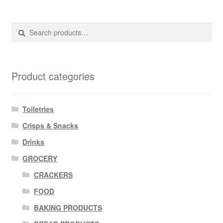
Search
Search
for:
Product categories
Toiletries
Crisps & Snacks
Drinks
GROCERY
CRACKERS
FOOD
BAKING PRODUCTS