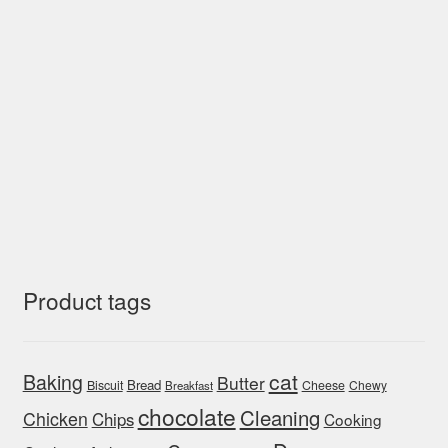
Product tags
cat
Baking
Butter
Bread
Biscuit
Cheese
Chewy
Breakfast
chocolate
Cleaning
Chicken
Chips
Cooking