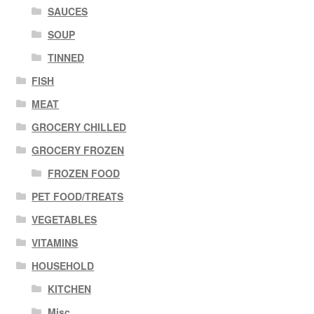
SAUCES
SOUP
TINNED
FISH
MEAT
GROCERY CHILLED
GROCERY FROZEN
FROZEN FOOD
PET FOOD/TREATS
VEGETABLES
VITAMINS
HOUSEHOLD
KITCHEN
Misc