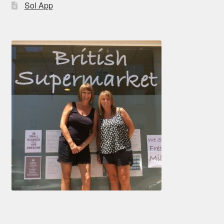
Sol App