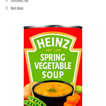
Sol App