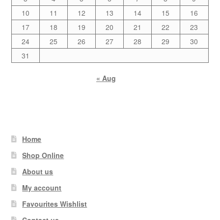
10
11
12
13
14
15
16
17
18
19
20
21
22
23
24
25
26
27
28
29
30
31
« Aug
Home
Shop Online
About us
My account
Favourites Wishlist
Contact us