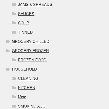
JAMS & SPREADS
SAUCES
SOUP
TINNED
GROCERY CHILLED
GROCERY FROZEN
FROZEN FOOD
HOUSEHOLD
CLEANING
KITCHEN
Misc
SMOKING ACC