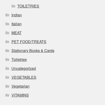
TOILETRIES
Indian
Italian
MEAT
PET FOOD/TREATS
Stationary Books & Cards
Toiletries
Uncategorized
VEGETABLES
Vegetarian
VITAMINS