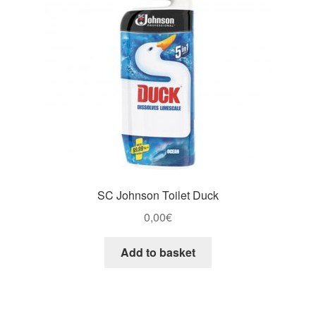
SC Johnson Toilet Duck
0,00
€
Add to basket