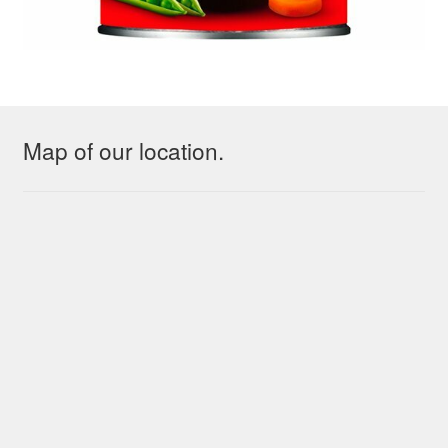
Map of our location.