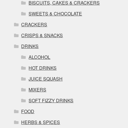
BISCUITS, CAKES & CRACKERS
SWEETS & CHOCOLATE
CRACKERS
CRISPS & SNACKS
DRINKS
ALCOHOL
HOT DRINKS
JUICE SQUASH
MIXERS
SOFT FIZZY DRINKS
FOOD
HERBS & SPICES