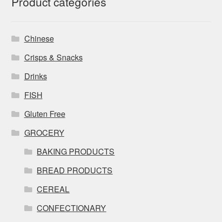
Product categories
Chinese
Crisps & Snacks
Drinks
FISH
Gluten Free
GROCERY
BAKING PRODUCTS
BREAD PRODUCTS
CEREAL
CONFECTIONARY