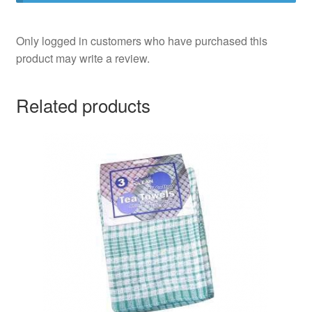
Only logged in customers who have purchased this
product may write a review.
Related products