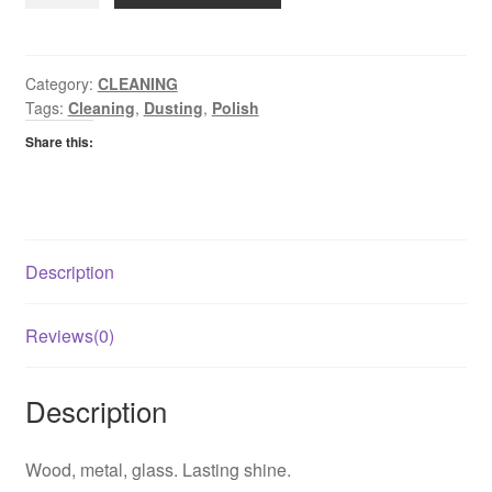
Sheen
Furniture
Polish
Original
Category:
CLEANING
Tags:
Cleaning
,
Dusting
,
Polish
quantity
Share this:
Description
Reviews(0)
Description
Wood, metal, glass. Lasting shine.