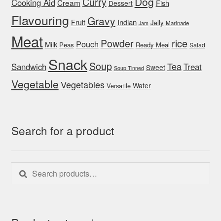
Dog
Curry
Cooking Aid
Cream
Fish
Dessert
Flavouring
Gravy
Indian
Fruit
Jelly
Marinade
Jam
Meat
rice
Powder
Pouch
Milk
Peas
Ready Meal
Salad
Snack
Soup
Tea
Sandwich
Treat
Sweet
Soup Tinned
Vegetable
Vegetables
Water
Versatile
Search for a product
Search
Search
for: