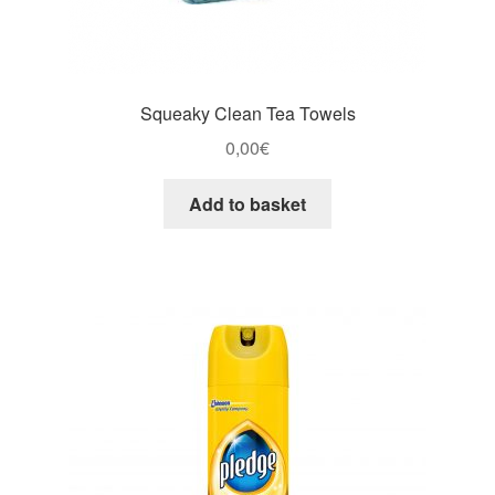
Squeaky Clean Tea Towels
0,00
€
Add to basket