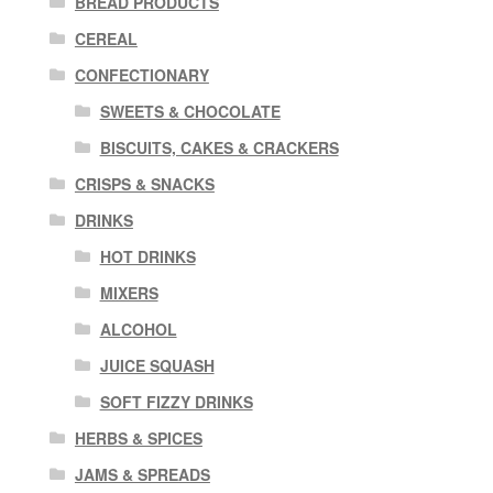
BREAD PRODUCTS
CEREAL
CONFECTIONARY
SWEETS & CHOCOLATE
BISCUITS, CAKES & CRACKERS
CRISPS & SNACKS
DRINKS
HOT DRINKS
MIXERS
ALCOHOL
JUICE SQUASH
SOFT FIZZY DRINKS
HERBS & SPICES
JAMS & SPREADS