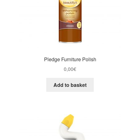
Pledge Furniture Polish
0,00
€
Add to basket