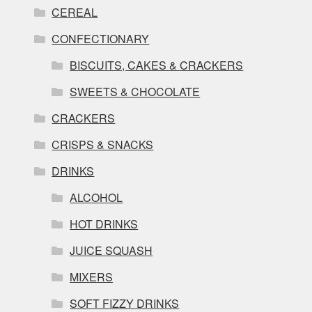
CEREAL
CONFECTIONARY
BISCUITS, CAKES & CRACKERS
SWEETS & CHOCOLATE
CRACKERS
CRISPS & SNACKS
DRINKS
ALCOHOL
HOT DRINKS
JUICE SQUASH
MIXERS
SOFT FIZZY DRINKS