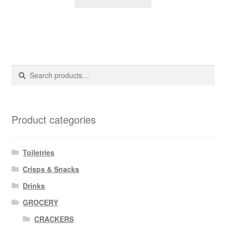
Search
Search
for:
Product categories
Toiletries
Crisps & Snacks
Drinks
GROCERY
CRACKERS