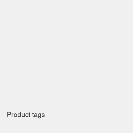
Product tags