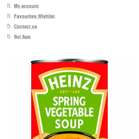
My account
Favourites Wishlist
Contact us
Sol App