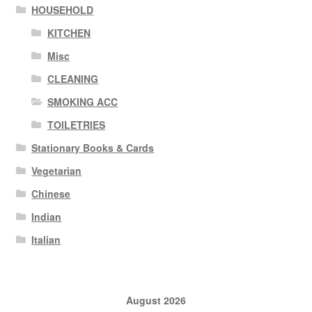
HOUSEHOLD
KITCHEN
Misc
CLEANING
SMOKING ACC
TOILETRIES
Stationary Books & Cards
Vegetarian
Chinese
Indian
Italian
August 2026