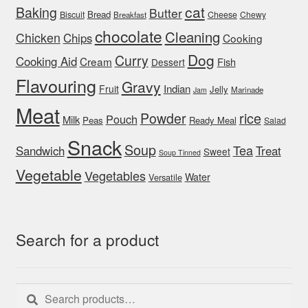
cat
Baking
Butter
Bread
Biscuit
Cheese
Chewy
Breakfast
chocolate
Cleaning
Chicken
Chips
Cooking
Dog
Curry
Cooking Aid
Cream
Fish
Dessert
Flavouring
Gravy
Indian
Fruit
Jelly
Marinade
Jam
Meat
rice
Powder
Pouch
Milk
Peas
Ready Meal
Salad
Snack
Soup
Tea
Sandwich
Treat
Sweet
Soup Tinned
Vegetable
Vegetables
Water
Versatile
Search for a product
Search
Search