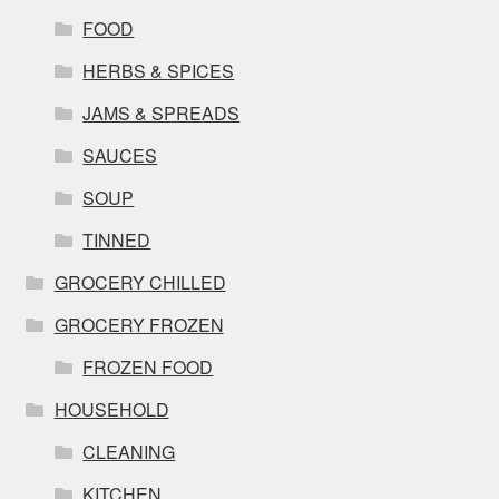
FOOD
HERBS & SPICES
JAMS & SPREADS
SAUCES
SOUP
TINNED
GROCERY CHILLED
GROCERY FROZEN
FROZEN FOOD
HOUSEHOLD
CLEANING
KITCHEN