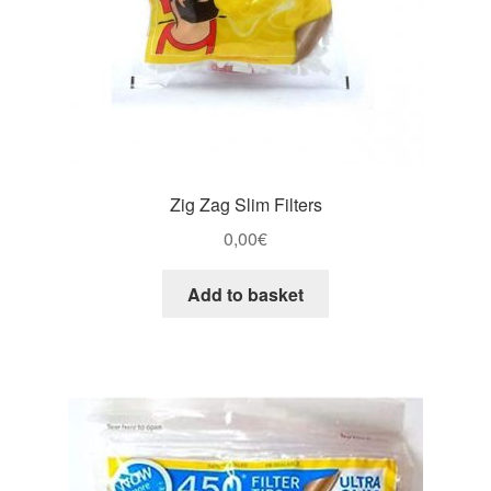
Zig Zag Slim Filters
0,00
€
Add to basket