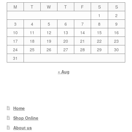
M
T
W
T
F
S
S
1
2
3
4
5
6
7
8
9
10
11
12
13
14
15
16
17
18
19
20
21
22
23
24
25
26
27
28
29
30
31
« Aug
Home
Shop Online
About us