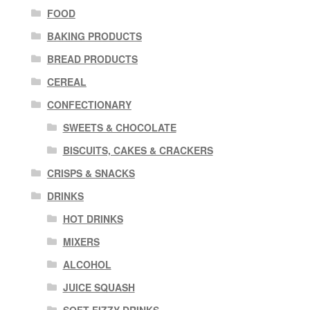
FOOD
BAKING PRODUCTS
BREAD PRODUCTS
CEREAL
CONFECTIONARY
SWEETS & CHOCOLATE
BISCUITS, CAKES & CRACKERS
CRISPS & SNACKS
DRINKS
HOT DRINKS
MIXERS
ALCOHOL
JUICE SQUASH