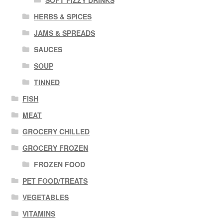
SOFT FIZZY DRINKS
HERBS & SPICES
JAMS & SPREADS
SAUCES
SOUP
TINNED
FISH
MEAT
GROCERY CHILLED
GROCERY FROZEN
FROZEN FOOD
PET FOOD/TREATS
VEGETABLES
VITAMINS