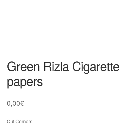
Green Rizla Cigarette
papers
0,00
€
Cut Corners