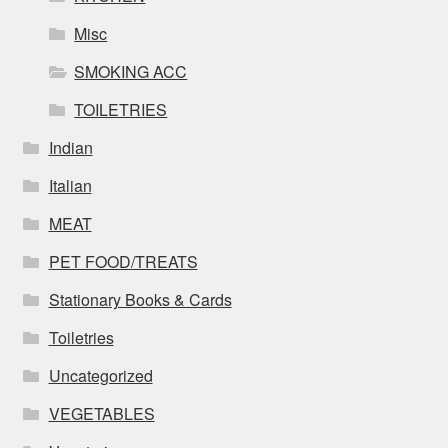
Misc
SMOKING ACC
TOILETRIES
Indian
Italian
MEAT
PET FOOD/TREATS
Stationary Books & Cards
Toiletries
Uncategorized
VEGETABLES