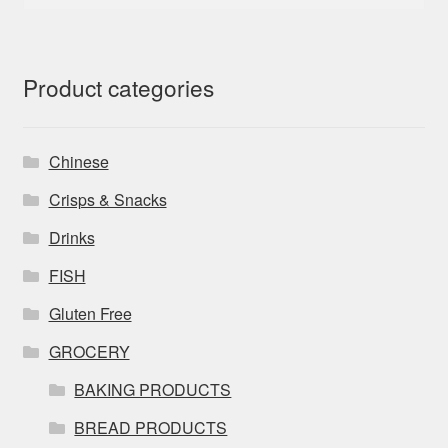
for:
Product categories
Chinese
Crisps & Snacks
Drinks
FISH
Gluten Free
GROCERY
BAKING PRODUCTS
BREAD PRODUCTS