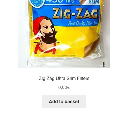
Zig Zag Ultra Slim Filters
0,00
€
Add to basket