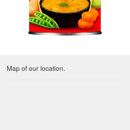
Map of our location.