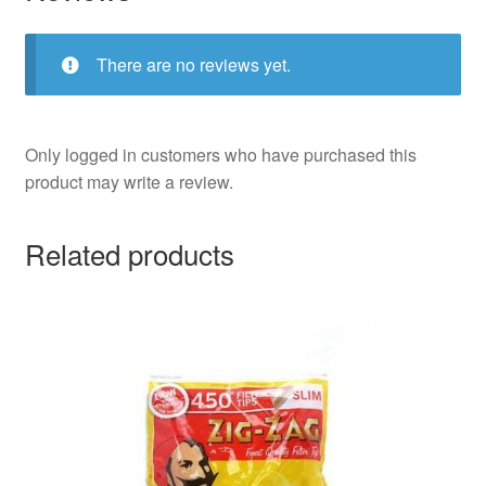
There are no reviews yet.
Only logged in customers who have purchased this
product may write a review.
Related products