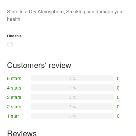
Store in a Dry Atmosphere, Smoking can damage your
health
Like this:
Loading…
Customers' review
5 stars
0
0 %
4 stars
0
0 %
3 stars
0
0 %
2 stars
0
0 %
1 star
0
0 %
Reviews