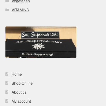
Vegetarian
VITAMINS
Home
Shop Online
About us
My account