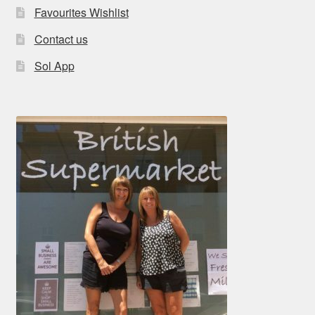
Favourites Wishlist
Contact us
Sol App