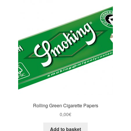
Rolling Green Cigarette Papers
0,00
€
Add to basket