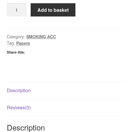
Green
Add to basket
Rizla
Cigarette
papers
quantity
Category:
SMOKING ACC
Tag:
Papers
Share this:
Description
Reviews(0)
Description