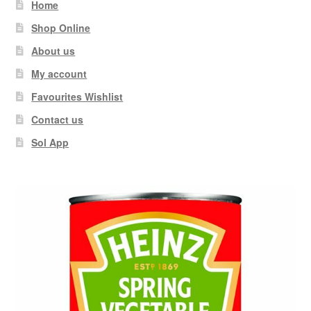
Home
Shop Online
About us
My account
Favourites Wishlist
Contact us
Sol App