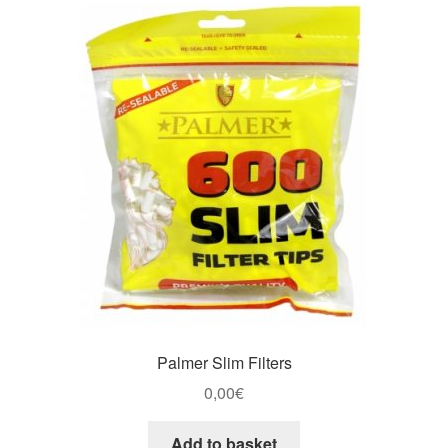
Palmer Slim Filters
0,00
€
Add to basket