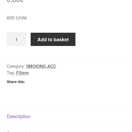
600 Units
Palmer
Add to basket
Extra
Slim
Filters
quantity
Category:
SMOKING ACC
Tag:
Filters
Share this:
Description