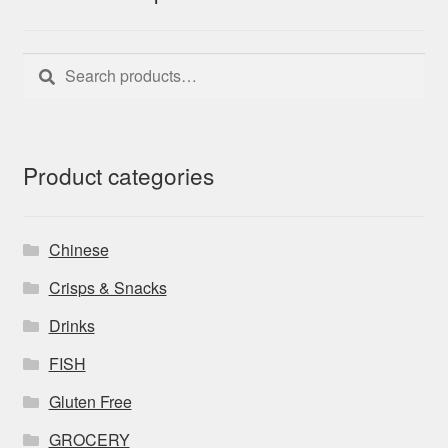
Search
Search
for:
Product categories
Chinese
Crisps & Snacks
Drinks
FISH
Gluten Free
GROCERY