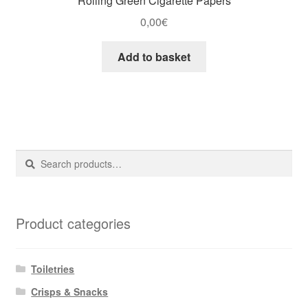
Rolling Green Cigarette Papers
0,00
€
Add to basket
Search
Search
for:
Product categories
Toiletries
Crisps & Snacks