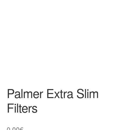
Palmer Extra Slim
Filters
0,00
€