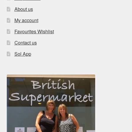
About us
My account
Favourites Wishlist
Contact us
Sol App