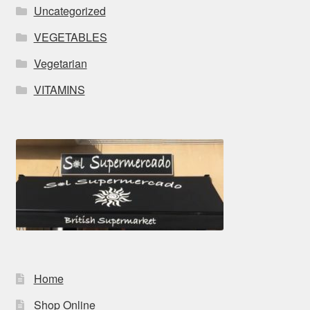
Uncategorized
VEGETABLES
Vegetarian
VITAMINS
Home
Shop Online