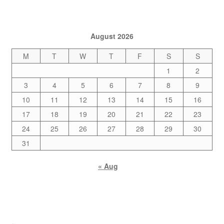
August 2026
M
T
W
T
F
S
S
1
2
3
4
5
6
7
8
9
10
11
12
13
14
15
16
17
18
19
20
21
22
23
24
25
26
27
28
29
30
31
« Aug