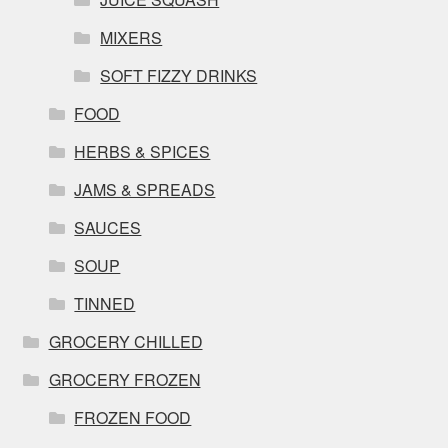
MIXERS
SOFT FIZZY DRINKS
FOOD
HERBS & SPICES
JAMS & SPREADS
SAUCES
SOUP
TINNED
GROCERY CHILLED
GROCERY FROZEN
FROZEN FOOD