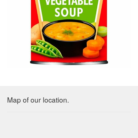
Map of our location.