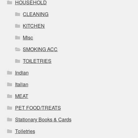
HOUSEHOLD
CLEANING
KITCHEN
Misc
SMOKING ACC
TOILETRIES
Indian
Italian
MEAT
PET FOOD/TREATS
Stationary Books & Cards
Toiletries