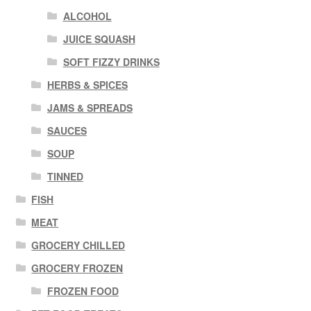
ALCOHOL
JUICE SQUASH
SOFT FIZZY DRINKS
HERBS & SPICES
JAMS & SPREADS
SAUCES
SOUP
TINNED
FISH
MEAT
GROCERY CHILLED
GROCERY FROZEN
FROZEN FOOD