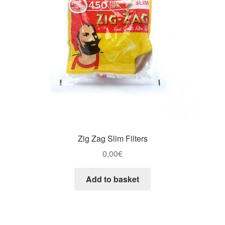
Zig Zag Slim Filters
0,00
€
Add to basket