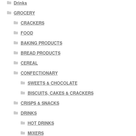
Drinks
GROCERY
CRACKERS
FOOD
BAKING PRODUCTS
BREAD PRODUCTS
CEREAL
CONFECTIONARY
SWEETS & CHOCOLATE
BISCUITS, CAKES & CRACKERS
CRISPS & SNACKS
DRINKS
HOT DRINKS
MIXERS