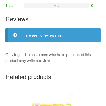
1 star
0
0 %
Reviews
There are no reviews yet.
Only logged in customers who have purchased this
product may write a review.
Related products