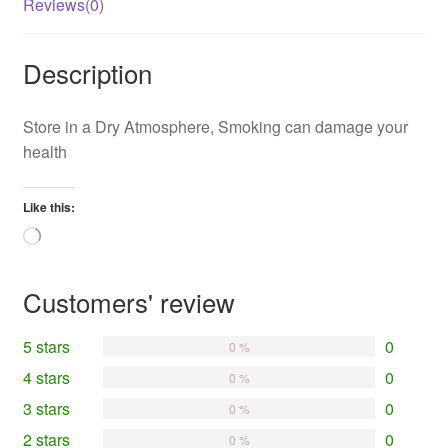
Reviews(0)
Description
Store in a Dry Atmosphere, Smoking can damage your
health
Like this:
Loading…
Customers' review
5 stars
0
0 %
4 stars
0
0 %
3 stars
0
0 %
2 stars
0
0 %