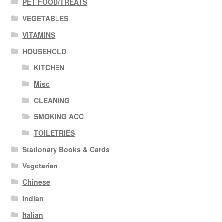
PET FOOD/TREATS
VEGETABLES
VITAMINS
HOUSEHOLD
KITCHEN
Misc
CLEANING
SMOKING ACC
TOILETRIES
Stationary Books & Cards
Vegetarian
Chinese
Indian
Italian