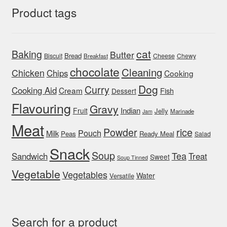
Product tags
cat
Baking
Butter
Bread
Biscuit
Cheese
Chewy
Breakfast
chocolate
Cleaning
Chicken
Chips
Cooking
Dog
Curry
Cooking Aid
Cream
Fish
Dessert
Flavouring
Gravy
Indian
Fruit
Jelly
Marinade
Jam
Meat
rice
Powder
Pouch
Milk
Peas
Ready Meal
Salad
Snack
Soup
Tea
Sandwich
Treat
Sweet
Soup Tinned
Vegetable
Vegetables
Water
Versatile
Search for a product