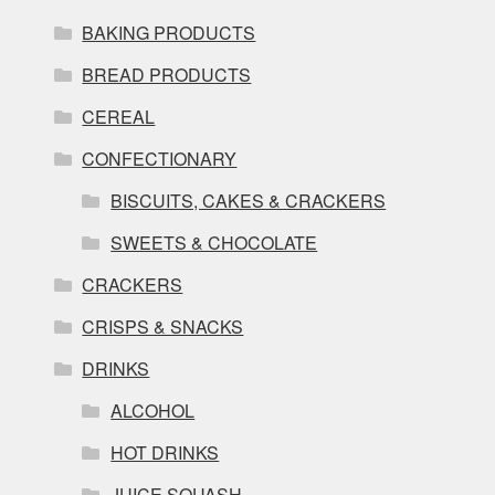
BAKING PRODUCTS
BREAD PRODUCTS
CEREAL
CONFECTIONARY
BISCUITS, CAKES & CRACKERS
SWEETS & CHOCOLATE
CRACKERS
CRISPS & SNACKS
DRINKS
ALCOHOL
HOT DRINKS
JUICE SQUASH