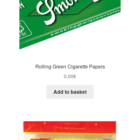
Rolling Green Cigarette Papers
0,00
€
Add to basket