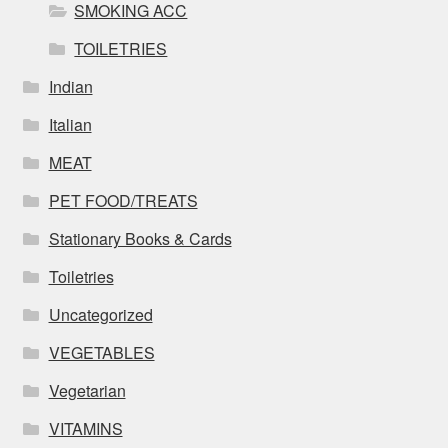
SMOKING ACC
TOILETRIES
Indian
Italian
MEAT
PET FOOD/TREATS
Stationary Books & Cards
Toiletries
Uncategorized
VEGETABLES
Vegetarian
VITAMINS