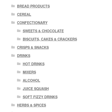
BREAD PRODUCTS
CEREAL
CONFECTIONARY
SWEETS & CHOCOLATE
BISCUITS, CAKES & CRACKERS
CRISPS & SNACKS
DRINKS
HOT DRINKS
MIXERS
ALCOHOL
JUICE SQUASH
SOFT FIZZY DRINKS
HERBS & SPICES