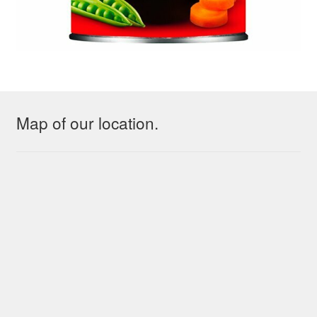
Map of our location.