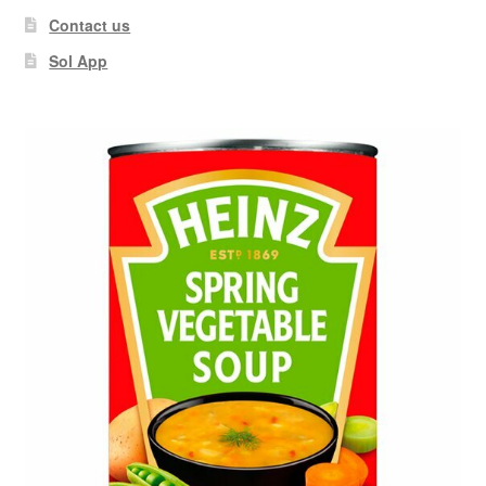
Contact us
Sol App