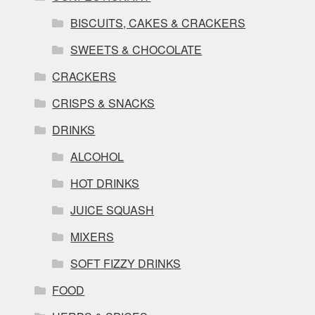
BISCUITS, CAKES & CRACKERS
SWEETS & CHOCOLATE
CRACKERS
CRISPS & SNACKS
DRINKS
ALCOHOL
HOT DRINKS
JUICE SQUASH
MIXERS
SOFT FIZZY DRINKS
FOOD