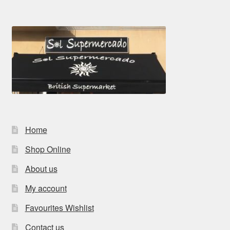
Home
Shop Online
About us
My account
Favourites Wishlist
Contact us