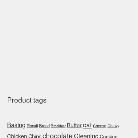
Product tags
cat
Baking
Butter
Bread
Biscuit
Cheese
Chewy
Breakfast
chocolate
Cleaning
Chicken
Chips
Cooking