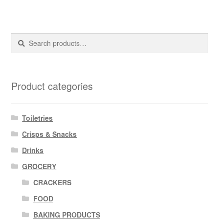
Search
Search
for:
Product categories
Toiletries
Crisps & Snacks
Drinks
GROCERY
CRACKERS
FOOD
BAKING PRODUCTS