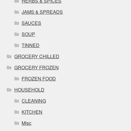
HERBS & SPICES
JAMS & SPREADS
SAUCES
SOUP
TINNED
GROCERY CHILLED
GROCERY FROZEN
FROZEN FOOD
HOUSEHOLD
CLEANING
KITCHEN
Misc