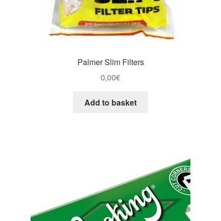
Palmer Slim Filters
0,00
€
Add to basket