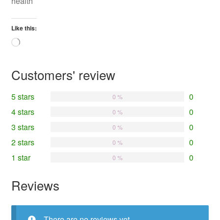
health
Like this:
Loading…
Customers' review
5 stars
0
0 %
4 stars
0
0 %
3 stars
0
0 %
2 stars
0
0 %
1 star
0
0 %
Reviews
There are no reviews yet.