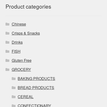
Product categories
Chinese
Crisps & Snacks
Drinks
FISH
Gluten Free
GROCERY
BAKING PRODUCTS
BREAD PRODUCTS
CEREAL
CONFECTIONARY