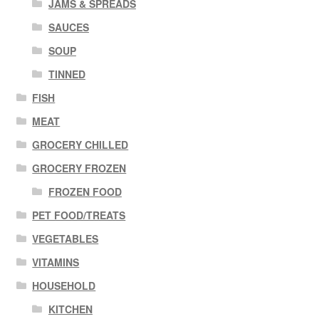
JAMS & SPREADS
SAUCES
SOUP
TINNED
FISH
MEAT
GROCERY CHILLED
GROCERY FROZEN
FROZEN FOOD
PET FOOD/TREATS
VEGETABLES
VITAMINS
HOUSEHOLD
KITCHEN