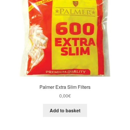
Palmer Extra Slim Filters
0,00
€
Add to basket