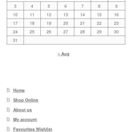
3
4
5
6
7
8
9
10
11
12
13
14
15
16
17
18
19
20
21
22
23
24
25
26
27
28
29
30
31
« Aug
Home
Shop Online
About us
My account
Favourites Wishlist