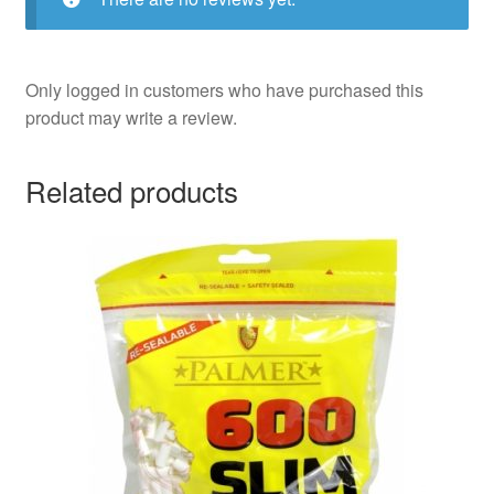
Only logged in customers who have purchased this
product may write a review.
Related products