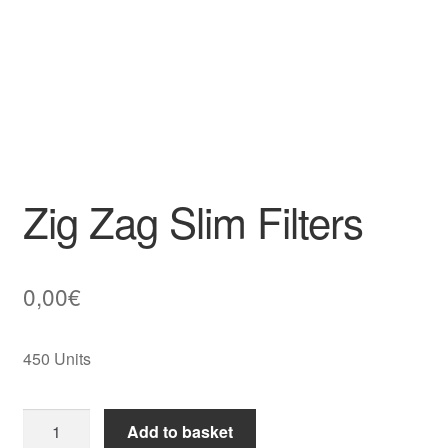
Zig Zag Slim Filters
0,00
€
450 Units
Zig
Add to basket
Zag