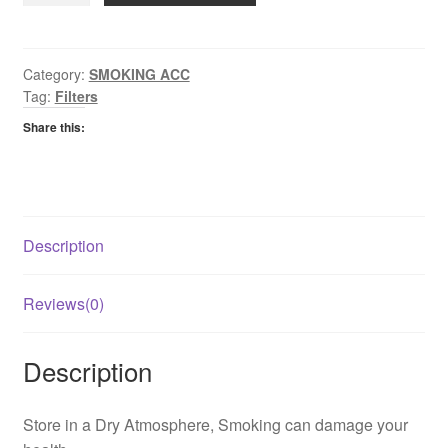
Slim
Filters
quantity
Category:
SMOKING ACC
Tag:
Filters
Share this:
Description
Reviews(0)
Description
Store in a Dry Atmosphere, Smoking can damage your