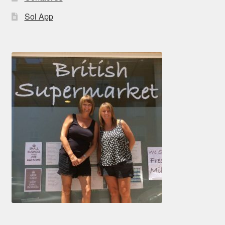
Sol App