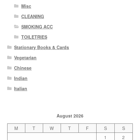
Misc
CLEANING
SMOKING ACC
TOILETRIES
Stationary Books & Cards
Vegetarian
Chinese
Indian
Italian
August 2026
M
T
W
T
F
S
S
1
2