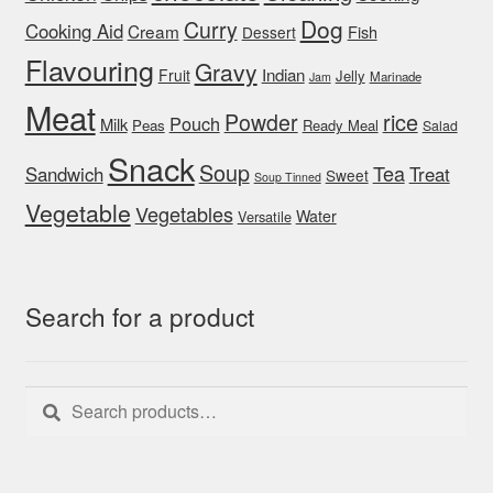
Dog
Curry
Cooking Aid
Cream
Fish
Dessert
Flavouring
Gravy
Indian
Fruit
Jelly
Marinade
Jam
Meat
rice
Powder
Pouch
Milk
Peas
Ready Meal
Salad
Snack
Soup
Tea
Sandwich
Treat
Sweet
Soup Tinned
Vegetable
Vegetables
Water
Versatile
Search for a product
Search
Search
for: