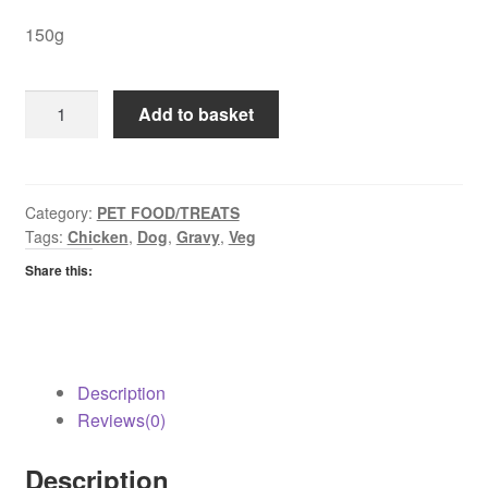
150g
Cesar
Add to basket
Chicken
&
Veg
in
Category:
PET FOOD/TREATS
Tags:
Chicken
,
Dog
,
Gravy
,
Veg
Gravy
quantity
Share this:
Description
Reviews(0)
Description