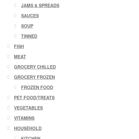
JAMS & SPREADS
SAUCES
SOUP
TINNED
FISH
MEAT
GROCERY CHILLED
GROCERY FROZEN
FROZEN FOOD
PET FOOD/TREATS
VEGETABLES
VITAMINS
HOUSEHOLD
KITCHEN