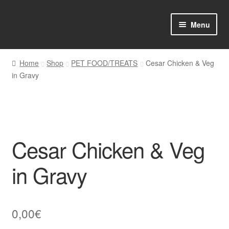
Skip
Skip
Menu
to
to
navigation
content
Home
Home
Shop
PET FOOD/TREATS
Cesar Chicken & Veg
in Gravy
Shop Online
About us
My account
Cesar Chicken & Veg
Favourites Wishlist
in Gravy
Contact us
0,00
€
Sol App