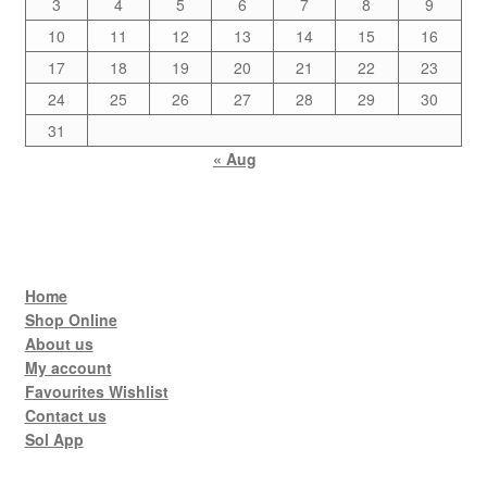
3
4
5
6
7
8
9
10
11
12
13
14
15
16
17
18
19
20
21
22
23
24
25
26
27
28
29
30
31
« Aug
Home
Shop Online
About us
My account
Favourites Wishlist
Contact us
Sol App