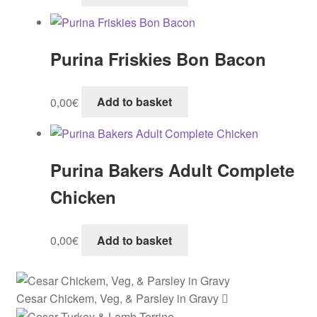
Purina Friskies Bon Bacon
0,00
€
Add to basket
Purina Bakers Adult Complete
Chicken
0,00
€
Add to basket
Cesar Chickem, Veg, & Parsley in Gravy