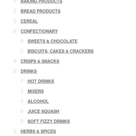
BAKING PRODUCTS
BREAD PRODUCTS
CEREAL
CONFECTIONARY
SWEETS & CHOCOLATE
BISCUITS, CAKES & CRACKERS
CRISPS & SNACKS
DRINKS
HOT DRINKS
MIXERS
ALCOHOL
JUICE SQUASH
SOFT FIZZY DRINKS
HERBS & SPICES