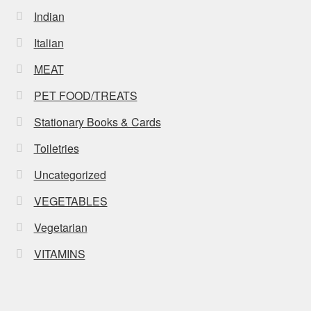
Indian
Italian
MEAT
PET FOOD/TREATS
Stationary Books & Cards
Toiletries
Uncategorized
VEGETABLES
Vegetarian
VITAMINS