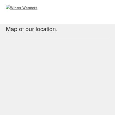
Map of our location.