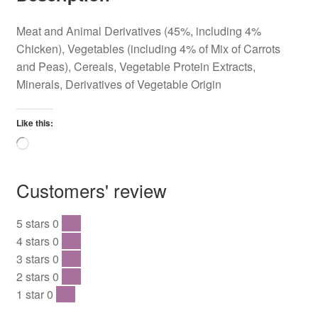
Meat and Animal Derivatives (45%, including 4%
Chicken), Vegetables (including 4% of Mix of Carrots
and Peas), Cereals, Vegetable Protein Extracts,
Minerals, Derivatives of Vegetable Origin
Like this:
Loading…
Customers' review
5 stars
0
0 %
4 stars
0
0 %
3 stars
0
0 %
2 stars
0
0 %
1 star
0
0 %