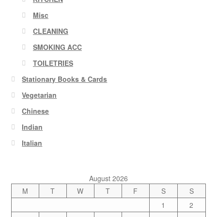
Misc
CLEANING
SMOKING ACC
TOILETRIES
Stationary Books & Cards
Vegetarian
Chinese
Indian
Italian
August 2026
M
T
W
T
F
S
S
1
2