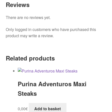
Reviews
There are no reviews yet.
Only logged in customers who have purchased this
product may write a review.
Related products
Purina Adventuros Maxi
Steaks
0,00
€
Add to basket