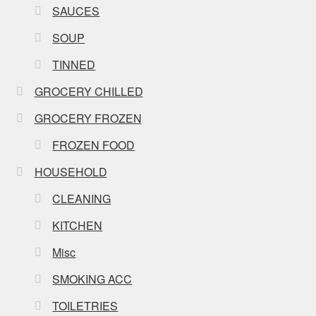
SAUCES
SOUP
TINNED
GROCERY CHILLED
GROCERY FROZEN
FROZEN FOOD
HOUSEHOLD
CLEANING
KITCHEN
Misc
SMOKING ACC
TOILETRIES