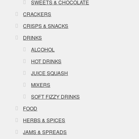
SWEETS & CHOCOLATE
CRACKERS
CRISPS & SNACKS
DRINKS
ALCOHOL
HOT DRINKS
JUICE SQUASH
MIXERS
SOFT FIZZY DRINKS
FOOD
HERBS & SPICES
JAMS & SPREADS