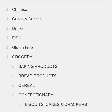
Chinese
Crisps & Snacks
Drinks
FISH
Gluten Free
GROCERY
BAKING PRODUCTS
BREAD PRODUCTS
CEREAL
CONFECTIONARY
BISCUITS, CAKES & CRACKERS