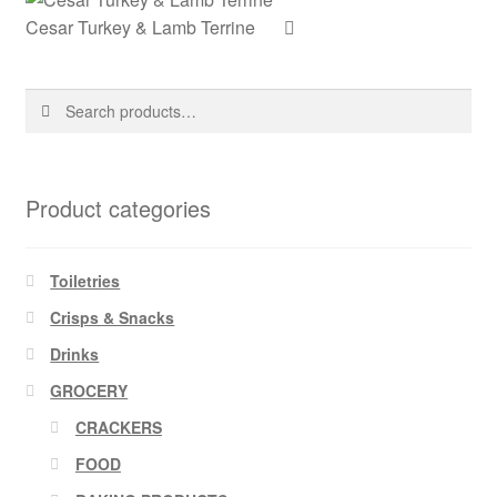
Cesar Turkey & Lamb Terrine
Search
Search
for:
Product categories
Toiletries
Crisps & Snacks
Drinks
GROCERY
CRACKERS
FOOD