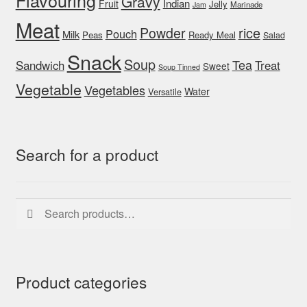
Flavouring
Gravy
Indian
Fruit
Jelly
Marinade
Jam
Meat
rice
Powder
Pouch
Milk
Peas
Ready Meal
Salad
Snack
Soup
Tea
Sandwich
Treat
Sweet
Soup Tinned
Vegetable
Vegetables
Water
Versatile
Search for a product
Search
Search
for:
Product categories