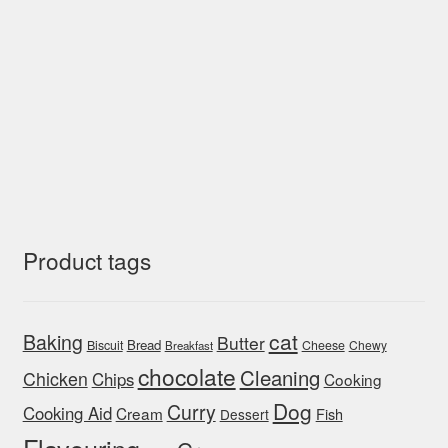
Product tags
cat
Baking
Butter
Bread
Biscuit
Cheese
Chewy
Breakfast
chocolate
Cleaning
Chicken
Chips
Cooking
Dog
Curry
Cooking Aid
Cream
Fish
Dessert