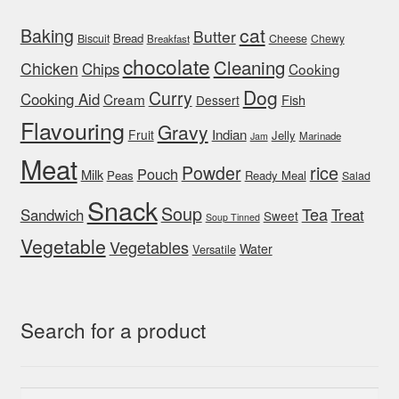
cat
Baking
Butter
Bread
Biscuit
Cheese
Chewy
Breakfast
chocolate
Cleaning
Chicken
Chips
Cooking
Dog
Curry
Cooking Aid
Cream
Fish
Dessert
Flavouring
Gravy
Indian
Fruit
Jelly
Marinade
Jam
Meat
rice
Powder
Pouch
Milk
Peas
Ready Meal
Salad
Snack
Soup
Tea
Sandwich
Treat
Sweet
Soup Tinned
Vegetable
Vegetables
Water
Versatile
Search for a product
Search
Search