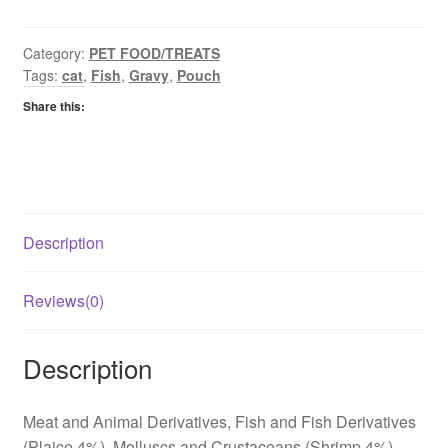
&
Plaice
quantity
Category:
PET FOOD/TREATS
Tags:
cat
,
Fish
,
Gravy
,
Pouch
Share this:
Description
Reviews(0)
Description
Meat and Animal Derivatives, Fish and Fish Derivatives
(Plaice 4%), Molluscs and Crustaceans (Shrimp 4%),