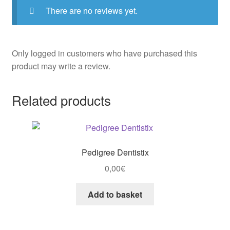
There are no reviews yet.
Only logged in customers who have purchased this
product may write a review.
Related products
Pedigree Dentistix
0,00
€
Add to basket