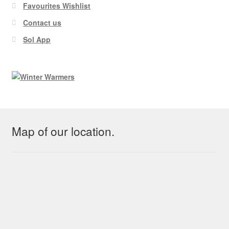
Favourites Wishlist
Contact us
Sol App
Map of our location.