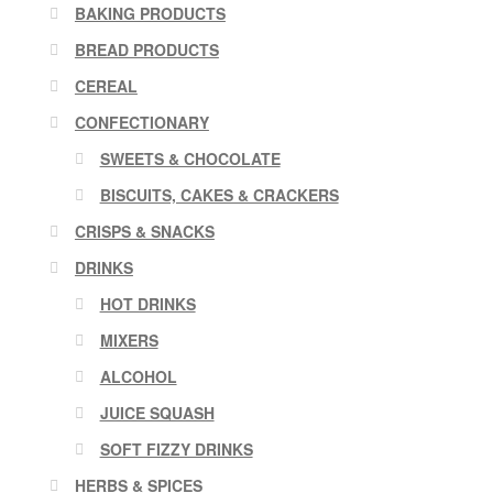
BAKING PRODUCTS
BREAD PRODUCTS
CEREAL
CONFECTIONARY
SWEETS & CHOCOLATE
BISCUITS, CAKES & CRACKERS
CRISPS & SNACKS
DRINKS
HOT DRINKS
MIXERS
ALCOHOL
JUICE SQUASH
SOFT FIZZY DRINKS
HERBS & SPICES