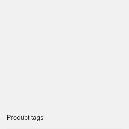
Product tags