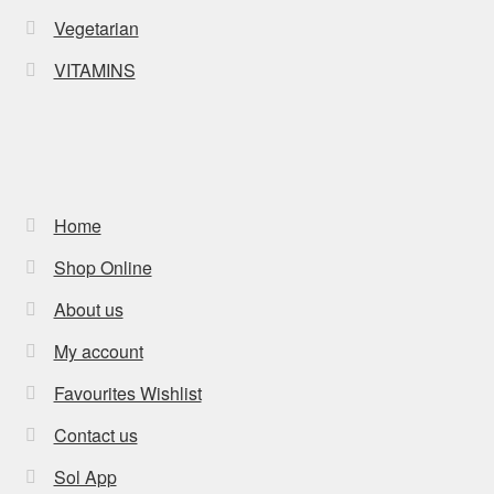
Vegetarian
VITAMINS
Home
Shop Online
About us
My account
Favourites Wishlist
Contact us
Sol App