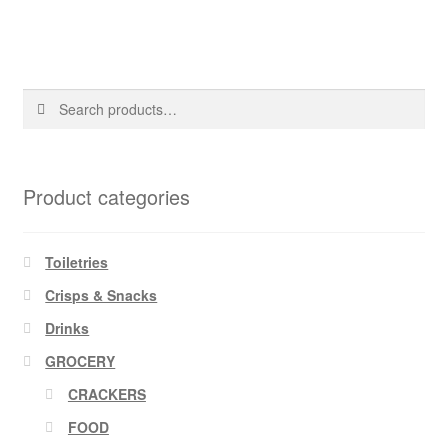
Search
Search
for:
Product categories
Toiletries
Crisps & Snacks
Drinks
GROCERY
CRACKERS
FOOD