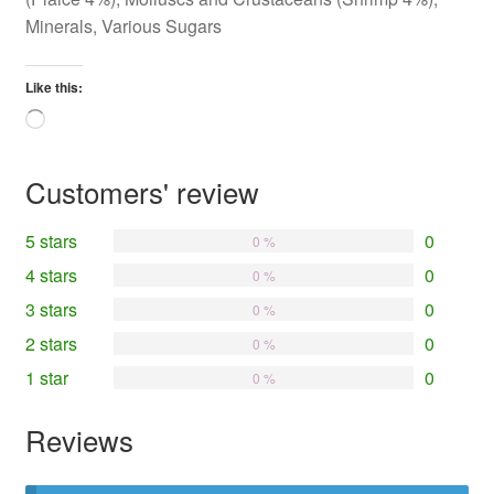
Minerals, Various Sugars
Like this:
Loading…
Customers' review
5 stars
0
0 %
4 stars
0
0 %
3 stars
0
0 %
2 stars
0
0 %
1 star
0
0 %
Reviews