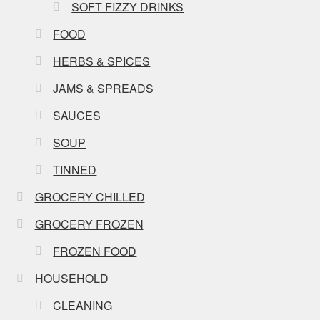
SOFT FIZZY DRINKS
FOOD
HERBS & SPICES
JAMS & SPREADS
SAUCES
SOUP
TINNED
GROCERY CHILLED
GROCERY FROZEN
FROZEN FOOD
HOUSEHOLD
CLEANING