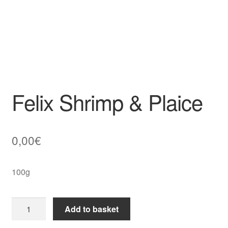
Felix Shrimp & Plaice
0,00
€
100g
Felix
Add to basket
Shrimp