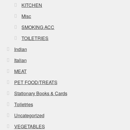
KITCHEN
Misc
SMOKING ACC
TOILETRIES
Indian
Italian
MEAT
PET FOOD/TREATS
Stationary Books & Cards
Toiletries
Uncategorized
VEGETABLES