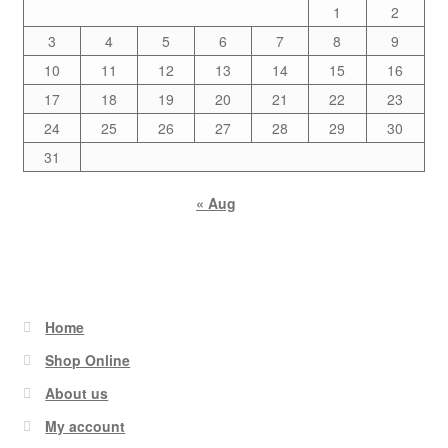
1
2
3
4
5
6
7
8
9
10
11
12
13
14
15
16
17
18
19
20
21
22
23
24
25
26
27
28
29
30
31
« Aug
Home
Shop Online
About us
My account