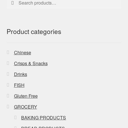
for:
Product categories
Chinese
Crisps & Snacks
Drinks
FISH
Gluten Free
GROCERY
BAKING PRODUCTS