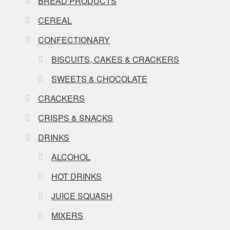
BREAD PRODUCTS
CEREAL
CONFECTIONARY
BISCUITS, CAKES & CRACKERS
SWEETS & CHOCOLATE
CRACKERS
CRISPS & SNACKS
DRINKS
ALCOHOL
HOT DRINKS
JUICE SQUASH
MIXERS