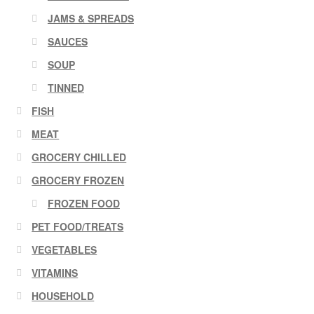
JAMS & SPREADS
SAUCES
SOUP
TINNED
FISH
MEAT
GROCERY CHILLED
GROCERY FROZEN
FROZEN FOOD
PET FOOD/TREATS
VEGETABLES
VITAMINS
HOUSEHOLD