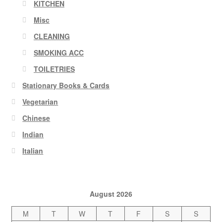
KITCHEN
Misc
CLEANING
SMOKING ACC
TOILETRIES
Stationary Books & Cards
Vegetarian
Chinese
Indian
Italian
August 2026
M
T
W
T
F
S
S