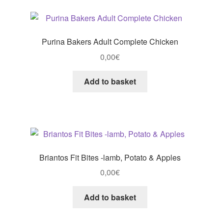
Purina Bakers Adult Complete Chicken
0,00
€
Add to basket
Briantos Fit Bites -lamb, Potato & Apples
0,00
€
Add to basket