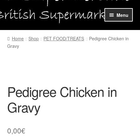
Skip
Skip
Menu
to
to
navigation
content
Home
Home
Shop
PET FOOD/TREATS
Pedigree Chicken in
Gravy
Shop Online
About us
My account
Pedigree Chicken in
Favourites Wishlist
Gravy
Contact us
0,00
€
Sol App