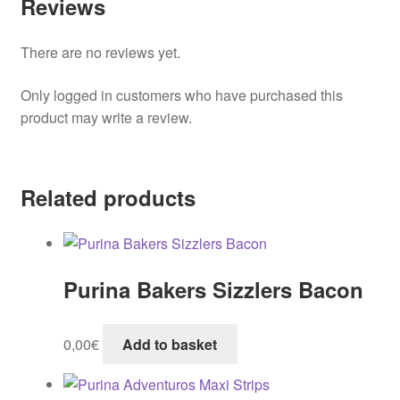
Reviews
There are no reviews yet.
Only logged in customers who have purchased this
product may write a review.
Related products
Purina Bakers Sizzlers Bacon
0,00
€
Add to basket