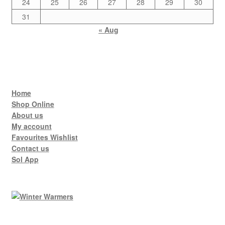
24
25
26
27
28
29
30
31
« Aug
Home
Shop Online
About us
My account
Favourites Wishlist
Contact us
Sol App