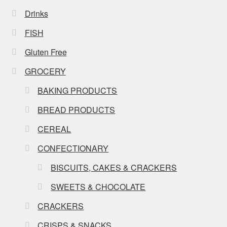
Drinks
FISH
Gluten Free
GROCERY
BAKING PRODUCTS
BREAD PRODUCTS
CEREAL
CONFECTIONARY
BISCUITS, CAKES & CRACKERS
SWEETS & CHOCOLATE
CRACKERS
CRISPS & SNACKS