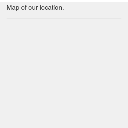
Map of our location.