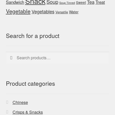
Snack
Soup
Tea
Sandwich
Treat
Sweet
Soup Tinned
Vegetable
Vegetables
Water
Versatile
Search for a product
Search
Search
for:
Product categories
Chinese
Crisps & Snacks