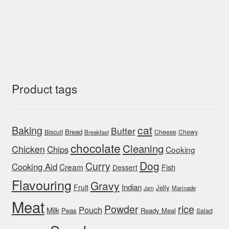
Product tags
cat
Baking
Butter
Bread
Biscuit
Cheese
Chewy
Breakfast
chocolate
Cleaning
Chicken
Chips
Cooking
Dog
Curry
Cooking Aid
Cream
Fish
Dessert
Flavouring
Gravy
Indian
Fruit
Jelly
Marinade
Jam
Meat
rice
Powder
Pouch
Milk
Peas
Ready Meal
Salad