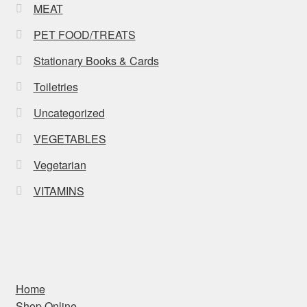
MEAT
PET FOOD/TREATS
Stationary Books & Cards
Toiletries
Uncategorized
VEGETABLES
Vegetarian
VITAMINS
Home
Shop Online