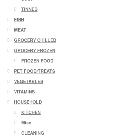
TINNED
FISH
MEAT
GROCERY CHILLED
GROCERY FROZEN
FROZEN FOOD
PET FOOD/TREATS
VEGETABLES
VITAMINS
HOUSEHOLD
KITCHEN
Misc
CLEANING