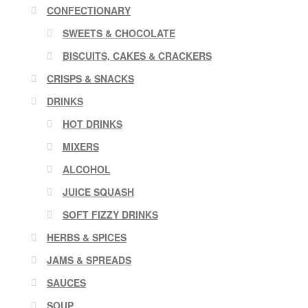
CONFECTIONARY
SWEETS & CHOCOLATE
BISCUITS, CAKES & CRACKERS
CRISPS & SNACKS
DRINKS
HOT DRINKS
MIXERS
ALCOHOL
JUICE SQUASH
SOFT FIZZY DRINKS
HERBS & SPICES
JAMS & SPREADS
SAUCES
SOUP