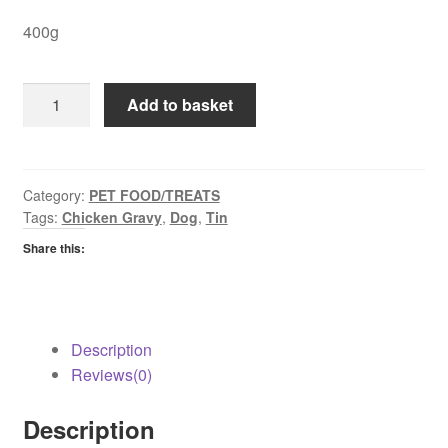
400g
Pedigree
Add to basket
Chicken
in
Gravy
quantity
Category:
PET FOOD/TREATS
Tags:
Chicken Gravy
,
Dog
,
Tin
Share this:
Description
Reviews(0)
Description