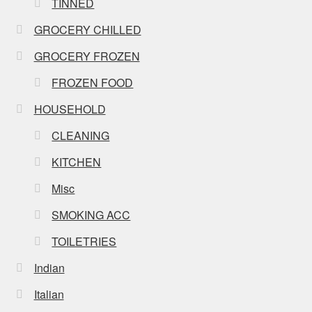
TINNED
GROCERY CHILLED
GROCERY FROZEN
FROZEN FOOD
HOUSEHOLD
CLEANING
KITCHEN
Misc
SMOKING ACC
TOILETRIES
Indian
Italian