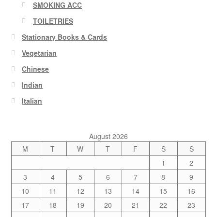
SMOKING ACC
TOILETRIES
Stationary Books & Cards
Vegetarian
Chinese
Indian
Italian
August 2026
M
T
W
T
F
S
S
1
2
3
4
5
6
7
8
9
10
11
12
13
14
15
16
17
18
19
20
21
22
23