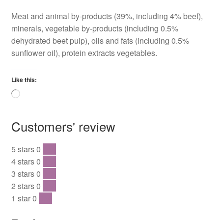
Meat and animal by-products (39%, including 4% beef),
minerals, vegetable by-products (including 0.5%
dehydrated beet pulp), oils and fats (including 0.5%
sunflower oil), protein extracts vegetables.
Like this:
Loading…
Customers' review
5 stars
0
0 %
4 stars
0
0 %
3 stars
0
0 %
2 stars
0
0 %
1 star
0
0 %