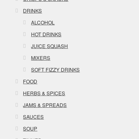
DRINKS
ALCOHOL
HOT DRINKS
JUICE SQUASH
MIXERS
SOFT FIZZY DRINKS
FOOD
HERBS & SPICES
JAMS & SPREADS
SAUCES
SOUP