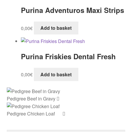
Purina Adventuros Maxi Strips
0,00
€
Add to basket
Purina Friskies Dental Fresh
0,00
€
Add to basket
Pedigree Beef in Gravy
Pedigree Chicken Loaf