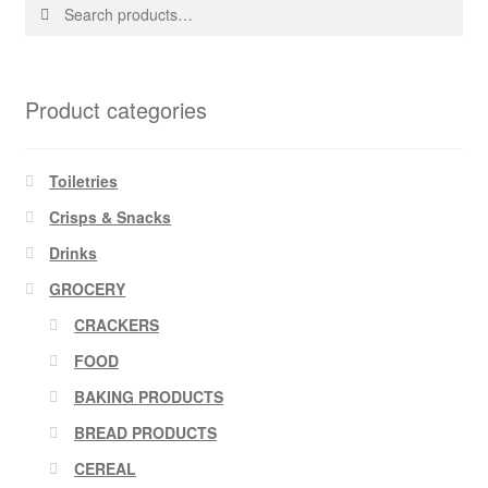
Search
Search
for:
Product categories
Toiletries
Crisps & Snacks
Drinks
GROCERY
CRACKERS
FOOD
BAKING PRODUCTS
BREAD PRODUCTS
CEREAL