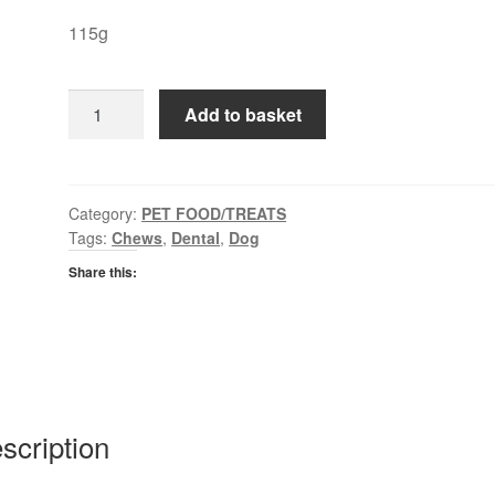
115g
Purina
Add to basket
Detalife
quantity
Category:
PET FOOD/TREATS
Tags:
Chews
,
Dental
,
Dog
Share this:
scription