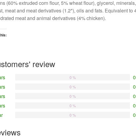
ns (60% extruded corn flour, 5% wheat flour), glycerol, minerals,
t, meat and meat derivatives (1.2*), oils and fats. Equivalent to
drated meat and animal derivatives (4% chicken).
this:
oading…
stomers' review
ars
0
0 %
ars
0
0 %
ars
0
0 %
ars
0
0 %
ar
0
0 %
views