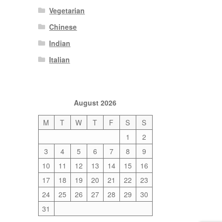
Vegetarian
Chinese
Indian
Italian
August 2026
M
T
W
T
F
S
S
1
2
3
4
5
6
7
8
9
10
11
12
13
14
15
16
17
18
19
20
21
22
23
24
25
26
27
28
29
30
31