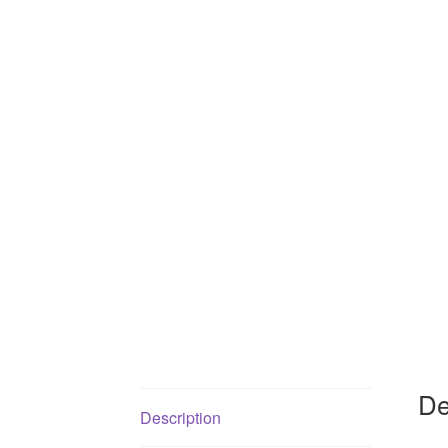
De
Description