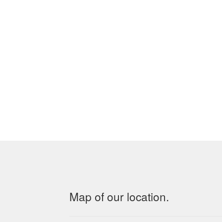
Map of our location.