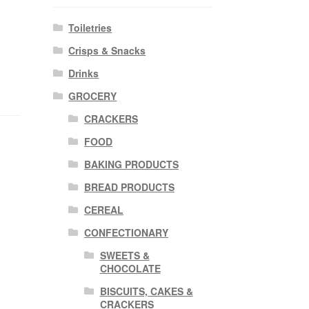
Toiletries
Crisps & Snacks
Drinks
GROCERY
CRACKERS
FOOD
BAKING PRODUCTS
BREAD PRODUCTS
CEREAL
CONFECTIONARY
SWEETS &
CHOCOLATE
BISCUITS, CAKES &
CRACKERS