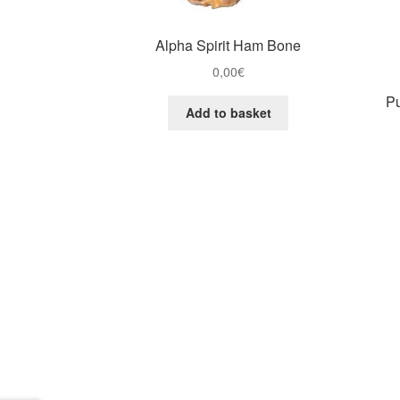
Alpha Spirit Ham Bone
0,00
€
Pu
Add to basket