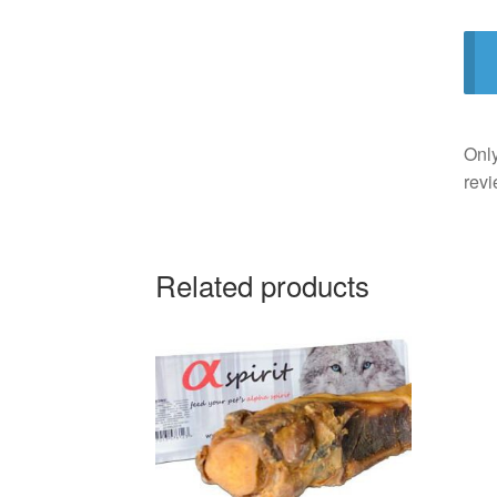
Only
revi
Related products