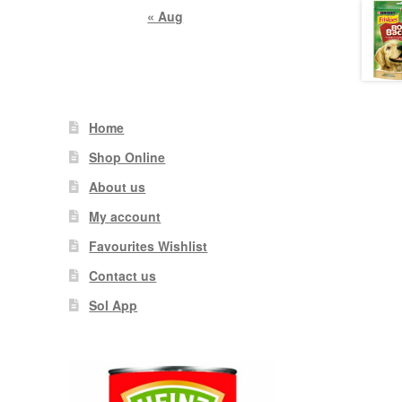
« Aug
Home
Shop Online
About us
My account
Favourites Wishlist
Contact us
Sol App