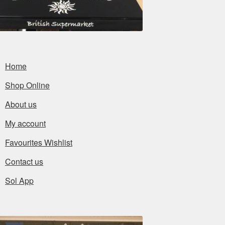
Home
Shop Online
About us
My account
Favourites Wishlist
Contact us
Sol App