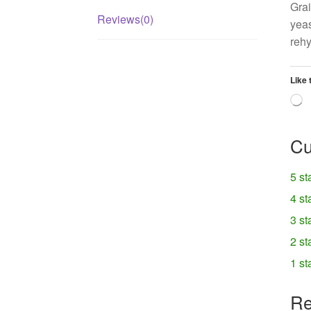
Grai
Reviews(0)
yeas
rehy
Like 
L
Cu
5 st
4 st
3 st
2 st
1 st
Re