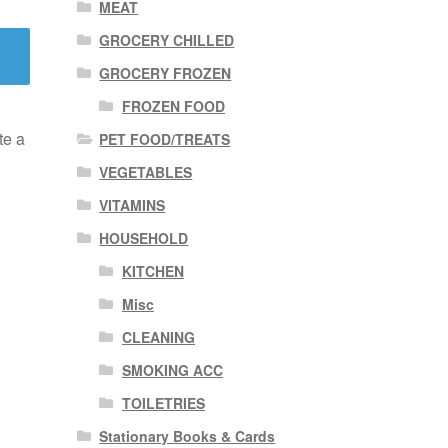
MEAT
GROCERY CHILLED
GROCERY FROZEN
FROZEN FOOD
te a
PET FOOD/TREATS
VEGETABLES
VITAMINS
HOUSEHOLD
KITCHEN
Misc
CLEANING
SMOKING ACC
TOILETRIES
Stationary Books & Cards