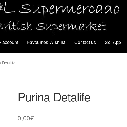
 account
Favourites Wishlist
Contact us
Sol App
 Detalife
Purina Detalife
0,00
€