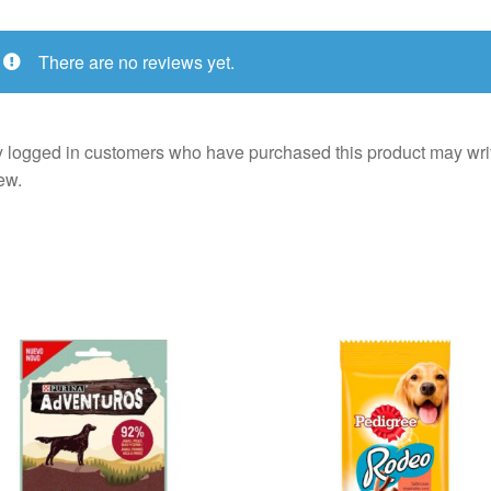
There are no reviews yet.
 logged in customers who have purchased this product may wri
ew.