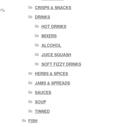
CRISPS & SNACKS
 4%
DRINKS
HOT DRINKS
MIXERS
ALCOHOL
JUICE SQUASH
SOFT FIZZY DRINKS
HERBS & SPICES
JAMS & SPREADS
SAUCES
SOUP
TINNED
FISH