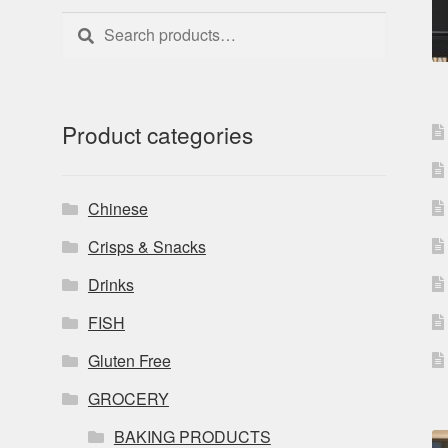
Search
Search
for:
Product categories
Chinese
Crisps & Snacks
Drinks
FISH
Gluten Free
GROCERY
BAKING PRODUCTS