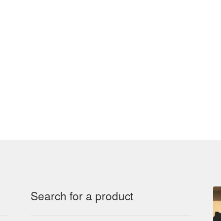
Search for a product