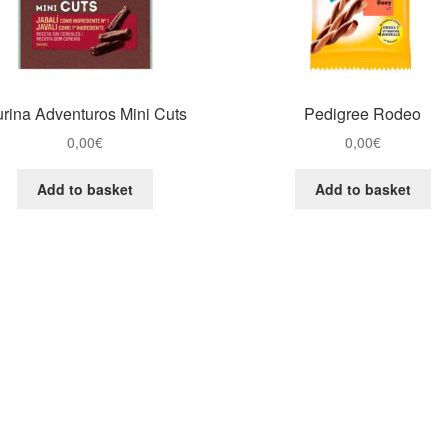
rina Adventuros Mini Cuts
Pedigree Rodeo
0,00
€
0,00
€
Add to basket
Add to basket