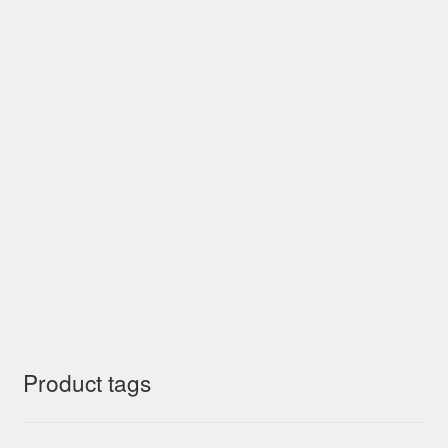
Product tags