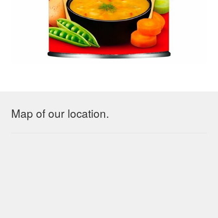
Map of our location.