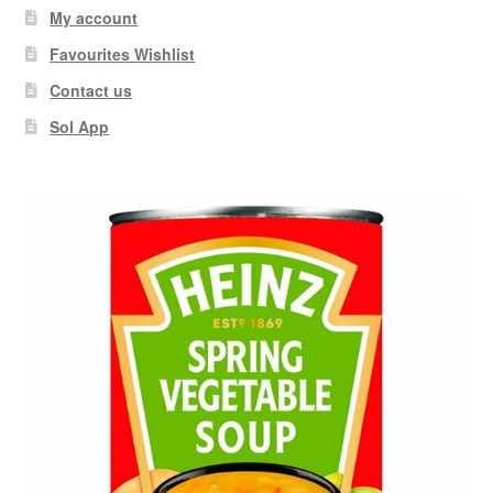
My account
Favourites Wishlist
Contact us
Sol App