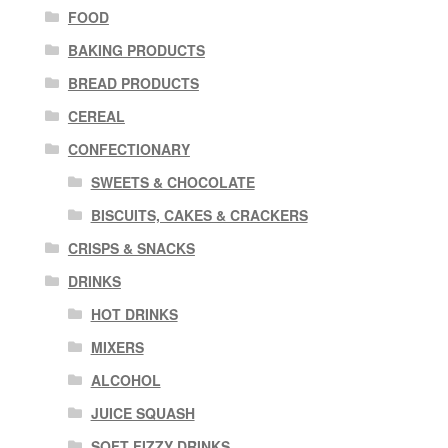
FOOD
BAKING PRODUCTS
BREAD PRODUCTS
CEREAL
CONFECTIONARY
SWEETS & CHOCOLATE
BISCUITS, CAKES & CRACKERS
CRISPS & SNACKS
DRINKS
HOT DRINKS
MIXERS
ALCOHOL
JUICE SQUASH
SOFT FIZZY DRINKS