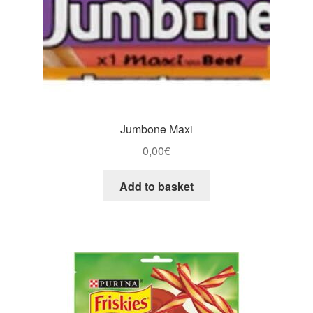
Jumbone Maxi
0,00
€
Add to basket