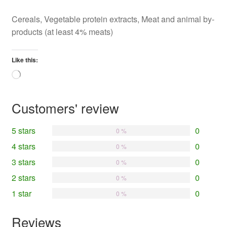
Cereals, Vegetable protein extracts, Meat and animal by-
products (at least 4% meats)
Like this:
Loading…
Customers' review
5 stars
0
0 %
4 stars
0
0 %
3 stars
0
0 %
2 stars
0
0 %
1 star
0
0 %
Reviews