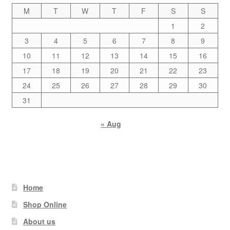
M
T
W
T
F
S
S
1
2
3
4
5
6
7
8
9
10
11
12
13
14
15
16
17
18
19
20
21
22
23
24
25
26
27
28
29
30
31
« Aug
Home
Shop Online
About us