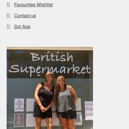
Favourites Wishlist
Contact us
Sol App