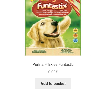
Purina Friskies Funtastic
0,00
€
Add to basket