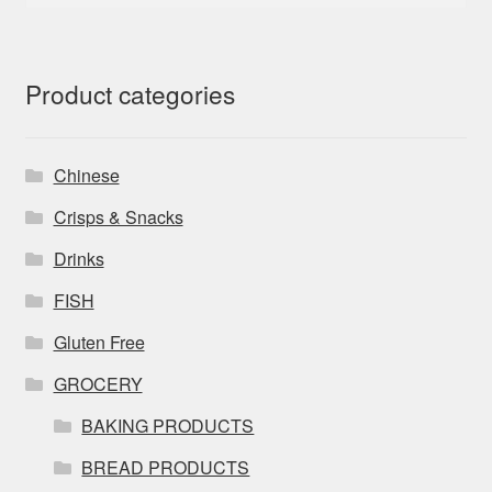
Product categories
Chinese
Crisps & Snacks
Drinks
FISH
Gluten Free
GROCERY
BAKING PRODUCTS
BREAD PRODUCTS