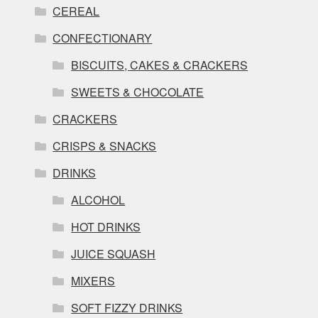
CEREAL
CONFECTIONARY
BISCUITS, CAKES & CRACKERS
SWEETS & CHOCOLATE
CRACKERS
CRISPS & SNACKS
DRINKS
ALCOHOL
HOT DRINKS
JUICE SQUASH
MIXERS
SOFT FIZZY DRINKS