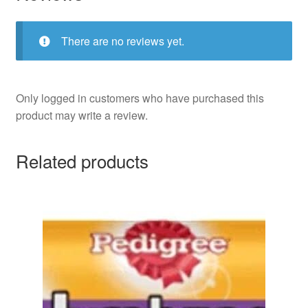
There are no reviews yet.
Only logged in customers who have purchased this
product may write a review.
Related products