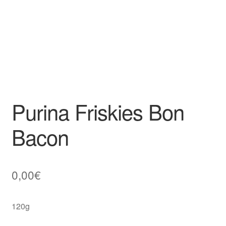
Purina Friskies Bon
Bacon
0,00
€
120g