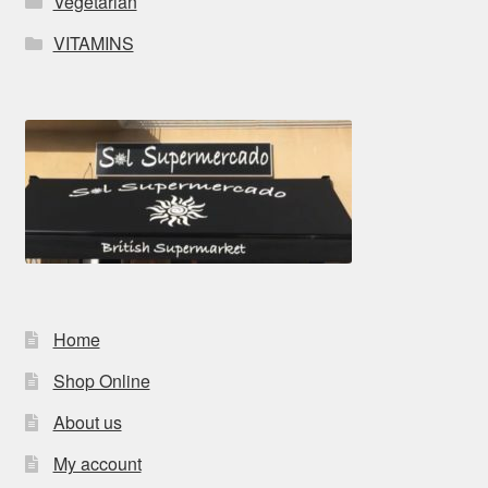
Vegetarian
VITAMINS
Home
Shop Online
About us
My account