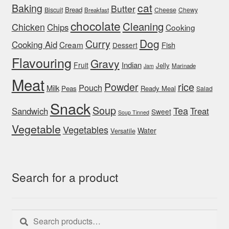
cat
Baking
Butter
Bread
Biscuit
Cheese
Chewy
Breakfast
chocolate
Cleaning
Chicken
Chips
Cooking
Dog
Curry
Cooking Aid
Cream
Fish
Dessert
Flavouring
Gravy
Indian
Fruit
Jelly
Marinade
Jam
Meat
rice
Powder
Pouch
Milk
Peas
Ready Meal
Salad
Snack
Soup
Tea
Sandwich
Treat
Sweet
Soup Tinned
Vegetable
Vegetables
Water
Versatile
Search for a product
Search
Search
for: