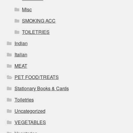
Misc
SMOKING ACC
TOILETRIES
Indian
Italian
MEAT
PET FOOD/TREATS
Stationary Books & Cards
Toiletries
Uncategorized
VEGETABLES