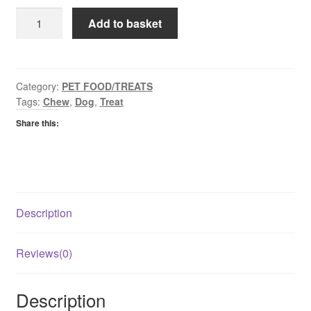
Purina
Add to basket
Friskies
Bon
Bacon
quantity
Category:
PET FOOD/TREATS
Tags:
Chew
,
Dog
,
Treat
Share this:
Description
Reviews(0)
Description