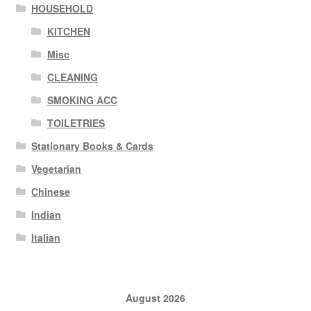
HOUSEHOLD
KITCHEN
Misc
CLEANING
SMOKING ACC
TOILETRIES
Stationary Books & Cards
Vegetarian
Chinese
Indian
Italian
August 2026