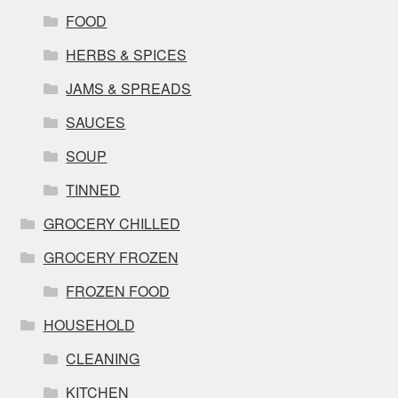
FOOD
HERBS & SPICES
JAMS & SPREADS
SAUCES
SOUP
TINNED
GROCERY CHILLED
GROCERY FROZEN
FROZEN FOOD
HOUSEHOLD
CLEANING
KITCHEN