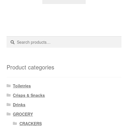
Search
Search
for:
Product categories
Toiletries
Crisps & Snacks
Drinks
GROCERY
CRACKERS