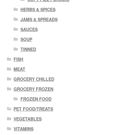
HERBS & SPICES
JAMS & SPREADS
SAUCES
SOUP
TINNED
FISH
MEAT
GROCERY CHILLED
GROCERY FROZEN
FROZEN FOOD
PET FOOD/TREATS
VEGETABLES
VITAMINS