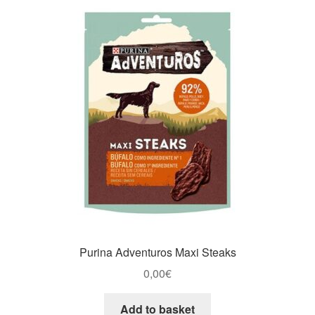
Purina Adventuros Maxi Steaks
0,00
€
Add to basket