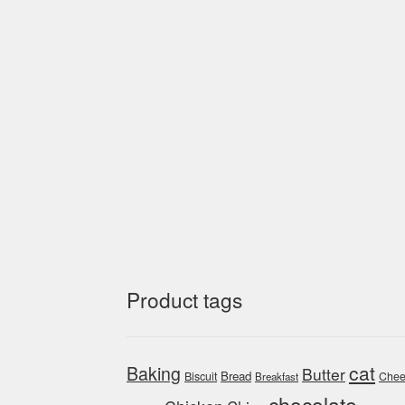
Product tags
cat
Baking
Butter
Bread
Biscuit
Chee
Breakfast
chocolate