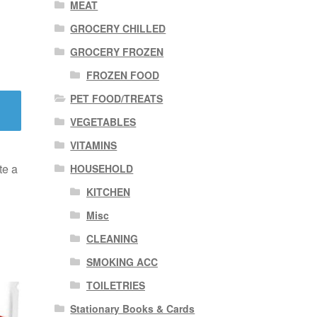
MEAT
GROCERY CHILLED
GROCERY FROZEN
FROZEN FOOD
PET FOOD/TREATS
VEGETABLES
VITAMINS
te a
HOUSEHOLD
KITCHEN
Misc
CLEANING
SMOKING ACC
TOILETRIES
Stationary Books & Cards