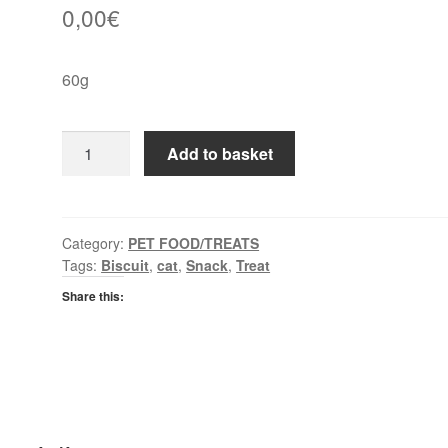
0,00
€
60g
Whiskas
Add to basket
Temptations
Beef
quantity
Category:
PET FOOD/TREATS
Tags:
Biscuit
,
cat
,
Snack
,
Treat
Share this: