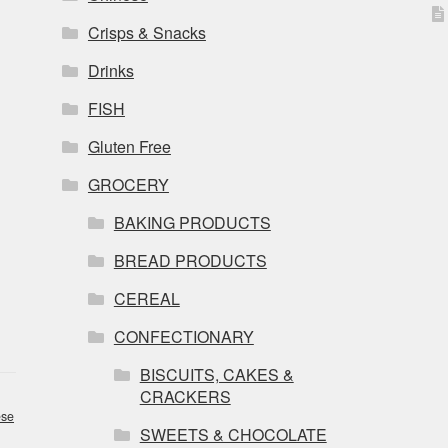
Crisps & Snacks
Drinks
FISH
Gluten Free
GROCERY
BAKING PRODUCTS
BREAD PRODUCTS
CEREAL
CONFECTIONARY
BISCUITS, CAKES &
CRACKERS
se
SWEETS & CHOCOLATE