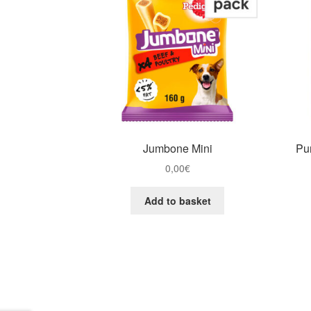
Jumbone Mini
Pur
0,00
€
Add to basket