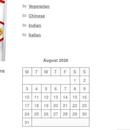
Vegetarian
Chinese
Indian
Italian
August 2026
ons
M
T
W
T
F
S
S
1
2
3
4
5
6
7
8
9
10
11
12
13
14
15
16
17
18
19
20
21
22
23
24
25
26
27
28
29
30
31