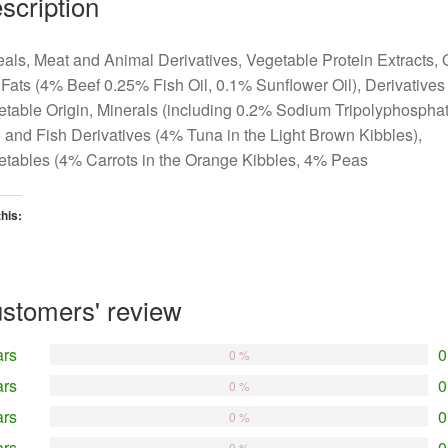
scription
als, Meat and Animal Derivatives, Vegetable Protein Extracts, 
Fats (4% Beef 0.25% Fish Oil, 0.1% Sunflower Oil), Derivatives 
table Origin, Minerals (including 0.2% Sodium Tripolyphosphat
 and Fish Derivatives (4% Tuna in the Light Brown Kibbles),
tables (4% Carrots in the Orange Kibbles, 4% Peas
this:
oading…
stomers' review
ars
0
0 %
ars
0
0 %
ars
0
0 %
ars
0
0 %