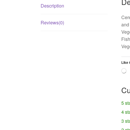
De
Description
Cere
Reviews(0)
and 
Vege
Fish
Vege
Like 
L
Cu
5 st
4 st
3 st
2 st