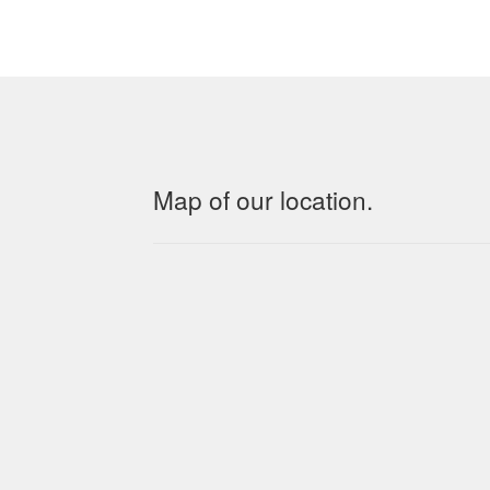
Map of our location.