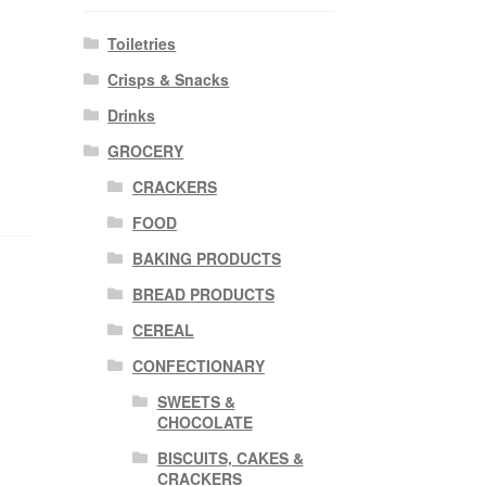
Toiletries
Crisps & Snacks
Drinks
GROCERY
CRACKERS
FOOD
BAKING PRODUCTS
BREAD PRODUCTS
CEREAL
CONFECTIONARY
SWEETS &
CHOCOLATE
BISCUITS, CAKES &
CRACKERS