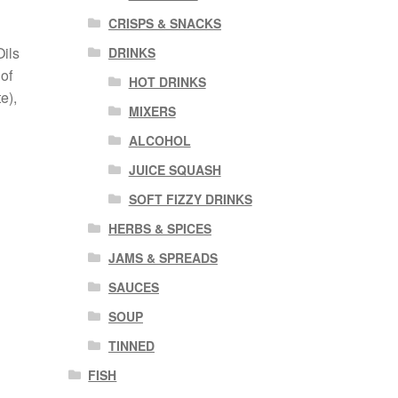
CRISPS & SNACKS
Oils
DRINKS
of
HOT DRINKS
e),
MIXERS
ALCOHOL
JUICE SQUASH
SOFT FIZZY DRINKS
HERBS & SPICES
JAMS & SPREADS
SAUCES
SOUP
TINNED
FISH