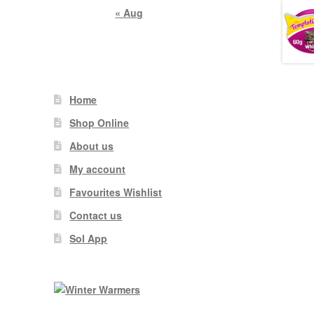
« Aug
Home
Shop Online
About us
My account
Favourites Wishlist
Contact us
Sol App