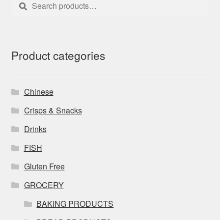
Search
Search
for:
Product categories
Chinese
Crisps & Snacks
Drinks
FISH
Gluten Free
GROCERY
BAKING PRODUCTS