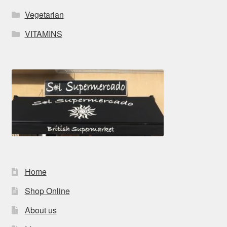
Vegetarian
VITAMINS
Home
Shop Online
About us