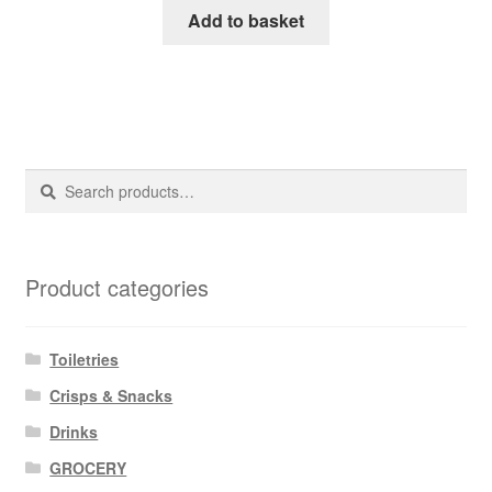
Add to basket
Search
Search
for:
Product categories
Toiletries
Crisps & Snacks
Drinks
GROCERY