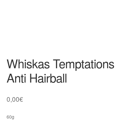
Whiskas Temptations
Anti Hairball
0,00
€
60g