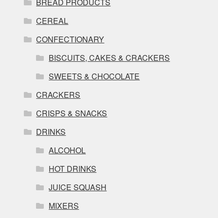
BREAD PRODUCTS
CEREAL
CONFECTIONARY
BISCUITS, CAKES & CRACKERS
SWEETS & CHOCOLATE
CRACKERS
CRISPS & SNACKS
DRINKS
ALCOHOL
HOT DRINKS
JUICE SQUASH
MIXERS