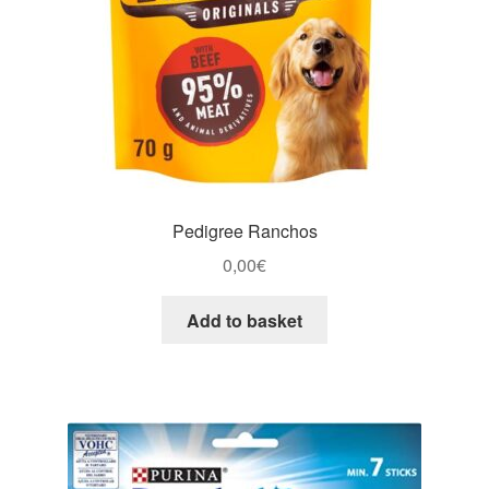
Pedigree Ranchos
0,00
€
Add to basket