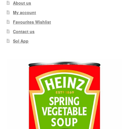
About us
My account
Favourites Wishlist
Contact us
Sol App