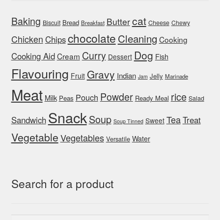
cat
Baking
Butter
Bread
Biscuit
Cheese
Chewy
Breakfast
chocolate
Cleaning
Chicken
Chips
Cooking
Dog
Curry
Cooking Aid
Cream
Fish
Dessert
Flavouring
Gravy
Indian
Fruit
Jelly
Marinade
Jam
Meat
rice
Powder
Pouch
Milk
Peas
Ready Meal
Salad
Snack
Soup
Tea
Sandwich
Treat
Sweet
Soup Tinned
Vegetable
Vegetables
Water
Versatile
Search for a product