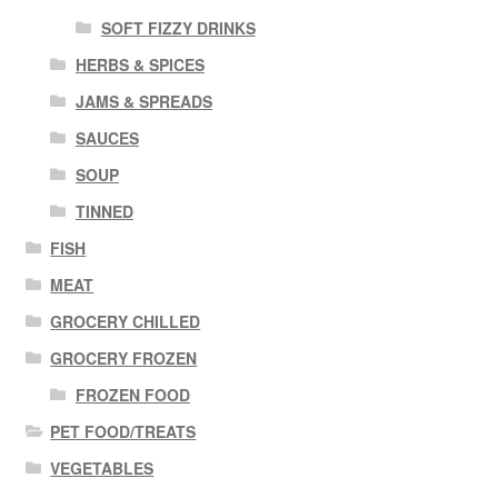
SOFT FIZZY DRINKS
HERBS & SPICES
JAMS & SPREADS
SAUCES
SOUP
TINNED
FISH
MEAT
GROCERY CHILLED
GROCERY FROZEN
FROZEN FOOD
PET FOOD/TREATS
VEGETABLES