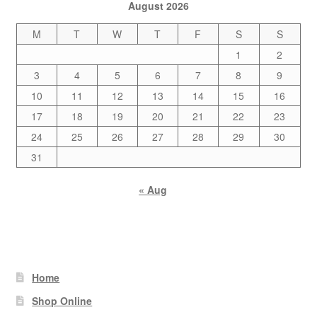
August 2026
M
T
W
T
F
S
S
1
2
3
4
5
6
7
8
9
10
11
12
13
14
15
16
17
18
19
20
21
22
23
24
25
26
27
28
29
30
31
« Aug
Home
Shop Online