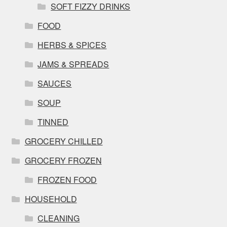
SOFT FIZZY DRINKS
FOOD
HERBS & SPICES
JAMS & SPREADS
SAUCES
SOUP
TINNED
GROCERY CHILLED
GROCERY FROZEN
FROZEN FOOD
HOUSEHOLD
CLEANING