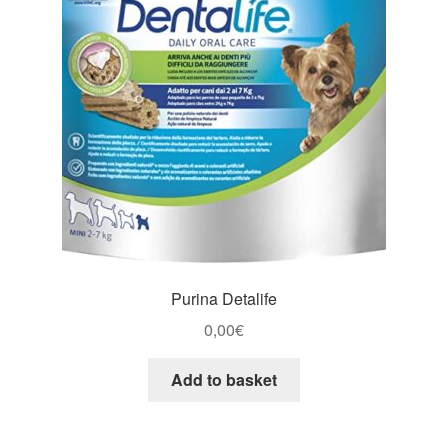
Purina Detalife
0,00
€
Add to basket