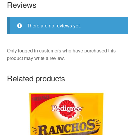
Reviews
There are no reviews yet.
Only logged in customers who have purchased this
product may write a review.
Related products