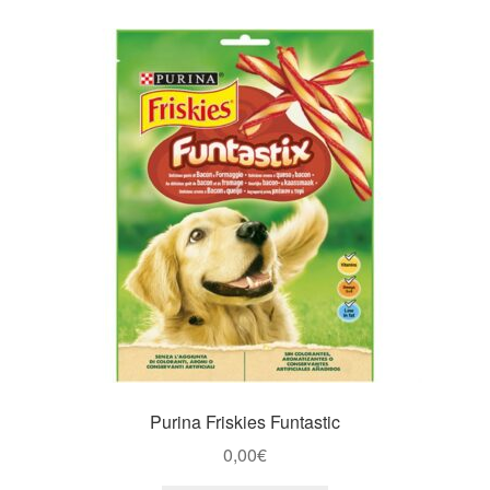
Purina Friskies Funtastic
0,00
€