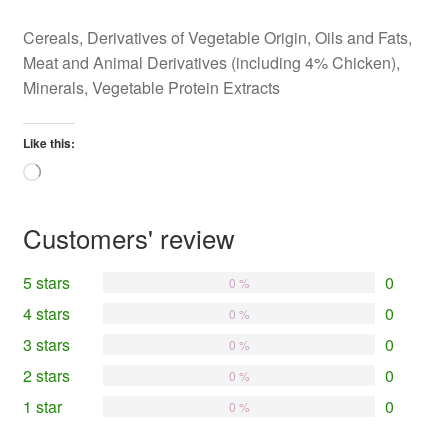
Cereals, Derivatives of Vegetable Origin, Oils and Fats,
Meat and Animal Derivatives (including 4% Chicken),
Minerals, Vegetable Protein Extracts
Like this:
Loading…
Customers' review
5 stars
0
0 %
4 stars
0
0 %
3 stars
0
0 %
2 stars
0
0 %
1 star
0
0 %