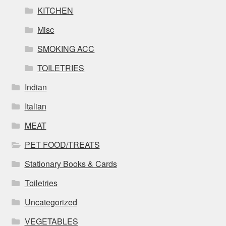
KITCHEN
Misc
SMOKING ACC
TOILETRIES
Indian
Italian
MEAT
PET FOOD/TREATS
Stationary Books & Cards
Toiletries
Uncategorized
VEGETABLES