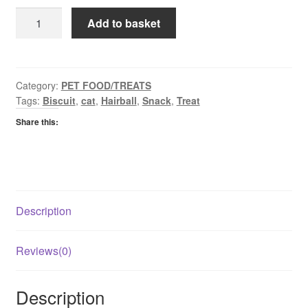
Whiskas
Add to basket
Temptations
Anti
Hairball
quantity
Category:
PET FOOD/TREATS
Tags:
Biscuit
,
cat
,
Hairball
,
Snack
,
Treat
Share this:
Description
Reviews(0)
Description