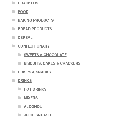
CRACKERS
FOOD
BAKING PRODUCTS
BREAD PRODUCTS
CEREAL
CONFECTIONARY
SWEETS & CHOCOLATE
BISCUITS, CAKES & CRACKERS
CRISPS & SNACKS
DRINKS
HOT DRINKS
MIXERS
ALCOHOL
JUICE SQUASH