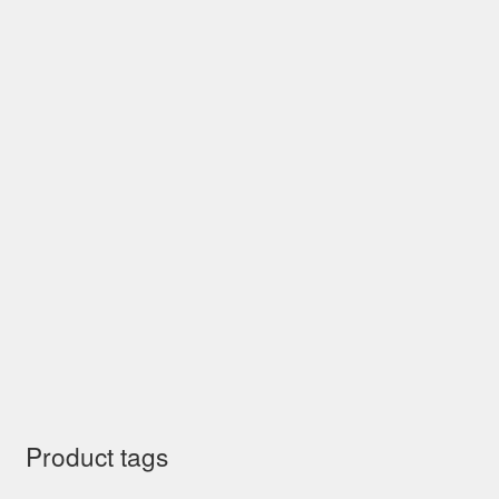
Product tags