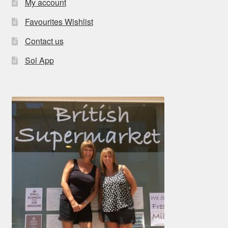
My account
Favourites Wishlist
Contact us
Sol App