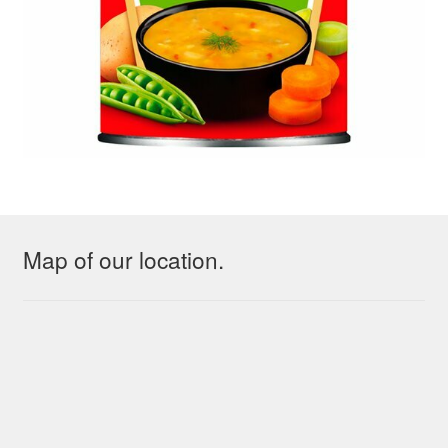
Map of our location.