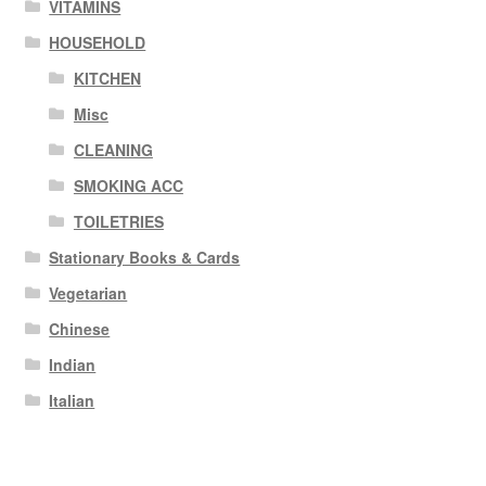
VITAMINS
HOUSEHOLD
KITCHEN
Misc
CLEANING
SMOKING ACC
TOILETRIES
Stationary Books & Cards
Vegetarian
Chinese
Indian
Italian