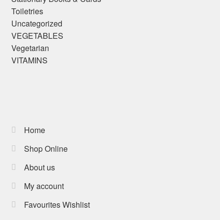
Toiletries
Uncategorized
VEGETABLES
Vegetarian
VITAMINS
Home
Shop Online
About us
My account
Favourites Wishlist