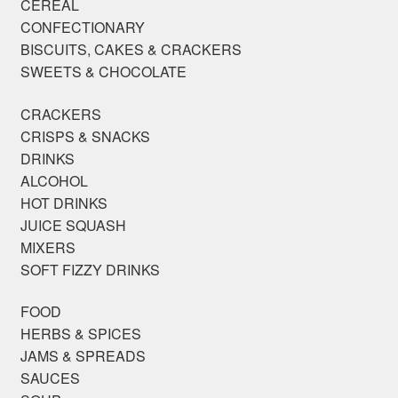
CEREAL
CONFECTIONARY
BISCUITS, CAKES & CRACKERS
SWEETS & CHOCOLATE
CRACKERS
CRISPS & SNACKS
DRINKS
ALCOHOL
HOT DRINKS
JUICE SQUASH
MIXERS
SOFT FIZZY DRINKS
FOOD
HERBS & SPICES
JAMS & SPREADS
SAUCES