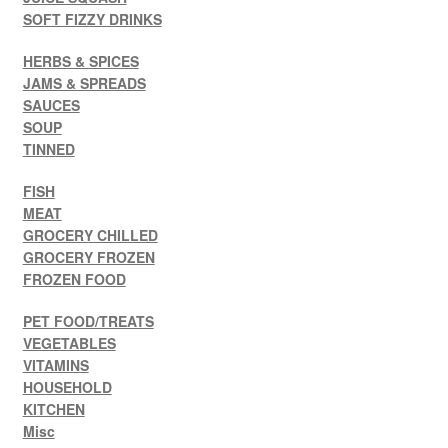
SOFT FIZZY DRINKS
HERBS & SPICES
JAMS & SPREADS
SAUCES
SOUP
TINNED
FISH
MEAT
GROCERY CHILLED
GROCERY FROZEN
FROZEN FOOD
PET FOOD/TREATS
VEGETABLES
VITAMINS
HOUSEHOLD
KITCHEN
Misc