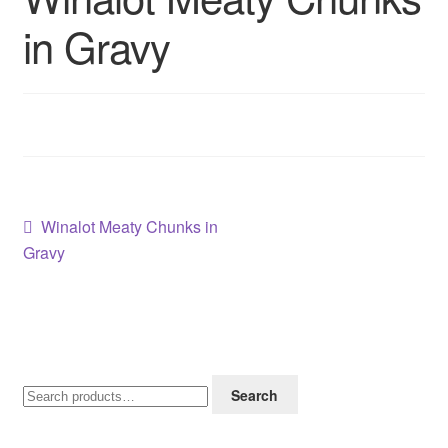
Contact us
in Gravy
Sol App
Post
Previous
Winalot Meaty Chunks in
post:
Gravy
navigation
Search
Search
for: