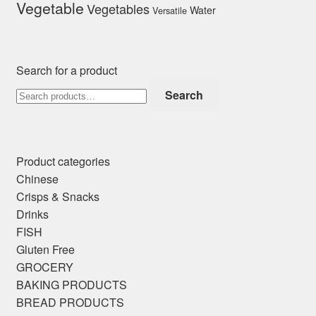
Vegetable
Vegetables
Water
Versatile
Search for a product
Search
Search
for:
Product categories
Chinese
Crisps & Snacks
Drinks
FISH
Gluten Free
GROCERY
BAKING PRODUCTS
BREAD PRODUCTS