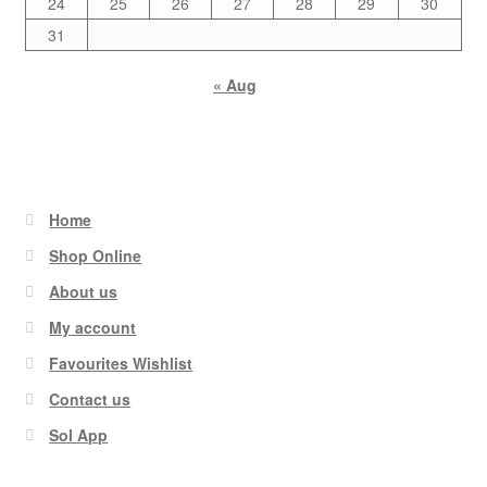
24
25
26
27
28
29
30
31
« Aug
Home
Shop Online
About us
My account
Favourites Wishlist
Contact us
Sol App