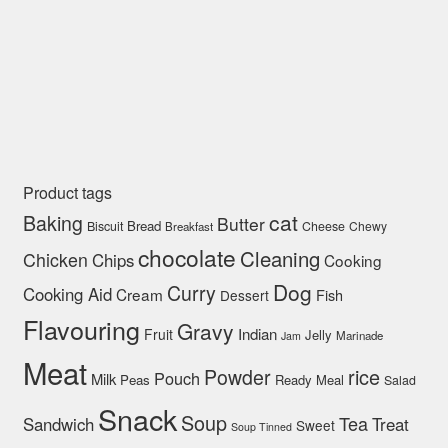
Product tags
cat
Baking
Butter
Bread
Biscuit
Cheese
Chewy
Breakfast
chocolate
Cleaning
Chicken
Chips
Cooking
Dog
Curry
Cooking Aid
Cream
Fish
Dessert
Flavouring
Gravy
Indian
Fruit
Jelly
Marinade
Jam
Meat
rice
Powder
Pouch
Milk
Peas
Ready Meal
Salad
Snack
Soup
Tea
Sandwich
Treat
Sweet
Soup Tinned