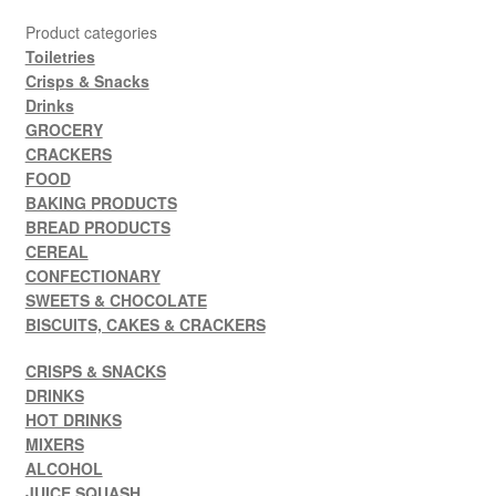
Product categories
Toiletries
Crisps & Snacks
Drinks
GROCERY
CRACKERS
FOOD
BAKING PRODUCTS
BREAD PRODUCTS
CEREAL
CONFECTIONARY
SWEETS & CHOCOLATE
BISCUITS, CAKES & CRACKERS
CRISPS & SNACKS
DRINKS
HOT DRINKS
MIXERS
ALCOHOL
JUICE SQUASH