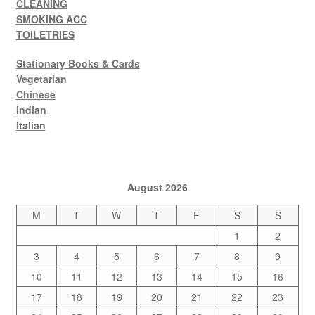
CLEANING
SMOKING ACC
TOILETRIES
Stationary Books & Cards
Vegetarian
Chinese
Indian
Italian
August 2026
M
T
W
T
F
S
S
1
2
3
4
5
6
7
8
9
10
11
12
13
14
15
16
17
18
19
20
21
22
23