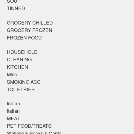
SOUP
TINNED
GROCERY CHILLED
GROCERY FROZEN
FROZEN FOOD
HOUSEHOLD
CLEANING
KITCHEN
Misc
SMOKING ACC
TOILETRIES
Indian
Italian
MEAT
PET FOOD/TREATS
Stationary Books & Cards