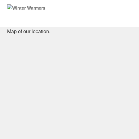
Map of our location.