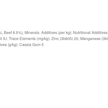
Beef 8.5%), Minerals. Additives (per kg): Nutritional Additives
50 IU. Trace Elements (mg/kg): Zinc (3b605) 20, Manganese (3b
tives (g/kg): Cassia Gum 5