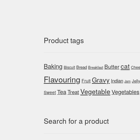
Product tags
cat
Baking
Butter
Bread
Biscuit
Chee
Breakfast
Flavouring
Gravy
Indian
Fruit
Jell
Jam
Vegetable
Tea
Vegetables
Treat
Sweet
Search for a product