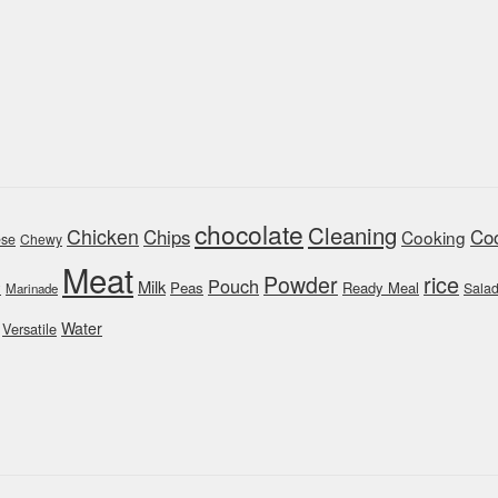
chocolate
Cleaning
Chicken
Chips
Coo
Cooking
se
Chewy
Meat
rice
Powder
Pouch
Milk
y
Peas
Ready Meal
Sala
Marinade
Water
Versatile