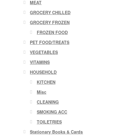
MEAT
GROCERY CHILLED
GROCERY FROZEN
FROZEN FOOD
PET FOOD/TREATS
VEGETABLES
VITAMINS
HOUSEHOLD
KITCHEN
Misc
CLEANING
SMOKING ACC
TOILETRIES
Stationary Books & Cards