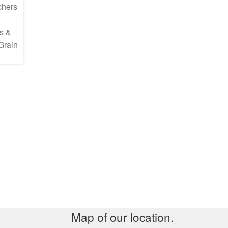
Map of our location.