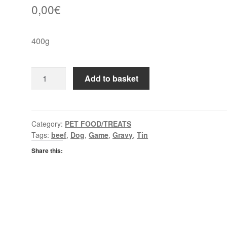
0,00
€
400g
Butchers
Add to basket
Game
&
Beef
in
Category:
PET FOOD/TREATS
Tags:
beef
,
Dog
,
Game
,
Gravy
,
Tin
Gravy
quantity
Share this: