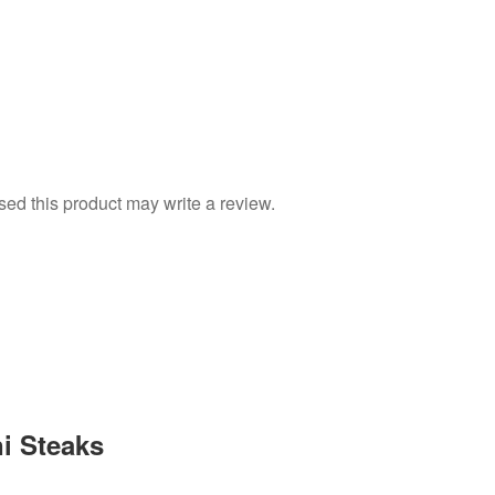
d this product may write a review.
i Steaks