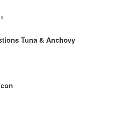
stions Tuna & Anchovy
acon