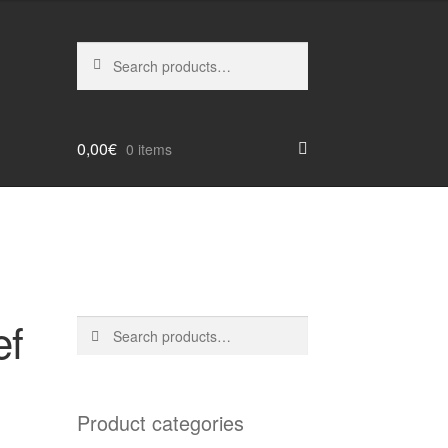
Search
Search
for:
0,00
€
0 items
ef
Search
Search
for:
Product categories