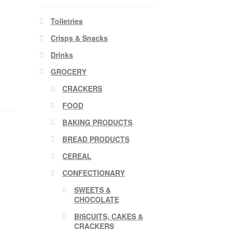
Toiletries
Crisps & Snacks
Drinks
GROCERY
CRACKERS
FOOD
BAKING PRODUCTS
BREAD PRODUCTS
CEREAL
CONFECTIONARY
SWEETS &
CHOCOLATE
BISCUITS, CAKES &
CRACKERS