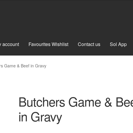
 account
Favourites Wishlist
Contact us
Sol App
rs Game & Beef in Gravy
Butchers Game & Be
in Gravy