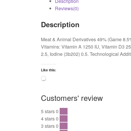
Description
Reviews(0)
Description
Meat & Animal Derivatives 49% (Game 8.5%, 
Vitamins: Vitamin A 1250 IU, Vitamin D3 2
2.5, Iodine (3b202) 0.5. Technological Addi
Like this:
Loading…
Customers' review
5 stars
0
0 %
4 stars
0
0 %
3 stars
0
0 %