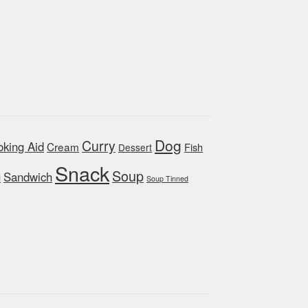
Dog
Curry
king Aid
Cream
Fish
Dessert
Snack
Soup
Sandwich
d
Soup Tinned