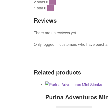
2 stars
0
0 %
1 star
0
0 %
Reviews
There are no reviews yet.
Only logged in customers who have purchase
Related products
Purina Adventuros Min