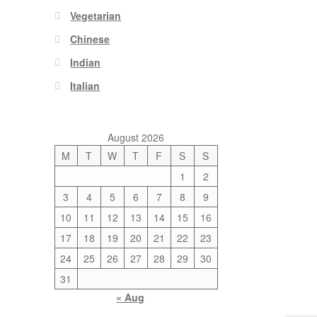
Vegetarian
Chinese
Indian
Italian
August 2026
M
T
W
T
F
S
S
1
2
3
4
5
6
7
8
9
10
11
12
13
14
15
16
17
18
19
20
21
22
23
24
25
26
27
28
29
30
31
« Aug