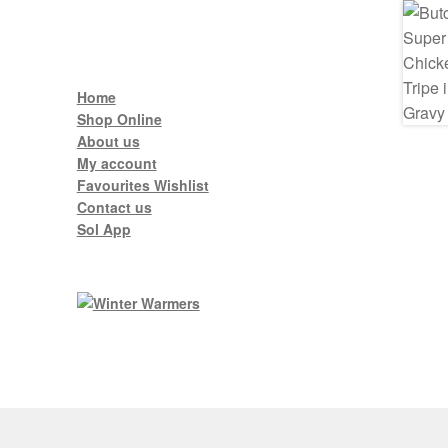
Home
Shop Online
About us
My account
Favourites Wishlist
Contact us
Sol App