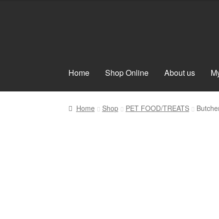
Skip
Skip
to
to
navigation
content
Home
Shop Online
About us
My
Home
Shop
PET FOOD/TREATS
Butche