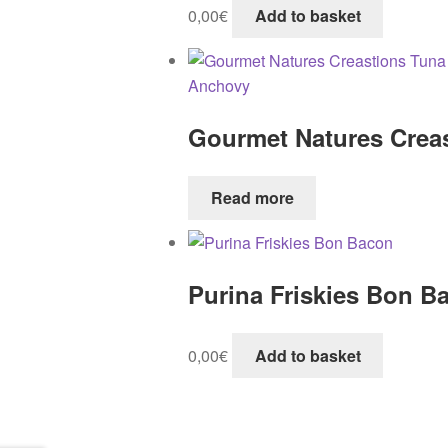
0,00
€
Add to basket
Gourmet Natures Crea
Read more
Purina Friskies Bon B
0,00
€
Add to basket