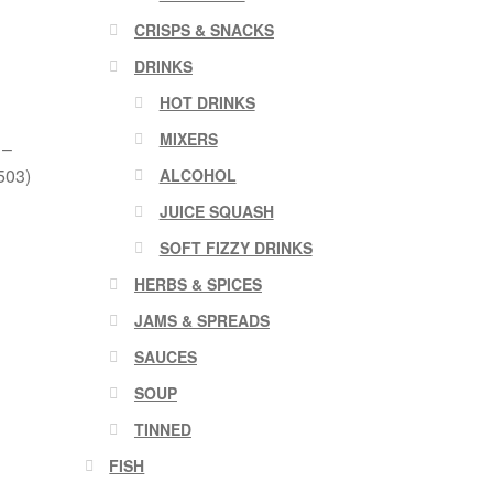
CRISPS & SNACKS
DRINKS
HOT DRINKS
MIXERS
 –
503)
ALCOHOL
JUICE SQUASH
SOFT FIZZY DRINKS
HERBS & SPICES
JAMS & SPREADS
SAUCES
SOUP
TINNED
FISH