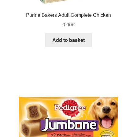
Purina Bakers Adult Complete Chicken
0,00
€
Add to basket