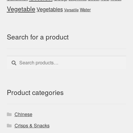
Vegetable
Vegetables
Water
Versatile
Search for a product
Search
Search
for:
Product categories
Chinese
Crisps & Snacks