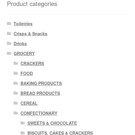
Product categories
Toiletries
Crisps & Snacks
Drinks
GROCERY
CRACKERS
FOOD
BAKING PRODUCTS
BREAD PRODUCTS
CEREAL
CONFECTIONARY
SWEETS & CHOCOLATE
BISCUITS, CAKES & CRACKERS