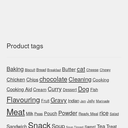
Product tags
cat
Baking
Butter
Bread
Biscuit
Cheese
Chewy
Breakfast
chocolate
Cleaning
Chicken
Chips
Cooking
Dog
Curry
Cooking Aid
Cream
Fish
Dessert
Flavouring
Gravy
Indian
Fruit
Jelly
Marinade
Jam
Meat
rice
Powder
Pouch
Milk
Peas
Ready Meal
Salad
Snack
Soup
Tea
Sandwich
Treat
Sweet
Soup Tinned