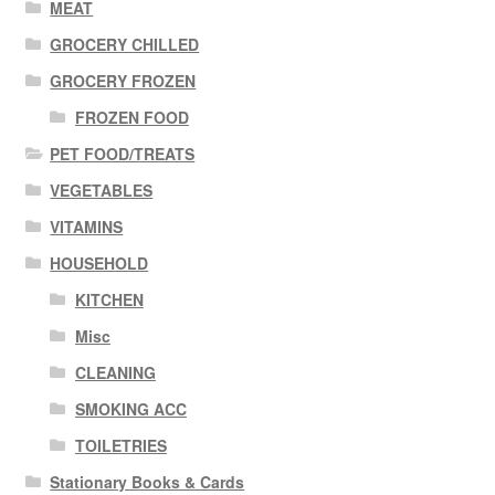
MEAT
GROCERY CHILLED
GROCERY FROZEN
FROZEN FOOD
PET FOOD/TREATS
VEGETABLES
VITAMINS
HOUSEHOLD
KITCHEN
Misc
CLEANING
SMOKING ACC
TOILETRIES
Stationary Books & Cards