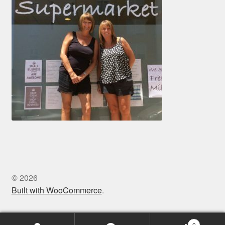
© 2026
Built with WooCommerce
.
0