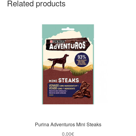
Related products
Purina Adventuros Mini Steaks
0,00
€