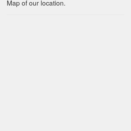
Map of our location.