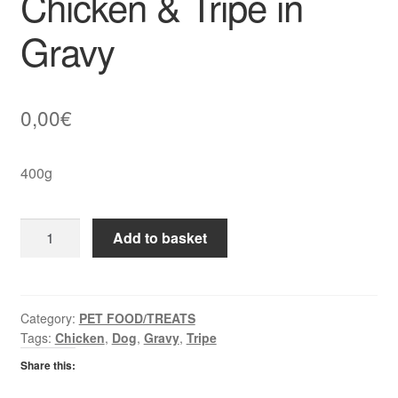
Chicken & Tripe in
Gravy
0,00
€
400g
Butchers
Add to basket
Super
Food
Chicken
&
Category:
PET FOOD/TREATS
Tags:
Chicken
,
Dog
,
Gravy
,
Tripe
Tripe
in
Share this:
Gravy