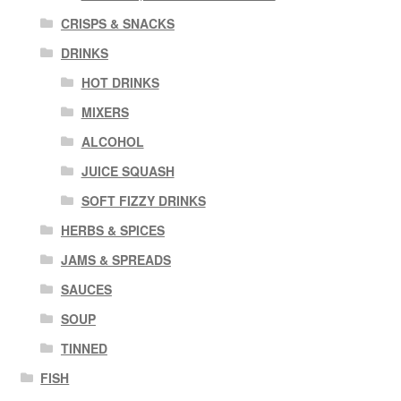
CRISPS & SNACKS
DRINKS
HOT DRINKS
MIXERS
ALCOHOL
JUICE SQUASH
SOFT FIZZY DRINKS
HERBS & SPICES
JAMS & SPREADS
SAUCES
SOUP
TINNED
FISH