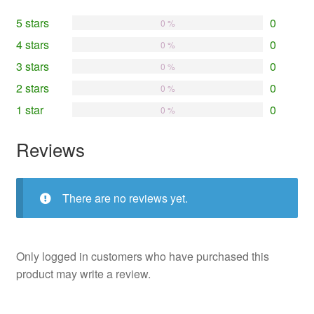
5 stars
0
0 %
4 stars
0
0 %
3 stars
0
0 %
2 stars
0
0 %
1 star
0
0 %
Reviews
There are no reviews yet.
Only logged in customers who have purchased this
product may write a review.