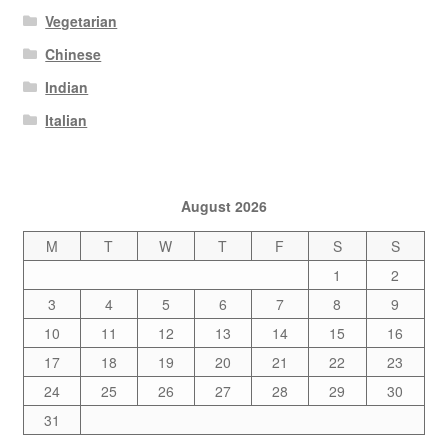
Vegetarian
Chinese
Indian
Italian
August 2026
M
T
W
T
F
S
S
1
2
3
4
5
6
7
8
9
10
11
12
13
14
15
16
17
18
19
20
21
22
23
24
25
26
27
28
29
30
31