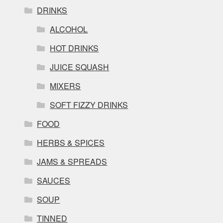
DRINKS
ALCOHOL
HOT DRINKS
JUICE SQUASH
MIXERS
SOFT FIZZY DRINKS
FOOD
HERBS & SPICES
JAMS & SPREADS
SAUCES
SOUP
TINNED