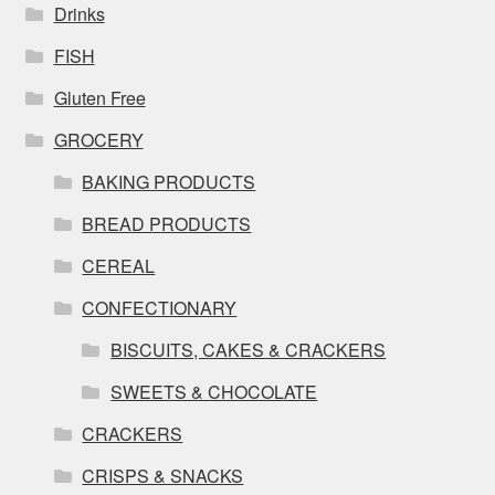
Drinks
FISH
Gluten Free
GROCERY
BAKING PRODUCTS
BREAD PRODUCTS
CEREAL
CONFECTIONARY
BISCUITS, CAKES & CRACKERS
SWEETS & CHOCOLATE
CRACKERS
CRISPS & SNACKS