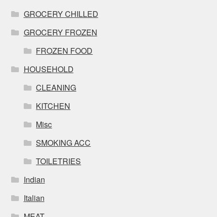
GROCERY CHILLED
GROCERY FROZEN
FROZEN FOOD
HOUSEHOLD
CLEANING
KITCHEN
Misc
SMOKING ACC
TOILETRIES
Indian
Italian
MEAT