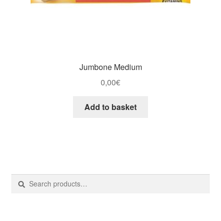
Jumbone Medium
0,00
€
Add to basket
Search
Search
for: