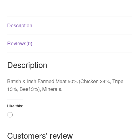
quantity
Description
Reviews(0)
Description
British & Irish Farmed Meat 50% (Chicken 34%, Tripe
13%, Beef 3%), Minerals.
Like this:
Loading…
Customers' review