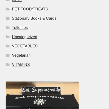
PET FOOD/TREATS
Stationary Books & Cards
Toiletries
Uncategorized
VEGETABLES
Vegetarian
VITAMINS