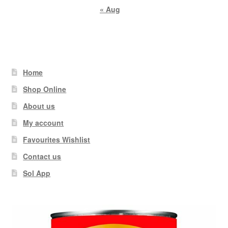
« Aug
Home
Shop Online
About us
My account
Favourites Wishlist
Contact us
Sol App