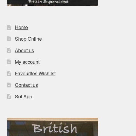
Home
Shop Online
About us
My account
Favourites Wishlist
Contact us
Sol App