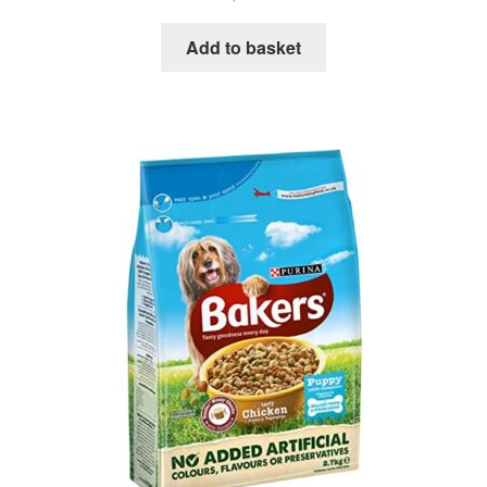
Add to basket